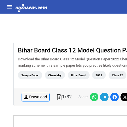
aglasem.com
Bihar Board Class 12 Model Question 
Download the Bihar Board Class 12 Model Question Paper 2022 Chemi
marking scheme, this sample paper lets you practise likely questio
Sample Paper
Chemistry
Bihar Board
2022
Class 12
1
/
32
Download
Share: