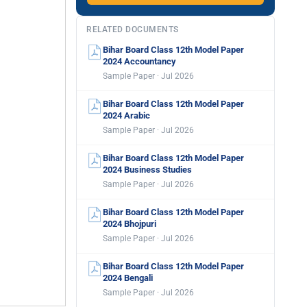
RELATED DOCUMENTS
Bihar Board Class 12th Model Paper
2024 Accountancy
Sample Paper · Jul 2026
Bihar Board Class 12th Model Paper
2024 Arabic
Sample Paper · Jul 2026
Bihar Board Class 12th Model Paper
2024 Business Studies
Sample Paper · Jul 2026
Bihar Board Class 12th Model Paper
2024 Bhojpuri
Sample Paper · Jul 2026
Bihar Board Class 12th Model Paper
2024 Bengali
Sample Paper · Jul 2026