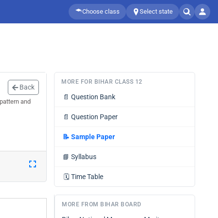
Choose class
Select state
MORE FOR BIHAR CLASS 12
Back
📄
Question Bank
pattern and
📄
Question Paper
📝
Sample Paper
📘
Syllabus
🗓️
Time Table
MORE FROM BIHAR BOARD