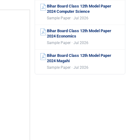
Bihar Board Class 12th Model Paper
2024 Computer Science
Sample Paper · Jul 2026
Bihar Board Class 12th Model Paper
2024 Economics
Sample Paper · Jul 2026
Bihar Board Class 12th Model Paper
2024 Magahi
Sample Paper · Jul 2026