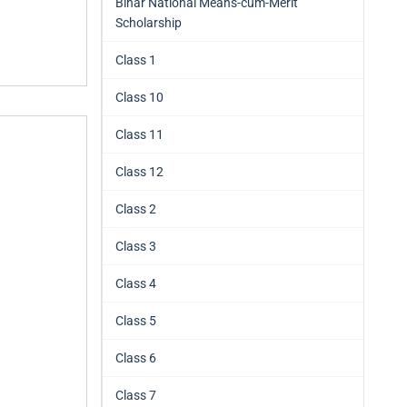
Bihar National Means-cum-Merit
Scholarship
Class 1
Class 10
Class 11
Class 12
Class 2
Class 3
Class 4
Class 5
Class 6
Class 7