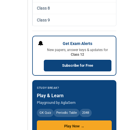
Class 8
Class 9
🔔
Get Exam Alerts
New papers, answer keys & updates for
Class 12
Subscribe for Free
STUDY BREAK?
Play & Learn
Playground by AglaSem
GK Quiz
Periodic Table
2048
Play Now →