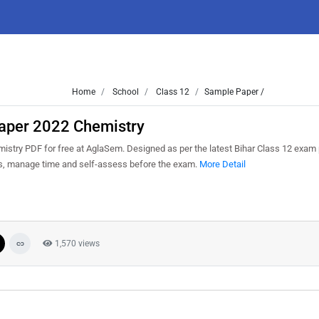
Home
School
Class 12
Sample Paper /
Paper 2022 Chemistry
stry PDF for free at AglaSem. Designed as per the latest Bihar Class 12 exam 
ns, manage time and self-assess before the exam.
More Detail
1,570 views