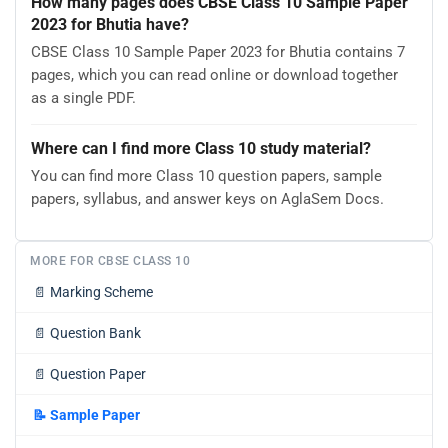
How many pages does CBSE Class 10 Sample Paper
2023 for Bhutia have?
CBSE Class 10 Sample Paper 2023 for Bhutia contains 7
pages, which you can read online or download together
as a single PDF.
Where can I find more Class 10 study material?
You can find more Class 10 question papers, sample
papers, syllabus, and answer keys on AglaSem Docs.
MORE FOR CBSE CLASS 10
📄
Marking Scheme
📄
Question Bank
📄
Question Paper
📝
Sample Paper