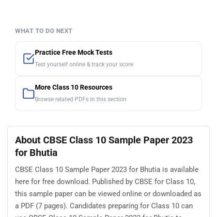
WHAT TO DO NEXT
Practice Free Mock Tests
Test yourself online & track your score
More Class 10 Resources
Browse related PDFs in this section
About CBSE Class 10 Sample Paper 2023
for Bhutia
CBSE Class 10 Sample Paper 2023 for Bhutia is available
here for free download. Published by CBSE for Class 10,
this sample paper can be viewed online or downloaded as
a PDF (7 pages). Candidates preparing for Class 10 can