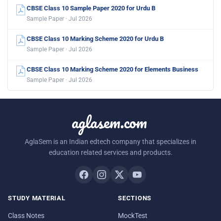
CBSE Class 10 Sample Paper 2020 for Urdu B
Sample Paper · Jul 2026
CBSE Class 10 Marking Scheme 2020 for Urdu B
Sample Paper · Jul 2026
CBSE Class 10 Marking Scheme 2020 for Elements Business
Sample Paper · Jul 2026
aglasem.com
AglaSem is an Indian edtech company that specializes in
education related services and products.
STUDY MATERIAL
SECTIONS
Class Notes
MockTest