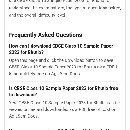
use CBSE Class 10 Sample Paper 2023 for Bhutia to
understand the exam pattern, the type of questions asked,
and the overall difficulty level.
Frequently Asked Questions
How can I download CBSE Class 10 Sample Paper
2023 for Bhutia?
Open this page and click the Download button to save
CBSE Class 10 Sample Paper 2023 for Bhutia as a PDF. It
is completely free on AglaSem Docs.
Is CBSE Class 10 Sample Paper 2023 for Bhutia free
to download?
Yes. CBSE Class 10 Sample Paper 2023 for Bhutia can be
viewed online and downloaded as a PDF free of cost on
AglaSem Docs.