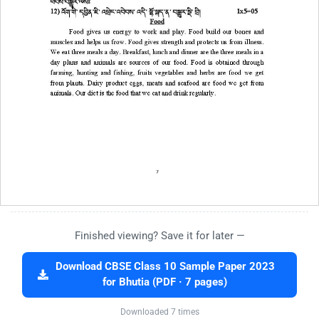
Finished viewing? Save it for later —
Download CBSE Class 10 Sample Paper 2023
for Bhutia (PDF · 7 pages)
Downloaded 7 times