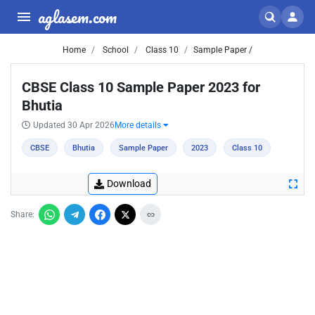
aglasem.com
Home
School
Class 10
Sample Paper /
CBSE Class 10 Sample Paper 2023 for
Bhutia
Updated 30 Apr 2026
More details
CBSE
Bhutia
Sample Paper
2023
Class 10
Download
Share: