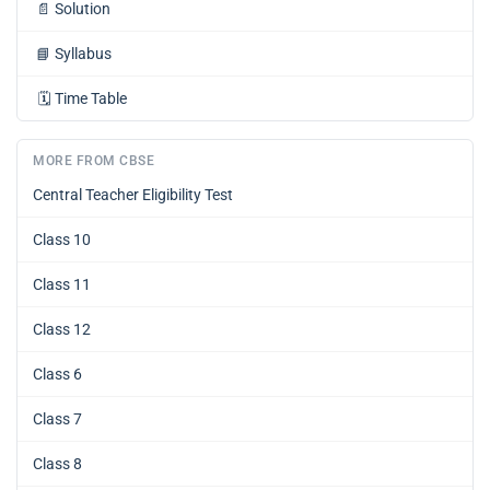
📄
Solution
📘
Syllabus
🗓️
Time Table
MORE FROM CBSE
Central Teacher Eligibility Test
Class 10
Class 11
Class 12
Class 6
Class 7
Class 8