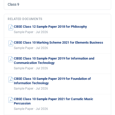
Class 9
RELATED DOCUMENTS
CBSE Class 12 Sample Paper 2018 for Philosophy
Sample Paper · Jul 2026
CBSE Class 10 Marking Scheme 2021 for Elements Business
Sample Paper · Jul 2026
CBSE Class 10 Sample Paper 2019 for Information and
Communication Technology
Sample Paper · Jul 2026
CBSE Class 10 Sample Paper 2019 for Foundation of
Information Technology
Sample Paper · Jul 2026
CBSE Class 10 Sample Paper 2021 for Carnatic Music
Percussion
Sample Paper · Jul 2026