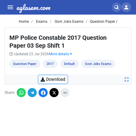
aglasem.com
Home
Exams
Govt Jobs Exams
Question Paper /
MP Police Constable 2017 Question
Paper 03 Sep Shift 1
Updated 22 Jul 2026
More details
Question Paper
2017
Default
Govt Jobs Exams
Download
Share: