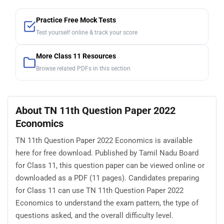
Practice Free Mock Tests
Test yourself online & track your score
More Class 11 Resources
Browse related PDFs in this section
About TN 11th Question Paper 2022
Economics
TN 11th Question Paper 2022 Economics is available
here for free download. Published by Tamil Nadu Board
for Class 11, this question paper can be viewed online or
downloaded as a PDF (11 pages). Candidates preparing
for Class 11 can use TN 11th Question Paper 2022
Economics to understand the exam pattern, the type of
questions asked, and the overall difficulty level.