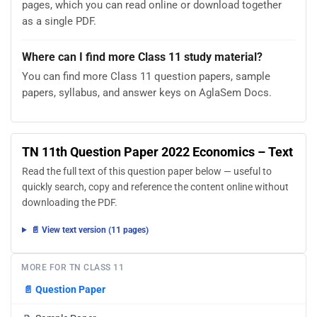
pages, which you can read online or download together
as a single PDF.
Where can I find more Class 11 study material?
You can find more Class 11 question papers, sample
papers, syllabus, and answer keys on AglaSem Docs.
TN 11th Question Paper 2022 Economics – Text
Read the full text of this question paper below — useful to
quickly search, copy and reference the content online without
downloading the PDF.
📄 View text version (11 pages)
MORE FOR TN CLASS 11
📄
Question Paper