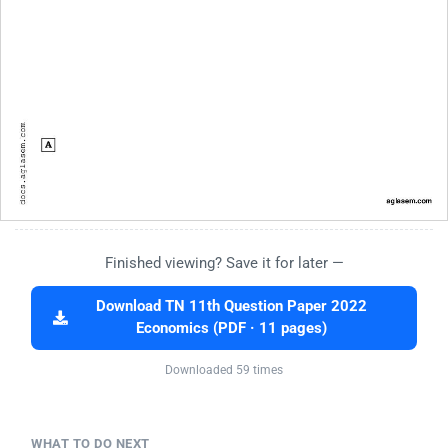
Finished viewing? Save it for later —
Download TN 11th Question Paper 2022
Economics (PDF · 11 pages)
Downloaded 59 times
WHAT TO DO NEXT