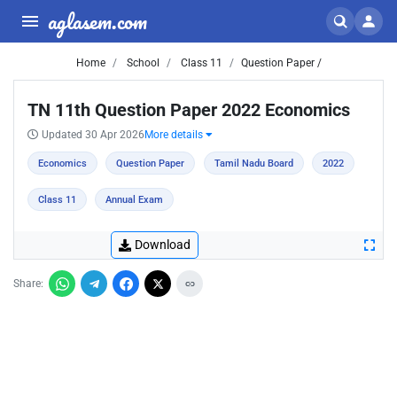
aglasem.com
Home
School
Class 11
Question Paper /
TN 11th Question Paper 2022 Economics
Updated 30 Apr 2026
More details
Economics
Question Paper
Tamil Nadu Board
2022
Class 11
Annual Exam
Download
Share: