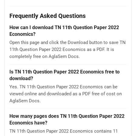
Frequently Asked Questions
How can I download TN 11th Question Paper 2022
Economics?
Open this page and click the Download button to save TN
11th Question Paper 2022 Economics as a PDF. It is
completely free on AglaSem Docs.
Is TN 11th Question Paper 2022 Economics free to
download?
Yes. TN 11th Question Paper 2022 Economics can be
viewed online and downloaded as a PDF free of cost on
AglaSem Docs.
How many pages does TN 11th Question Paper 2022
Economics have?
TN 11th Question Paper 2022 Economics contains 11