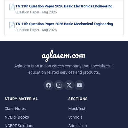
TN 11th Question Paper 2026 Basic Electronics Engineering
Question Paper · Aug 2026
TN 11th Question Paper 2026 Basic Mechanical Engineering
Question Paper · Aug 2026
aglasem.com
AglaSem is an Indian edtech company that specializes in
education related services and products.
STUDY MATERIAL
SECTIONS
Class Notes
MockTest
NCERT Books
Schools
NCERT Solutions
Admission