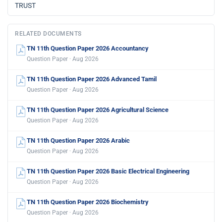
TRUST
RELATED DOCUMENTS
TN 11th Question Paper 2026 Accountancy
Question Paper · Aug 2026
TN 11th Question Paper 2026 Advanced Tamil
Question Paper · Aug 2026
TN 11th Question Paper 2026 Agricultural Science
Question Paper · Aug 2026
TN 11th Question Paper 2026 Arabic
Question Paper · Aug 2026
TN 11th Question Paper 2026 Basic Electrical Engineering
Question Paper · Aug 2026
TN 11th Question Paper 2026 Biochemistry
Question Paper · Aug 2026