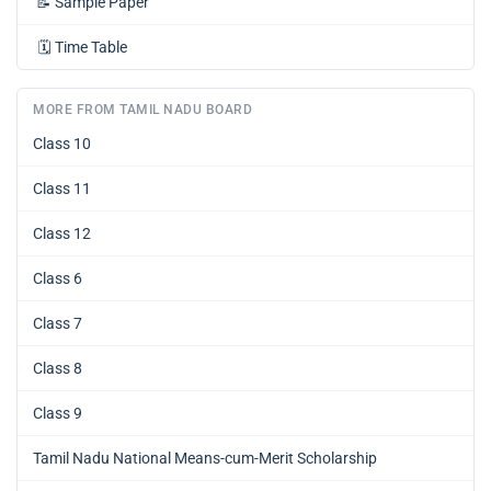
📝
Sample Paper
🗓️
Time Table
MORE FROM TAMIL NADU BOARD
Class 10
Class 11
Class 12
Class 6
Class 7
Class 8
Class 9
Tamil Nadu National Means-cum-Merit Scholarship