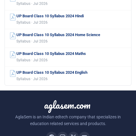
Syllabus · Jul 2026
UP Board Class 10 Syllabus 2024 Hindi
Syllabus · Jul 2026
UP Board Class 10 Syllabus 2024 Home Science
Syllabus · Jul 2026
UP Board Class 10 Syllabus 2024 Maths
Syllabus · Jul 2026
UP Board Class 10 Syllabus 2024 English
Syllabus · Jul 2026
aglasem.com
AglaSem is an Indian edtech company that specializes in
education related services and products.