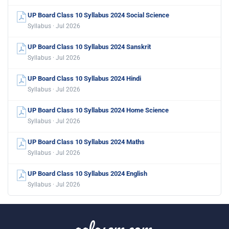
UP Board Class 10 Syllabus 2024 Social Science
Syllabus · Jul 2026
UP Board Class 10 Syllabus 2024 Sanskrit
Syllabus · Jul 2026
UP Board Class 10 Syllabus 2024 Hindi
Syllabus · Jul 2026
UP Board Class 10 Syllabus 2024 Home Science
Syllabus · Jul 2026
UP Board Class 10 Syllabus 2024 Maths
Syllabus · Jul 2026
UP Board Class 10 Syllabus 2024 English
Syllabus · Jul 2026
aglasem.com