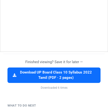
Finished viewing? Save it for later —
Download UP Board Class 10 Syllabus 2022
Tamil (PDF · 2 pages)
Downloaded 6 times
WHAT TO DO NEXT