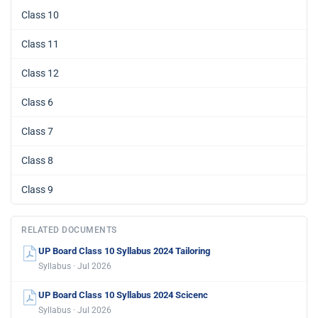
Class 10
Class 11
Class 12
Class 6
Class 7
Class 8
Class 9
RELATED DOCUMENTS
UP Board Class 10 Syllabus 2024 Tailoring
Syllabus · Jul 2026
UP Board Class 10 Syllabus 2024 Scicenc
Syllabus · Jul 2026