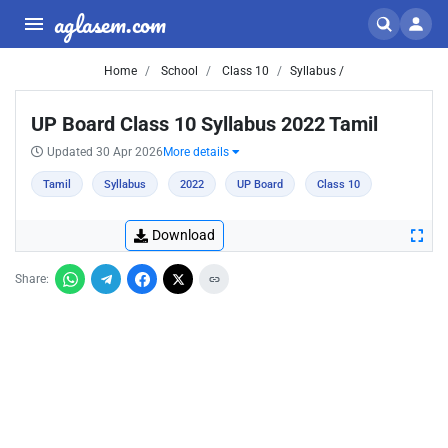
aglasem.com
Home
School
Class 10
Syllabus /
UP Board Class 10 Syllabus 2022 Tamil
Updated 30 Apr 2026
More details
Tamil
Syllabus
2022
UP Board
Class 10
Download
Share: