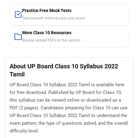
Practice Free Mock Tests
Test yourself online & track your score
More Class 10 Resources
Browse related PDFs in this section
About UP Board Class 10 Syllabus 2022
Tamil
UP Board Class 10 Syllabus 2022 Tamil is available here
for free download. Published by UP Board for Class 10,
this syllabus can be viewed online or downloaded as a
PDF (2 pages). Candidates preparing for Class 10 can use
UP Board Class 10 Syllabus 2022 Tamil to understand the
exam pattern, the type of questions asked, and the overall
difficulty level.