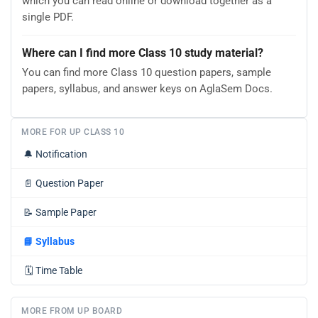
which you can read online or download together as a
single PDF.
Where can I find more Class 10 study material?
You can find more Class 10 question papers, sample
papers, syllabus, and answer keys on AglaSem Docs.
MORE FOR UP CLASS 10
🔔
Notification
📄
Question Paper
📝
Sample Paper
📘
Syllabus
🗓️
Time Table
MORE FROM UP BOARD