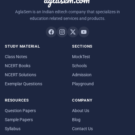
AglaSem is an Indian edtech company that specializes in
education related services and products.
STUDY MATERIAL
SECTIONS
Class Notes
MockTest
NCERT Books
Schools
NCERT Solutions
Admission
Exemplar Questions
Playground
RESOURCES
COMPANY
Question Papers
About Us
Sample Papers
Blog
Syllabus
Contact Us