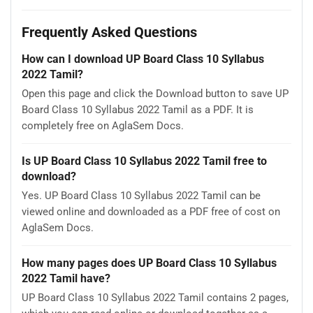
Frequently Asked Questions
How can I download UP Board Class 10 Syllabus
2022 Tamil?
Open this page and click the Download button to save UP
Board Class 10 Syllabus 2022 Tamil as a PDF. It is
completely free on AglaSem Docs.
Is UP Board Class 10 Syllabus 2022 Tamil free to
download?
Yes. UP Board Class 10 Syllabus 2022 Tamil can be
viewed online and downloaded as a PDF free of cost on
AglaSem Docs.
How many pages does UP Board Class 10 Syllabus
2022 Tamil have?
UP Board Class 10 Syllabus 2022 Tamil contains 2 pages,