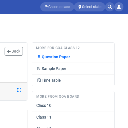
Choose class
Select state
MORE FOR GOA CLASS 12
Back
📄
Question Paper
📝
Sample Paper
🗓️
Time Table
MORE FROM GOA BOARD
Class 10
Class 11