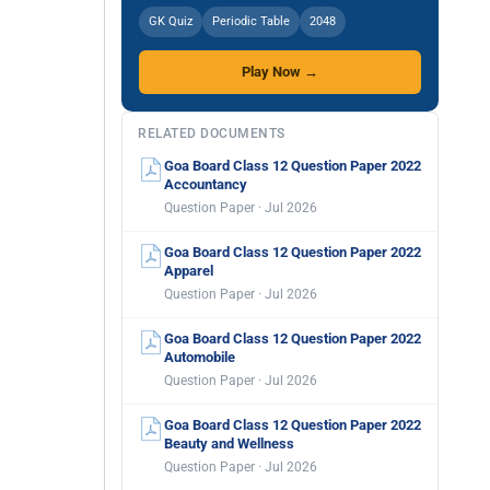
GK Quiz
Periodic Table
2048
Play Now →
RELATED DOCUMENTS
Goa Board Class 12 Question Paper 2022
Accountancy
Question Paper · Jul 2026
Goa Board Class 12 Question Paper 2022
Apparel
Question Paper · Jul 2026
Goa Board Class 12 Question Paper 2022
Automobile
Question Paper · Jul 2026
Goa Board Class 12 Question Paper 2022
Beauty and Wellness
Question Paper · Jul 2026