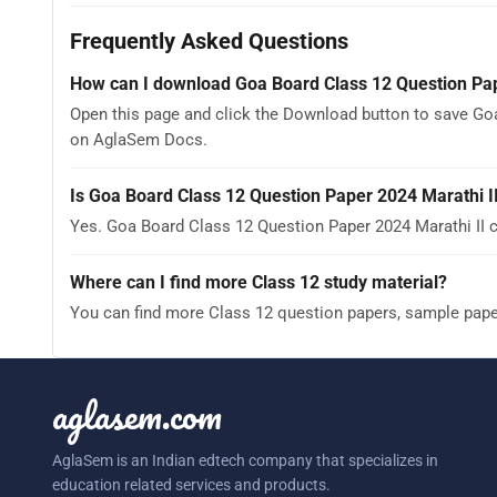
Frequently Asked Questions
How can I download Goa Board Class 12 Question Pap
Open this page and click the Download button to save Goa
on AglaSem Docs.
Is Goa Board Class 12 Question Paper 2024 Marathi I
Yes. Goa Board Class 12 Question Paper 2024 Marathi II 
Where can I find more Class 12 study material?
You can find more Class 12 question papers, sample pap
aglasem.com
AglaSem is an Indian edtech company that specializes in
education related services and products.