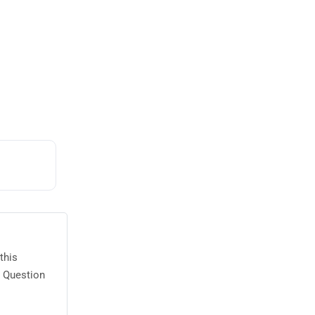
this
2 Question