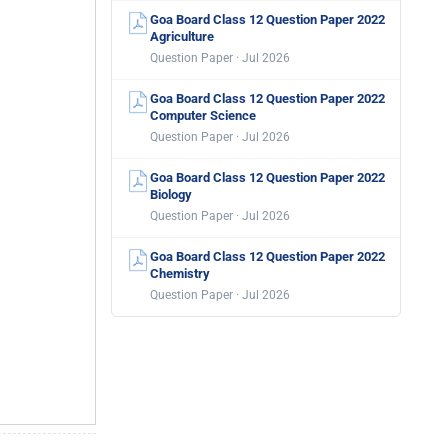
Goa Board Class 12 Question Paper 2022
Agriculture
Question Paper · Jul 2026
Goa Board Class 12 Question Paper 2022
Computer Science
Question Paper · Jul 2026
Goa Board Class 12 Question Paper 2022
Biology
Question Paper · Jul 2026
Goa Board Class 12 Question Paper 2022
Chemistry
Question Paper · Jul 2026