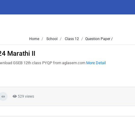
Home
School
Class 12
Question Paper /
4 Marathi II
 Download GSEB 12th class PYQP from aglasem.com
More Detail
529 views