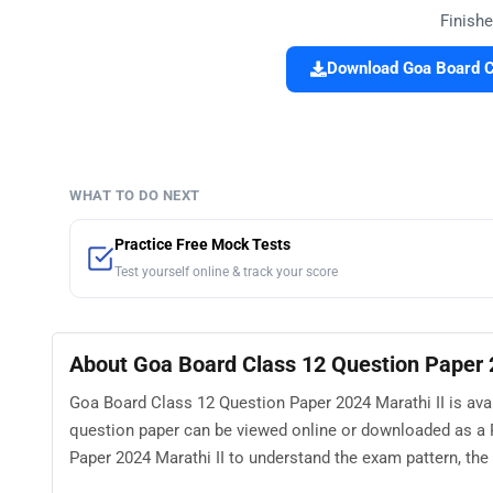
Finishe
Download Goa Board Cl
WHAT TO DO NEXT
Practice Free Mock Tests
Test yourself online & track your score
About Goa Board Class 12 Question Paper 
Goa Board Class 12 Question Paper 2024 Marathi II is avai
question paper can be viewed online or downloaded as a 
Paper 2024 Marathi II to understand the exam pattern, the t