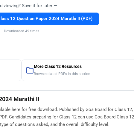
d viewing? Save it for later —
ass 12 Question Paper 2024 Marathi II (PDF)
Downloaded 49 times
More Class 12 Resources
Browse related PDFs in this section
2024 Marathi II
lable here for free download. Published by Goa Board for Class 12, 
PDF. Candidates preparing for Class 12 can use Goa Board Class 1
ype of questions asked, and the overall difficulty level.