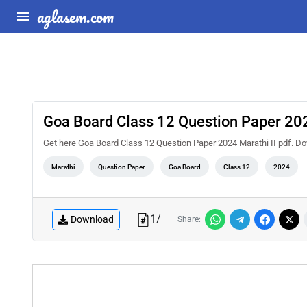
aglasem.com
Goa Board Class 12 Question Paper 202
Get here Goa Board Class 12 Question Paper 2024 Marathi II pdf.
Marathi
Question Paper
Goa Board
Class 12
2024
1
/
Download
Share: