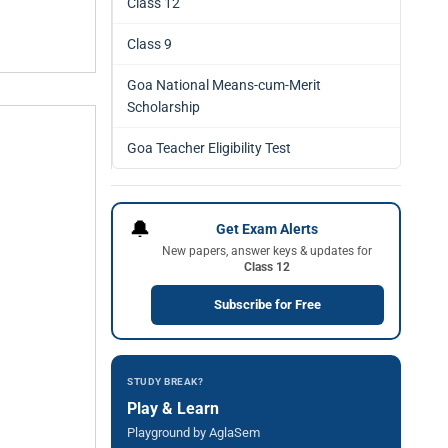
Class 12
Class 9
Goa National Means-cum-Merit
Scholarship
Goa Teacher Eligibility Test
🔔
Get Exam Alerts
New papers, answer keys & updates for
Class 12
Subscribe for Free
STUDY BREAK?
Play & Learn
Playground by AglaSem