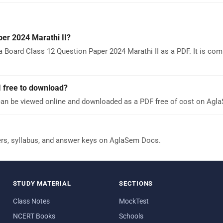
er 2024 Marathi II?
 Board Class 12 Question Paper 2024 Marathi II as a PDF. It is comp
I free to download?
can be viewed online and downloaded as a PDF free of cost on Agl
ers, syllabus, and answer keys on AglaSem Docs.
STUDY MATERIAL
SECTIONS
Class Notes
MockTest
NCERT Books
Schools