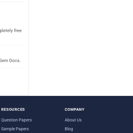
letely free
aSem Docs.
RESOURCES
COMPANY
Question Papers
About Us
Sample Papers
Blog