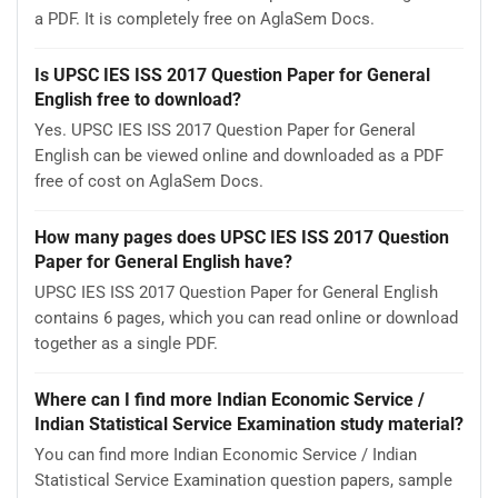
a PDF. It is completely free on AglaSem Docs.
Is UPSC IES ISS 2017 Question Paper for General
English free to download?
Yes. UPSC IES ISS 2017 Question Paper for General
English can be viewed online and downloaded as a PDF
free of cost on AglaSem Docs.
How many pages does UPSC IES ISS 2017 Question
Paper for General English have?
UPSC IES ISS 2017 Question Paper for General English
contains 6 pages, which you can read online or download
together as a single PDF.
Where can I find more Indian Economic Service /
Indian Statistical Service Examination study material?
You can find more Indian Economic Service / Indian
Statistical Service Examination question papers, sample