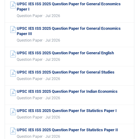
UPSC IES ISS 2025 Question Paper for General Economics
Paper I
Question Paper · Jul 2026
UPSC IES ISS 2025 Question Paper for General Economics
Paper III
Question Paper · Jul 2026
UPSC IES ISS 2025 Question Paper for General English
Question Paper · Jul 2026
UPSC IES ISS 2025 Question Paper for General Studies
Question Paper · Jul 2026
UPSC IES ISS 2025 Question Paper for Indian Economics
Question Paper · Jul 2026
UPSC IES ISS 2025 Question Paper for Statistics Paper I
Question Paper · Jul 2026
UPSC IES ISS 2025 Question Paper for Statistics Paper II
Question Paper · Jul 2026