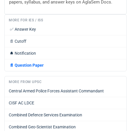
papers, syllabus, and answer keys on AglaSem Docs.
MORE FOR IES / ISS
✅
Answer Key
📄
Cutoff
🔔
Notification
📄
Question Paper
MORE FROM UPSC
Central Armed Police Forces Assistant Commandant
CISF AC LDCE
Combined Defence Services Examination
Combined Geo-Scientist Examination