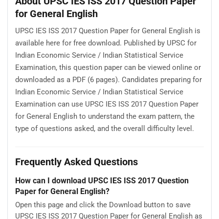
About UPSC IES ISS 2017 Question Paper
for General English
UPSC IES ISS 2017 Question Paper for General English is
available here for free download. Published by UPSC for
Indian Economic Service / Indian Statistical Service
Examination, this question paper can be viewed online or
downloaded as a PDF (6 pages). Candidates preparing for
Indian Economic Service / Indian Statistical Service
Examination can use UPSC IES ISS 2017 Question Paper
for General English to understand the exam pattern, the
type of questions asked, and the overall difficulty level.
Frequently Asked Questions
How can I download UPSC IES ISS 2017 Question
Paper for General English?
Open this page and click the Download button to save
UPSC IES ISS 2017 Question Paper for General English as