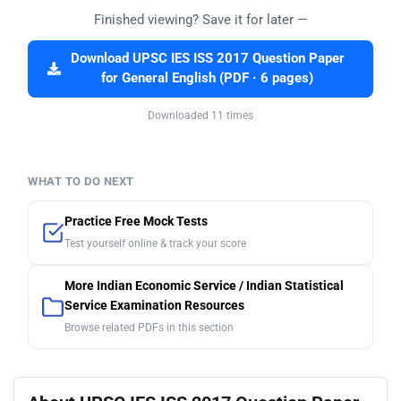
Finished viewing? Save it for later —
Download UPSC IES ISS 2017 Question Paper
for General English (PDF · 6 pages)
Downloaded 11 times
WHAT TO DO NEXT
Practice Free Mock Tests
Test yourself online & track your score
More Indian Economic Service / Indian Statistical
Service Examination Resources
Browse related PDFs in this section