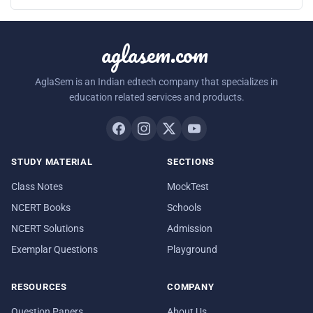
aglasem.com
AglaSem is an Indian edtech company that specializes in
education related services and products.
STUDY MATERIAL
SECTIONS
Class Notes
MockTest
NCERT Books
Schools
NCERT Solutions
Admission
Exemplar Questions
Playground
RESOURCES
COMPANY
Question Papers
About Us