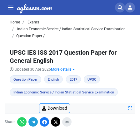
aglasem.com
Home
Exams
Indian Economic Service / Indian Statistical Service Examination
Question Paper /
UPSC IES ISS 2017 Question Paper for
General English
Updated 30 Apr 2026
More details
Question Paper
English
2017
UPSC
Indian Economic Service / Indian Statistical Service Examination
Download
Share: