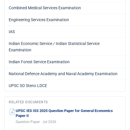
Combined Medical Services Examination
Engineering Services Examination
IAS
Indian Economic Service / Indian Statistical Service
Examination
Indian Forest Service Examination
National Defence Academy and Naval Academy Examination
UPSC SO Steno LDCE
RELATED DOCUMENTS
UPSC IES ISS 2025 Question Paper for General Economics
Paper II
Question Paper · Jul 2026