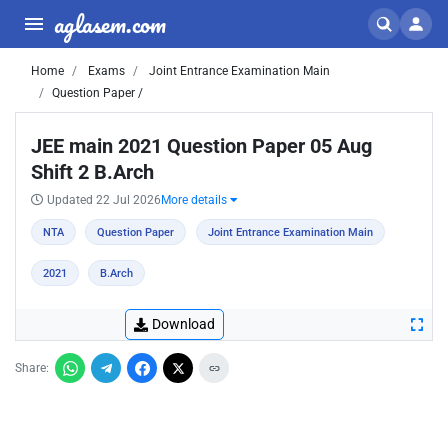
aglasem.com
Home
Exams
Joint Entrance Examination Main
Question Paper /
JEE main 2021 Question Paper 05 Aug
Shift 2 B.Arch
Updated 22 Jul 2026
More details
NTA
Question Paper
Joint Entrance Examination Main
2021
B.Arch
Download
Share: