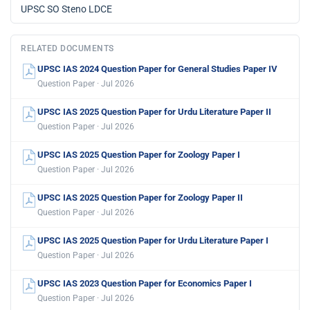
UPSC SO Steno LDCE
RELATED DOCUMENTS
UPSC IAS 2024 Question Paper for General Studies Paper IV
Question Paper · Jul 2026
UPSC IAS 2025 Question Paper for Urdu Literature Paper II
Question Paper · Jul 2026
UPSC IAS 2025 Question Paper for Zoology Paper I
Question Paper · Jul 2026
UPSC IAS 2025 Question Paper for Zoology Paper II
Question Paper · Jul 2026
UPSC IAS 2025 Question Paper for Urdu Literature Paper I
Question Paper · Jul 2026
UPSC IAS 2023 Question Paper for Economics Paper I
Question Paper · Jul 2026