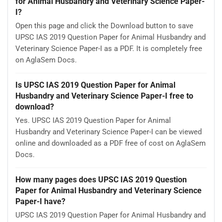
for Animal Husbandry and Veterinary Science Paper-
I?
Open this page and click the Download button to save
UPSC IAS 2019 Question Paper for Animal Husbandry and
Veterinary Science Paper-I as a PDF. It is completely free
on AglaSem Docs.
Is UPSC IAS 2019 Question Paper for Animal
Husbandry and Veterinary Science Paper-I free to
download?
Yes. UPSC IAS 2019 Question Paper for Animal
Husbandry and Veterinary Science Paper-I can be viewed
online and downloaded as a PDF free of cost on AglaSem
Docs.
How many pages does UPSC IAS 2019 Question
Paper for Animal Husbandry and Veterinary Science
Paper-I have?
UPSC IAS 2019 Question Paper for Animal Husbandry and