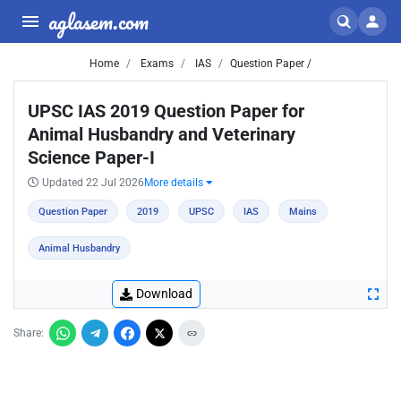
aglasem.com
Home
Exams
IAS
Question Paper /
UPSC IAS 2019 Question Paper for
Animal Husbandry and Veterinary
Science Paper-I
Updated 22 Jul 2026
More details
Question Paper
2019
UPSC
IAS
Mains
Animal Husbandry
Download
Share: