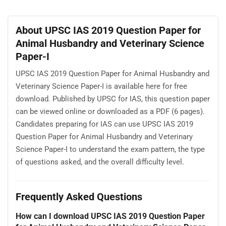
About UPSC IAS 2019 Question Paper for
Animal Husbandry and Veterinary Science
Paper-I
UPSC IAS 2019 Question Paper for Animal Husbandry and
Veterinary Science Paper-I is available here for free
download. Published by UPSC for IAS, this question paper
can be viewed online or downloaded as a PDF (6 pages).
Candidates preparing for IAS can use UPSC IAS 2019
Question Paper for Animal Husbandry and Veterinary
Science Paper-I to understand the exam pattern, the type
of questions asked, and the overall difficulty level.
Frequently Asked Questions
How can I download UPSC IAS 2019 Question Paper