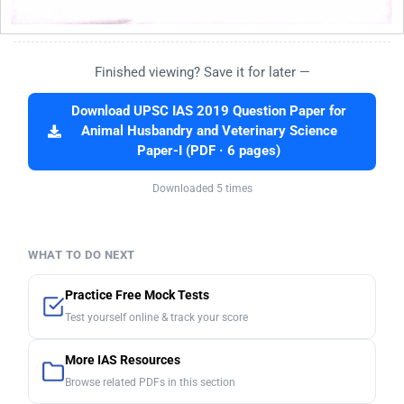
Finished viewing? Save it for later —
Download UPSC IAS 2019 Question Paper for
Animal Husbandry and Veterinary Science
Paper-I (PDF · 6 pages)
Downloaded 5 times
WHAT TO DO NEXT
Practice Free Mock Tests
Test yourself online & track your score
More IAS Resources
Browse related PDFs in this section