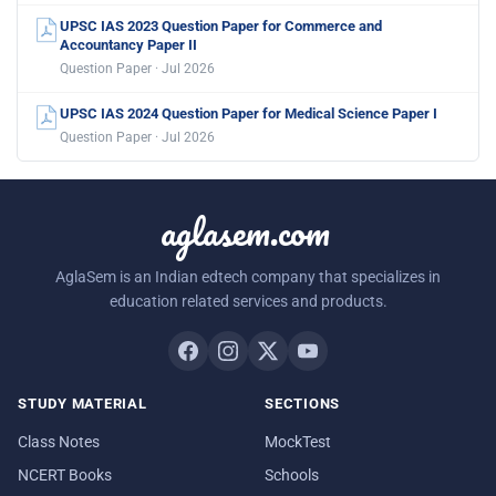
UPSC IAS 2023 Question Paper for Commerce and
Accountancy Paper II
Question Paper · Jul 2026
UPSC IAS 2024 Question Paper for Medical Science Paper I
Question Paper · Jul 2026
aglasem.com
AglaSem is an Indian edtech company that specializes in
education related services and products.
STUDY MATERIAL
SECTIONS
Class Notes
MockTest
NCERT Books
Schools