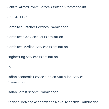
Central Armed Police Forces Assistant Commandant
CISF AC LDCE
Combined Defence Services Examination
Combined Geo-Scientist Examination
Combined Medical Services Examination
Engineering Services Examination
IAS
Indian Economic Service / Indian Statistical Service
Examination
Indian Forest Service Examination
National Defence Academy and Naval Academy Examination