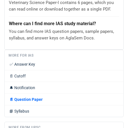
Veterinary Science Paper-I contains 6 pages, which you
can read online or download together as a single PDF.
Where can I find more IAS study material?
You can find more IAS question papers, sample papers,
syllabus, and answer keys on AglaSem Docs.
MORE FOR IAS
✅
Answer Key
📄
Cutoff
🔔
Notification
📄
Question Paper
📘
Syllabus
MORE FROM UPSC