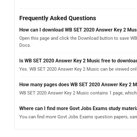
Frequently Asked Questions
How can I download WB SET 2020 Answer Key 2 Mus
Open this page and click the Download button to save WB
Docs.
Is WB SET 2020 Answer Key 2 Music free to downloa
Yes. WB SET 2020 Answer Key 2 Music can be viewed onl
How many pages does WB SET 2020 Answer Key 2 M
WB SET 2020 Answer Key 2 Music contains 1 page, which y
Where can I find more Govt Jobs Exams study materi
You can find more Govt Jobs Exams question papers, sam