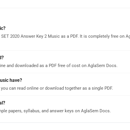
ic?
 SET 2020 Answer Key 2 Music as a PDF. It is completely free on 
d?
ine and downloaded as a PDF free of cost on AglaSem Docs.
usic have?
ou can read online or download together as a single PDF.
al?
ple papers, syllabus, and answer keys on AglaSem Docs.