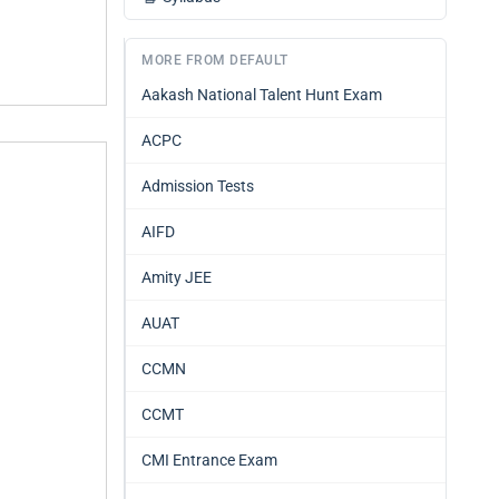
MORE FROM DEFAULT
Aakash National Talent Hunt Exam
ACPC
Admission Tests
AIFD
Amity JEE
AUAT
CCMN
CCMT
CMI Entrance Exam