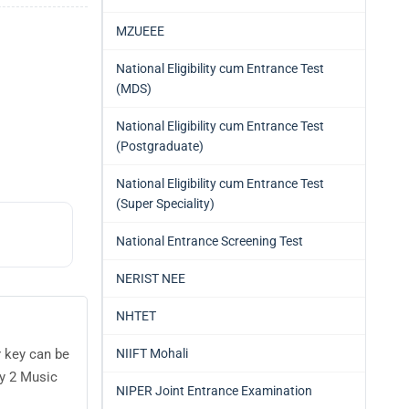
MZUEEE
National Eligibility cum Entrance Test
(MDS)
National Eligibility cum Entrance Test
(Postgraduate)
National Eligibility cum Entrance Test
(Super Speciality)
National Entrance Screening Test
NERIST NEE
NHTET
NIIFT Mohali
r key can be
y 2 Music
NIPER Joint Entrance Examination