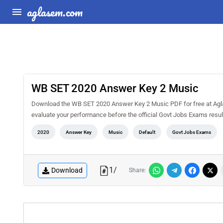
aglasem.com
WB SET 2020 Answer Key 2 Music
Download the WB SET 2020 Answer Key 2 Music PDF for free at Agla
evaluate your performance before the official Govt Jobs Exams resul
2020
Answer Key
Music
Default
Govt Jobs Exams
1
/
Download
Share: