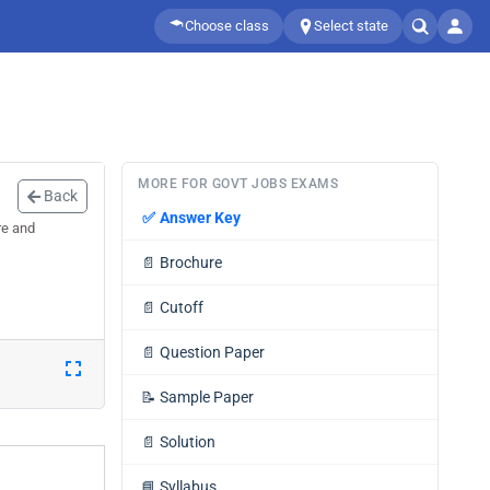
Choose class
Select state
MORE FOR GOVT JOBS EXAMS
Back
✅
Answer Key
re and
📄
Brochure
📄
Cutoff
📄
Question Paper
📝
Sample Paper
📄
Solution
📘
Syllabus