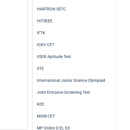
HARTRON SETC
HITSEEE
IFTK
IGKV CET
IISER Aptitude Test
IITE
International Junior Science Olympiad
Joint Entrance Screening Test
KEE
MGM CET
MP Online D EL Ed