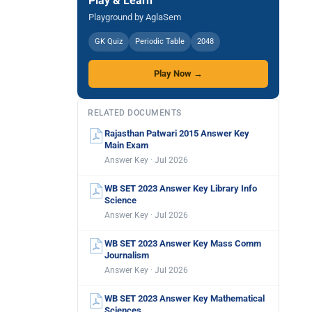
Play & Learn
Playground by AglaSem
GK Quiz
Periodic Table
2048
Play Now →
RELATED DOCUMENTS
Rajasthan Patwari 2015 Answer Key
Main Exam
Answer Key · Jul 2026
WB SET 2023 Answer Key Library Info
Science
Answer Key · Jul 2026
WB SET 2023 Answer Key Mass Comm
Journalism
Answer Key · Jul 2026
WB SET 2023 Answer Key Mathematical
Sciences