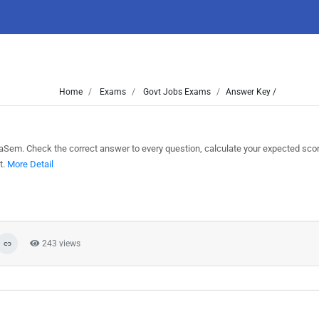
Home
Exams
Govt Jobs Exams
Answer Key /
Sem. Check the correct answer to every question, calculate your expected sco
t.
More Detail
243 views