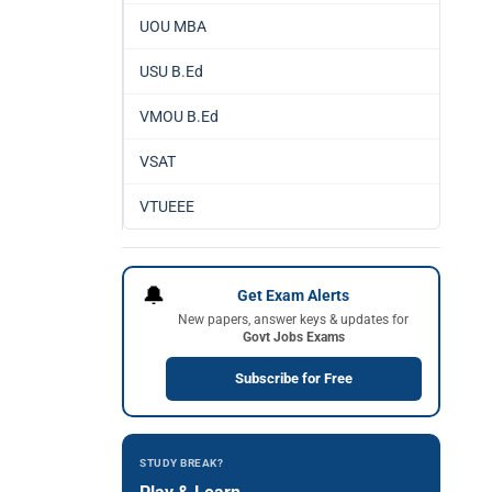
UOU MBA
USU B.Ed
VMOU B.Ed
VSAT
VTUEEE
🔔
Get Exam Alerts
New papers, answer keys & updates for
Govt Jobs Exams
Subscribe for Free
STUDY BREAK?