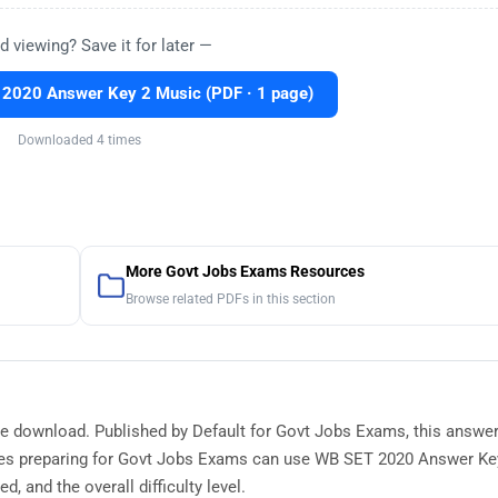
d viewing? Save it for later —
2020 Answer Key 2 Music (PDF · 1 page)
Downloaded 4 times
More Govt Jobs Exams Resources
Browse related PDFs in this section
ee download. Published by Default for Govt Jobs Exams, this answe
tes preparing for Govt Jobs Exams can use WB SET 2020 Answer Ke
, and the overall difficulty level.