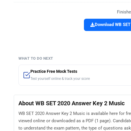
Finishe
Download WB SET 
WHAT TO DO NEXT
Practice Free Mock Tests
Test yourself online & track your score
About WB SET 2020 Answer Key 2 Music
WB SET 2020 Answer Key 2 Music is available here for fr
viewed online or downloaded as a PDF (1 page). Candida
to understand the exam pattern, the type of questions asked