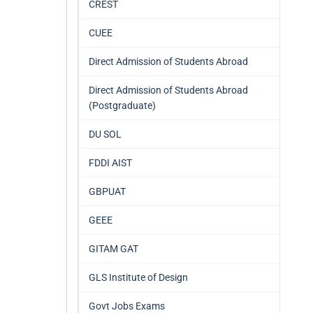
CREST
CUEE
Direct Admission of Students Abroad
Direct Admission of Students Abroad
(Postgraduate)
DU SOL
FDDI AIST
GBPUAT
GEEE
GITAM GAT
GLS Institute of Design
Govt Jobs Exams