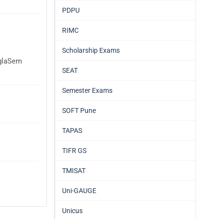
PDPU
RIMC
Scholarship Exams
AglaSem
SEAT
Semester Exams
SOFT Pune
TAPAS
TIFR GS
TMISAT
Uni-GAUGE
Unicus