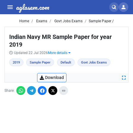
aglasem.com
Home
Exams
Govt Jobs Exams
Sample Paper /
Indian Navy MR Sample Paper for year
2019
Updated 22 Jul 2026
More details
2019
Sample Paper
Default
Govt Jobs Exams
Download
Share: