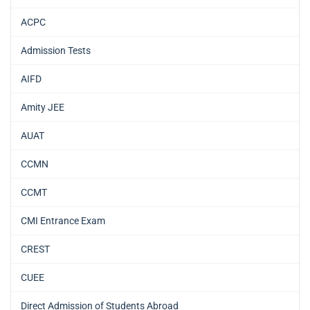
ACPC
Admission Tests
AIFD
Amity JEE
AUAT
CCMN
CCMT
CMI Entrance Exam
CREST
CUEE
Direct Admission of Students Abroad