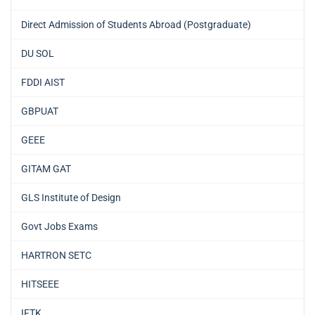
Direct Admission of Students Abroad (Postgraduate)
DU SOL
FDDI AIST
GBPUAT
GEEE
GITAM GAT
GLS Institute of Design
Govt Jobs Exams
HARTRON SETC
HITSEEE
IFTK