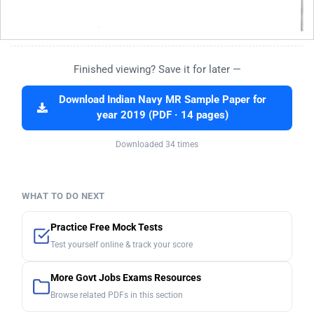
Finished viewing? Save it for later —
Download Indian Navy MR Sample Paper for
year 2019 (PDF · 14 pages)
Downloaded 34 times
WHAT TO DO NEXT
Practice Free Mock Tests
Test yourself online & track your score
More Govt Jobs Exams Resources
Browse related PDFs in this section