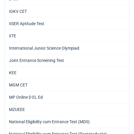
IGKV CET
IISER Aptitude Test
IITE
International Junior Science Olympiad
Joint Entrance Screening Test
KEE
MGM CET
MP Online D EL Ed
MZUEEE
National Eligibility cum Entrance Test (MDS)