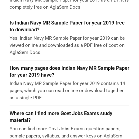
completely free on AglaSem Docs.
Is Indian Navy MR Sample Paper for year 2019 free
to download?
Yes. Indian Navy MR Sample Paper for year 2019 can be
viewed online and downloaded as a PDF free of cost on
AglaSem Docs.
How many pages does Indian Navy MR Sample Paper
for year 2019 have?
Indian Navy MR Sample Paper for year 2019 contains 14
pages, which you can read online or download together
as a single PDF.
Where can I find more Govt Jobs Exams study
material?
You can find more Govt Jobs Exams question papers,
sample papers, syllabus, and answer keys on AglaSem