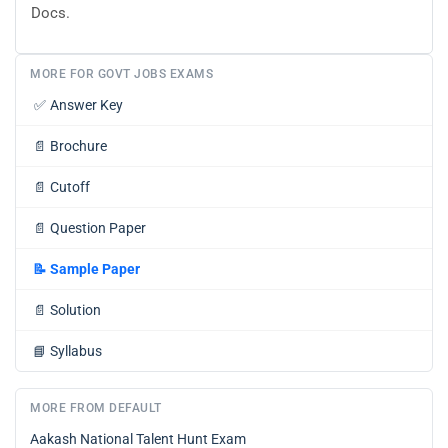
Docs.
MORE FOR GOVT JOBS EXAMS
✅
Answer Key
📄
Brochure
📄
Cutoff
📄
Question Paper
📝
Sample Paper
📄
Solution
📘
Syllabus
MORE FROM DEFAULT
Aakash National Talent Hunt Exam