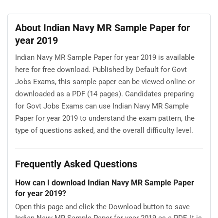
About Indian Navy MR Sample Paper for
year 2019
Indian Navy MR Sample Paper for year 2019 is available
here for free download. Published by Default for Govt
Jobs Exams, this sample paper can be viewed online or
downloaded as a PDF (14 pages). Candidates preparing
for Govt Jobs Exams can use Indian Navy MR Sample
Paper for year 2019 to understand the exam pattern, the
type of questions asked, and the overall difficulty level.
Frequently Asked Questions
How can I download Indian Navy MR Sample Paper
for year 2019?
Open this page and click the Download button to save
Indian Navy MR Sample Paper for year 2019 as a PDF. It is