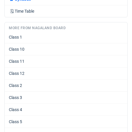
🗓️
Time Table
MORE FROM NAGALAND BOARD
Class 1
Class 10
Class 11
Class 12
Class 2
Class 3
Class 4
Class 5