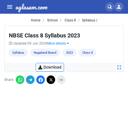
aglasem.com
Home
School
Class 8
Syllabus /
NBSE Class 8 Syllabus 2023
Updated 09 Jun 2026
More details
Syllabus
Nagaland Board
2023
Class 8
Download
Share: