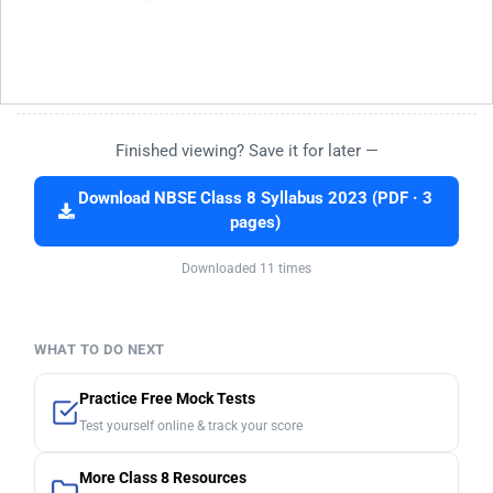
Finished viewing? Save it for later —
Download NBSE Class 8 Syllabus 2023 (PDF · 3
pages)
Downloaded 11 times
WHAT TO DO NEXT
Practice Free Mock Tests
Test yourself online & track your score
More Class 8 Resources