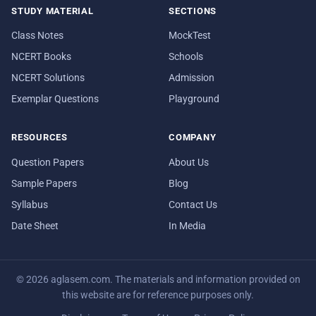
STUDY MATERIAL
SECTIONS
Class Notes
MockTest
NCERT Books
Schools
NCERT Solutions
Admission
Exemplar Questions
Playground
RESOURCES
COMPANY
Question Papers
About Us
Sample Papers
Blog
Syllabus
Contact Us
Date Sheet
In Media
© 2026 aglasem.com. The materials and information provided on
this website are for reference purposes only.