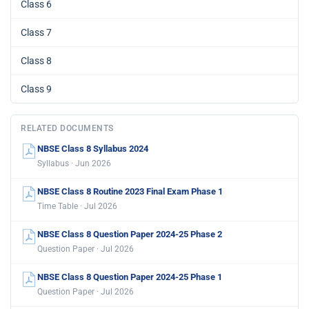
Class 6
Class 7
Class 8
Class 9
RELATED DOCUMENTS
NBSE Class 8 Syllabus 2024
Syllabus · Jun 2026
NBSE Class 8 Routine 2023 Final Exam Phase 1
Time Table · Jul 2026
NBSE Class 8 Question Paper 2024-25 Phase 2
Question Paper · Jul 2026
NBSE Class 8 Question Paper 2024-25 Phase 1
Question Paper · Jul 2026