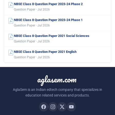
NBSE Class 8 Question Paper 2023-24 Phase 2
Question Paper · Jul 2026
NBSE Class 8 Question Paper 2023-24 Phase 1
Question Paper · Jul 2026
NBSE Class 8 Question Paper 2021 Social Sciences
Question Paper · Jul 2026
NBSE Class 8 Question Paper 2021 English
Question Paper · Jul 2026
aglasem.com
AglaSem is an Indian edtech company that specializes in
education related services and products.