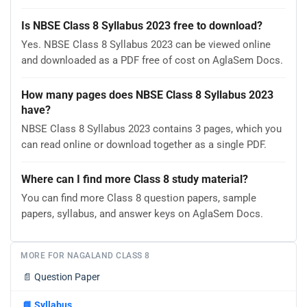
Is NBSE Class 8 Syllabus 2023 free to download?
Yes. NBSE Class 8 Syllabus 2023 can be viewed online
and downloaded as a PDF free of cost on AglaSem Docs.
How many pages does NBSE Class 8 Syllabus 2023
have?
NBSE Class 8 Syllabus 2023 contains 3 pages, which you
can read online or download together as a single PDF.
Where can I find more Class 8 study material?
You can find more Class 8 question papers, sample
papers, syllabus, and answer keys on AglaSem Docs.
MORE FOR NAGALAND CLASS 8
📄
Question Paper
📘
Syllabus