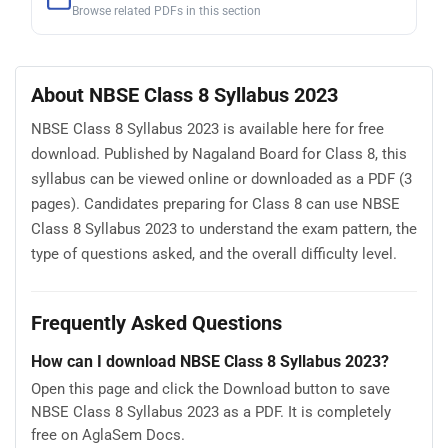
Browse related PDFs in this section
About NBSE Class 8 Syllabus 2023
NBSE Class 8 Syllabus 2023 is available here for free
download. Published by Nagaland Board for Class 8, this
syllabus can be viewed online or downloaded as a PDF (3
pages). Candidates preparing for Class 8 can use NBSE
Class 8 Syllabus 2023 to understand the exam pattern, the
type of questions asked, and the overall difficulty level.
Frequently Asked Questions
How can I download NBSE Class 8 Syllabus 2023?
Open this page and click the Download button to save
NBSE Class 8 Syllabus 2023 as a PDF. It is completely
free on AglaSem Docs.