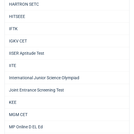
HARTRON SETC
HITSEEE
IFTK
IGKV CET
IISER Aptitude Test
IITE
International Junior Science Olympiad
Joint Entrance Screening Test
KEE
MGM CET
MP Online D EL Ed