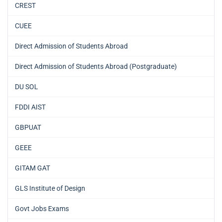
CREST
CUEE
Direct Admission of Students Abroad
Direct Admission of Students Abroad (Postgraduate)
DU SOL
FDDI AIST
GBPUAT
GEEE
GITAM GAT
GLS Institute of Design
Govt Jobs Exams