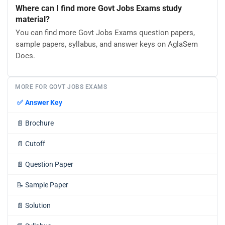
Where can I find more Govt Jobs Exams study
material?
You can find more Govt Jobs Exams question papers,
sample papers, syllabus, and answer keys on AglaSem
Docs.
MORE FOR GOVT JOBS EXAMS
✅
Answer Key
📄
Brochure
📄
Cutoff
📄
Question Paper
📝
Sample Paper
📄
Solution