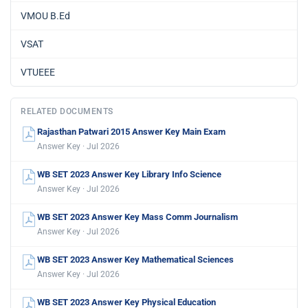
VMOU B.Ed
VSAT
VTUEEE
RELATED DOCUMENTS
Rajasthan Patwari 2015 Answer Key Main Exam
Answer Key · Jul 2026
WB SET 2023 Answer Key Library Info Science
Answer Key · Jul 2026
WB SET 2023 Answer Key Mass Comm Journalism
Answer Key · Jul 2026
WB SET 2023 Answer Key Mathematical Sciences
Answer Key · Jul 2026
WB SET 2023 Answer Key Physical Education