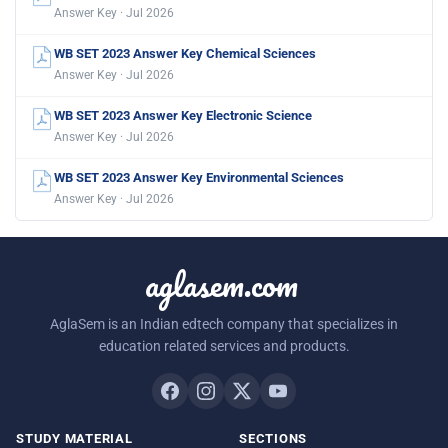
Answer Key · Jul 2026
WB SET 2023 Answer Key Chemical Sciences
Answer Key · Jul 2026
WB SET 2023 Answer Key Electronic Science
Answer Key · Jul 2026
WB SET 2023 Answer Key Environmental Sciences
Answer Key · Jul 2026
aglasem.com
AglaSem is an Indian edtech company that specializes in
education related services and products.
STUDY MATERIAL
SECTIONS