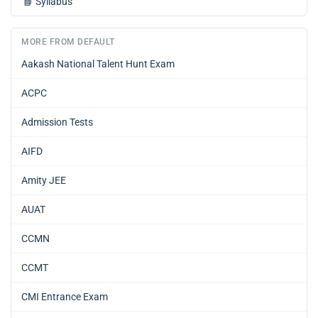
📘
Syllabus
MORE FROM DEFAULT
Aakash National Talent Hunt Exam
ACPC
Admission Tests
AIFD
Amity JEE
AUAT
CCMN
CCMT
CMI Entrance Exam