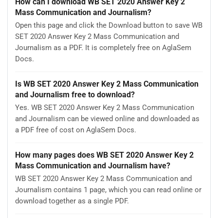
How can I download WB SET 2020 Answer Key 2
Mass Communication and Journalism?
Open this page and click the Download button to save WB
SET 2020 Answer Key 2 Mass Communication and
Journalism as a PDF. It is completely free on AglaSem
Docs.
Is WB SET 2020 Answer Key 2 Mass Communication
and Journalism free to download?
Yes. WB SET 2020 Answer Key 2 Mass Communication
and Journalism can be viewed online and downloaded as
a PDF free of cost on AglaSem Docs.
How many pages does WB SET 2020 Answer Key 2
Mass Communication and Journalism have?
WB SET 2020 Answer Key 2 Mass Communication and
Journalism contains 1 page, which you can read online or
download together as a single PDF.