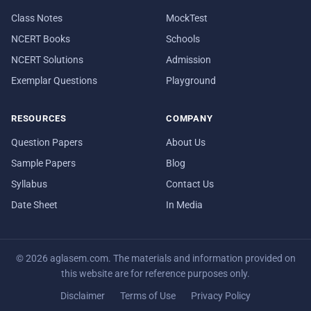
Class Notes
MockTest
NCERT Books
Schools
NCERT Solutions
Admission
Exemplar Questions
Playground
RESOURCES
COMPANY
Question Papers
About Us
Sample Papers
Blog
Syllabus
Contact Us
Date Sheet
In Media
© 2026 aglasem.com. The materials and information provided on
this website are for reference purposes only.
Disclaimer
Terms of Use
Privacy Policy