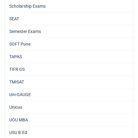
Scholarship Exams
SEAT
Semester Exams
SOFT Pune
TAPAS
TIFR GS
TMISAT
Uni-GAUGE
Unicus
UOU MBA
USU B.Ed