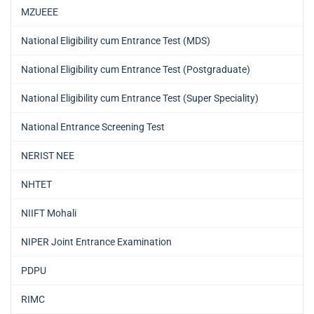
MZUEEE
National Eligibility cum Entrance Test (MDS)
National Eligibility cum Entrance Test (Postgraduate)
National Eligibility cum Entrance Test (Super Speciality)
National Entrance Screening Test
NERIST NEE
NHTET
NIIFT Mohali
NIPER Joint Entrance Examination
PDPU
RIMC