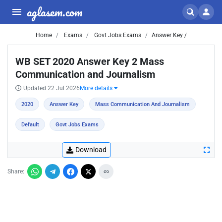
aglasem.com
Home
Exams
Govt Jobs Exams
Answer Key /
WB SET 2020 Answer Key 2 Mass
Communication and Journalism
Updated 22 Jul 2026
More details
2020
Answer Key
Mass Communication And Journalism
Default
Govt Jobs Exams
Download
Share: