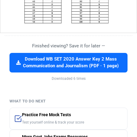
Finished viewing? Save it for later —
Download WB SET 2020 Answer Key 2 Mass
Communication and Journalism (PDF · 1 page)
Downloaded 6 times
WHAT TO DO NEXT
Practice Free Mock Tests
Test yourself online & track your score
More Govt Jobs Exams Resources