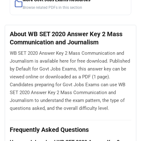
Browse related PDFs in this section
About WB SET 2020 Answer Key 2 Mass
Communication and Journalism
WB SET 2020 Answer Key 2 Mass Communication and
Journalism is available here for free download. Published
by Default for Govt Jobs Exams, this answer key can be
viewed online or downloaded as a PDF (1 page).
Candidates preparing for Govt Jobs Exams can use WB
SET 2020 Answer Key 2 Mass Communication and
Journalism to understand the exam pattern, the type of
questions asked, and the overall difficulty level.
Frequently Asked Questions