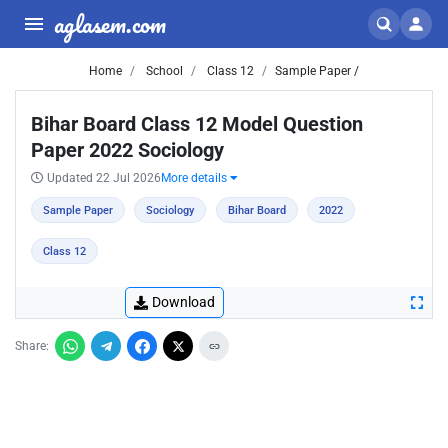
aglasem.com
Home
School
Class 12
Sample Paper /
Bihar Board Class 12 Model Question
Paper 2022 Sociology
Updated 22 Jul 2026
More details
Sample Paper
Sociology
Bihar Board
2022
Class 12
Download
Share: