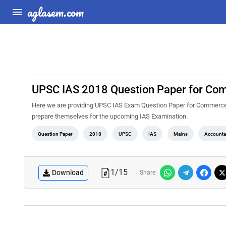
aglasem.com
UPSC IAS 2018 Question Paper for Com
Here we are providing UPSC IAS Exam Question Paper for Commerce an
prepare themselves for the upcoming IAS Examination.
Question Paper
2018
UPSC
IAS
Mains
Accounta
1
/
15
Download
Share: