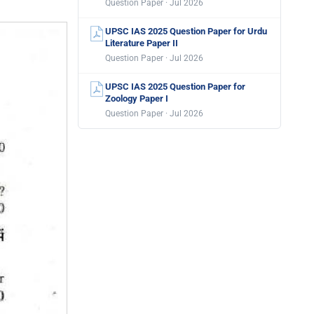
Question Paper · Jul 2026
UPSC IAS 2025 Question Paper for Urdu
Literature Paper II
Question Paper · Jul 2026
UPSC IAS 2025 Question Paper for
Zoology Paper I
Question Paper · Jul 2026