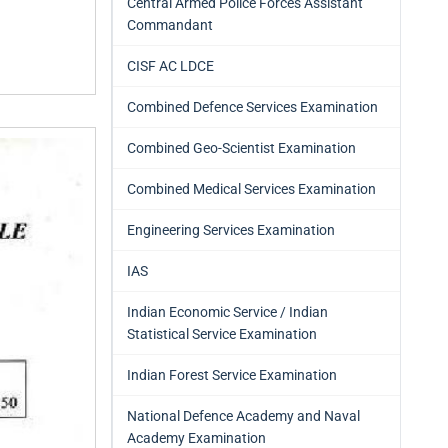
Central Armed Police Forces Assistant
Commandant
CISF AC LDCE
Combined Defence Services Examination
Combined Geo-Scientist Examination
Combined Medical Services Examination
Engineering Services Examination
IAS
Indian Economic Service / Indian
Statistical Service Examination
Indian Forest Service Examination
National Defence Academy and Naval
Academy Examination