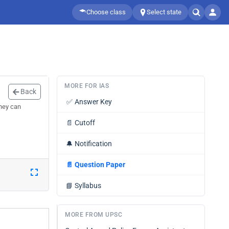
Choose class
Select state
MORE FOR IAS
Back
✅
Answer Key
they can
📄
Cutoff
🔔
Notification
📄
Question Paper
📘
Syllabus
MORE FROM UPSC