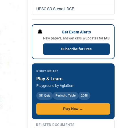
UPSC SO Steno LDCE
🔔
Get Exam Alerts
New papers, answer keys & updates for
IAS
Subscribe for Free
STUDY BREAK?
Play & Learn
Playground by AglaSem
GK Quiz
Periodic Table
2048
Play Now →
RELATED DOCUMENTS