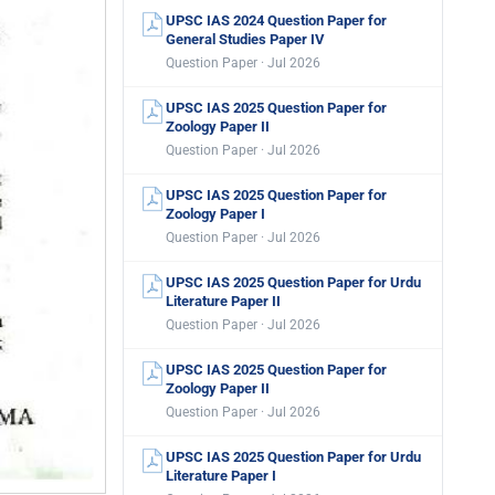
UPSC IAS 2024 Question Paper for
General Studies Paper IV
Question Paper · Jul 2026
UPSC IAS 2025 Question Paper for
Zoology Paper II
Question Paper · Jul 2026
UPSC IAS 2025 Question Paper for
Zoology Paper I
Question Paper · Jul 2026
UPSC IAS 2025 Question Paper for Urdu
Literature Paper II
Question Paper · Jul 2026
UPSC IAS 2025 Question Paper for
Zoology Paper II
Question Paper · Jul 2026
UPSC IAS 2025 Question Paper for Urdu
Literature Paper I