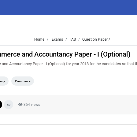
Home
Exams
IAS
Question Paper /
merce and Accountancy Paper - I (Optional)
d Accountancy Paper - I (Optional) for year 2018 for the candidates so that 
ncy
Commerce
354 views