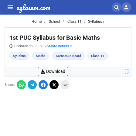
aglasem.com
Home
School
Class 11
Syllabus /
1st PUC Syllabus for Basic Maths
Updated 22 Jul 2026
More details
Syllabus
Maths
Karnataka Board
Class 11
Download
Share: