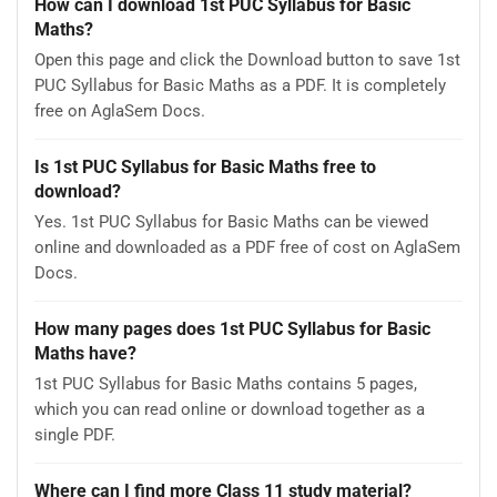
How can I download 1st PUC Syllabus for Basic
Maths?
Open this page and click the Download button to save 1st
PUC Syllabus for Basic Maths as a PDF. It is completely
free on AglaSem Docs.
Is 1st PUC Syllabus for Basic Maths free to
download?
Yes. 1st PUC Syllabus for Basic Maths can be viewed
online and downloaded as a PDF free of cost on AglaSem
Docs.
How many pages does 1st PUC Syllabus for Basic
Maths have?
1st PUC Syllabus for Basic Maths contains 5 pages,
which you can read online or download together as a
single PDF.
Where can I find more Class 11 study material?