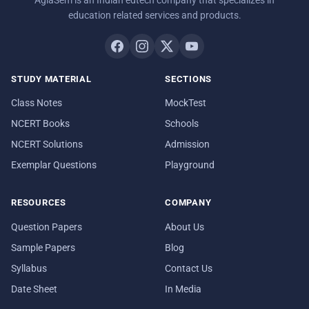
education related services and products.
STUDY MATERIAL
SECTIONS
Class Notes
MockTest
NCERT Books
Schools
NCERT Solutions
Admission
Exemplar Questions
Playground
RESOURCES
COMPANY
Question Papers
About Us
Sample Papers
Blog
Syllabus
Contact Us
Date Sheet
In Media