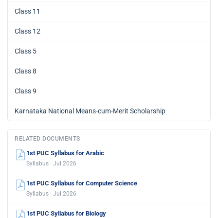
Class 11
Class 12
Class 5
Class 8
Class 9
Karnataka National Means-cum-Merit Scholarship
RELATED DOCUMENTS
1st PUC Syllabus for Arabic
Syllabus · Jul 2026
1st PUC Syllabus for Computer Science
Syllabus · Jul 2026
1st PUC Syllabus for Biology