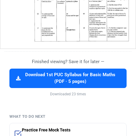
Finished viewing? Save it for later —
Download 1st PUC Syllabus for Basic Maths
(PDF · 5 pages)
Downloaded 23 times
WHAT TO DO NEXT
Practice Free Mock Tests