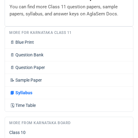
You can find more Class 11 question papers, sample
papers, syllabus, and answer keys on AglaSem Docs.
MORE FOR KARNATAKA CLASS 11
📄
Blue Print
📄
Question Bank
📄
Question Paper
📝
Sample Paper
📘
Syllabus
🗓️
Time Table
MORE FROM KARNATAKA BOARD
Class 10