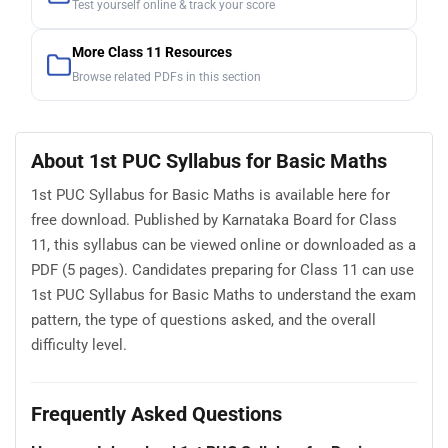
Test yourself online & track your score
More Class 11 Resources
Browse related PDFs in this section
About 1st PUC Syllabus for Basic Maths
1st PUC Syllabus for Basic Maths is available here for
free download. Published by Karnataka Board for Class
11, this syllabus can be viewed online or downloaded as a
PDF (5 pages). Candidates preparing for Class 11 can use
1st PUC Syllabus for Basic Maths to understand the exam
pattern, the type of questions asked, and the overall
difficulty level.
Frequently Asked Questions