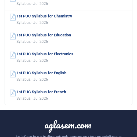
Syllabus · Jul 2026
1st PUC Syllabus for Chemistry
Syllabus · Jul 2026
1st PUC Syllabus for Education
Syllabus · Jul 2026
1st PUC Syllabus for Electronics
Syllabus · Jul 2026
1st PUC Syllabus for English
Syllabus · Jul 2026
1st PUC Syllabus for French
Syllabus · Jul 2026
aglasem.com
AglaSem is an Indian edtech company that specializes in