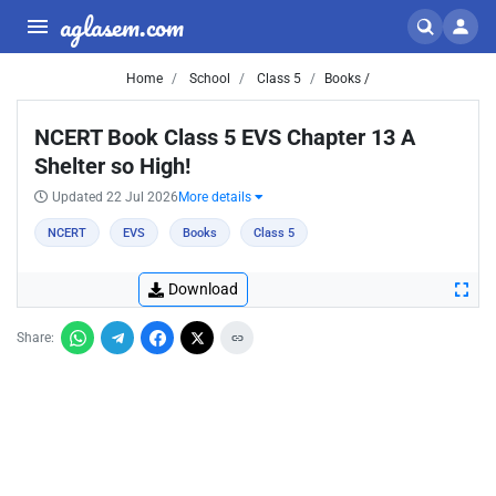
aglasem.com
Home
School
Class 5
Books /
NCERT Book Class 5 EVS Chapter 13 A
Shelter so High!
Updated 22 Jul 2026
More details
NCERT
EVS
Books
Class 5
Download
Share: