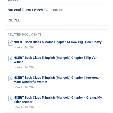
National Talent Search Examination
RIE CEE
RELATED DOCUMENTS
NCERT Book Class 5 Maths Chapter 14 How Big? How Heavy?
Books · Jul 2026
NCERT Book Class 5 English (Marigold) Chapter 5 Rip Van
Winkle
Books · Jul 2026
NCERT Book Class 5 English (Marigold) Chapter 1 Ice-cream
Man; Wonderful Waste!
Books · Jul 2026
NCERT Book Class 5 English (Marigold) Chapter 4 Crying; My
Elder Brother
Books · Jul 2026