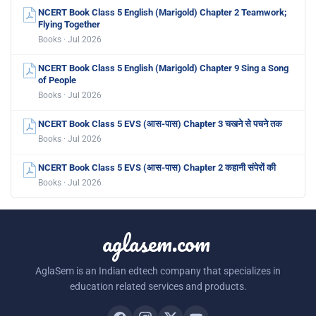
NCERT Book Class 5 English (Marigold) Chapter 2 Teamwork;
Flying Together
Books · Jul 2026
NCERT Book Class 5 English (Marigold) Chapter 9 Sing a Song
of People
Books · Jul 2026
NCERT Book Class 5 EVS (आस-पास) Chapter 3 चखने से पचने तक
Books · Jul 2026
NCERT Book Class 5 EVS (आस-पास) Chapter 2 कहानी संपेरों की
Books · Jul 2026
aglasem.com
AglaSem is an Indian edtech company that specializes in
education related services and products.