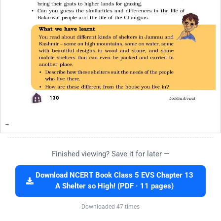
Finished viewing? Save it for later —
Download NCERT Book Class 5 EVS Chapter 13
A Shelter so High! (PDF · 11 pages)
Downloaded 47 times