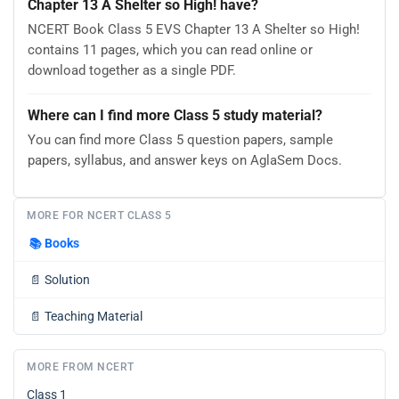
Chapter 13 A Shelter so High! have?
NCERT Book Class 5 EVS Chapter 13 A Shelter so High!
contains 11 pages, which you can read online or
download together as a single PDF.
Where can I find more Class 5 study material?
You can find more Class 5 question papers, sample
papers, syllabus, and answer keys on AglaSem Docs.
MORE FOR NCERT CLASS 5
📚
Books
📄
Solution
📄
Teaching Material
MORE FROM NCERT
Class 1