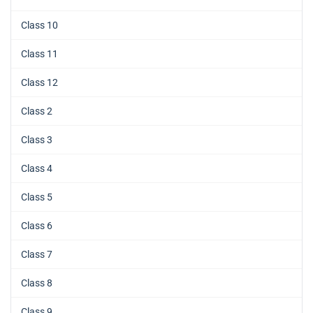
Class 10
Class 11
Class 12
Class 2
Class 3
Class 4
Class 5
Class 6
Class 7
Class 8
Class 9