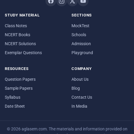
STUDY MATERIAL
SECTIONS
Class Notes
MockTest
NCERT Books
Schools
NCERT Solutions
Admission
Exemplar Questions
Playground
RESOURCES
COMPANY
Question Papers
About Us
Sample Papers
Blog
Syllabus
Contact Us
Date Sheet
In Media
© 2026 aglasem.com. The materials and information provided on