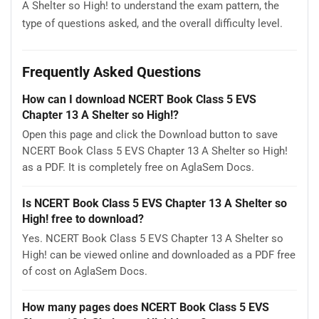
A Shelter so High! to understand the exam pattern, the
type of questions asked, and the overall difficulty level.
Frequently Asked Questions
How can I download NCERT Book Class 5 EVS
Chapter 13 A Shelter so High!?
Open this page and click the Download button to save
NCERT Book Class 5 EVS Chapter 13 A Shelter so High!
as a PDF. It is completely free on AglaSem Docs.
Is NCERT Book Class 5 EVS Chapter 13 A Shelter so
High! free to download?
Yes. NCERT Book Class 5 EVS Chapter 13 A Shelter so
High! can be viewed online and downloaded as a PDF free
of cost on AglaSem Docs.
How many pages does NCERT Book Class 5 EVS