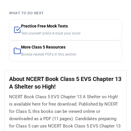
WHAT TO DO NEXT
Practice Free Mock Tests
Test yourself online & track your score
More Class 5 Resources
Browse related PDFs in this section
About NCERT Book Class 5 EVS Chapter 13
A Shelter so High!
NCERT Book Class 5 EVS Chapter 13 A Shelter so High!
is available here for free download. Published by NCERT
for Class 5, this books can be viewed online or
downloaded as a PDF (11 pages). Candidates preparing
for Class 5 can use NCERT Book Class 5 EVS Chapter 13