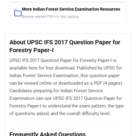
More Indian Forest Service Examination Resources
Browse related PDFs in this section
About UPSC IFS 2017 Question Paper for
Forestry Paper-I
UPSC IFS 2017 Question Paper for Forestry Paper-I is
available here for free download. Published by UPSC for
Indian Forest Service Examination, this question paper
can be viewed online or downloaded as a PDF (4 pages).
Candidates preparing for Indian Forest Service
Examination can use UPSC IFS 2017 Question Paper for
Forestry Paper-I to understand the exam pattern, the type
of questions asked, and the overall difficulty level.
Frequently Asked Questions