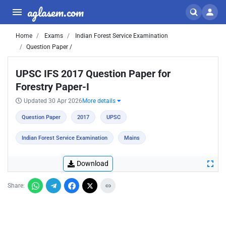
aglasem.com
Home
Exams
Indian Forest Service Examination
Question Paper /
UPSC IFS 2017 Question Paper for
Forestry Paper-I
Updated 30 Apr 2026
More details
Question Paper
2017
UPSC
Indian Forest Service Examination
Mains
Download
Share: