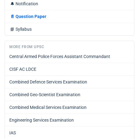
🔔
Notification
📄
Question Paper
📘
Syllabus
MORE FROM UPSC
Central Armed Police Forces Assistant Commandant
CISF AC LDCE
Combined Defence Services Examination
Combined Geo-Scientist Examination
Combined Medical Services Examination
Engineering Services Examination
IAS