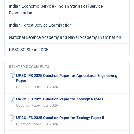
Indian Economic Service / Indian Statistical Service
Examination
Indian Forest Service Examination
National Defence Academy and Naval Academy Examination
UPSC SO Steno LDCE
RELATED DOCUMENTS
UPSC IFS 2025 Question Paper for Agricultural Engineering
Paper II
Question Paper · Jul 2026
UPSC IFS 2025 Question Paper for Zoology Paper I
Question Paper · Jul 2026
UPSC IFS 2025 Question Paper for Zoology Paper II
Question Paper · Jul 2026