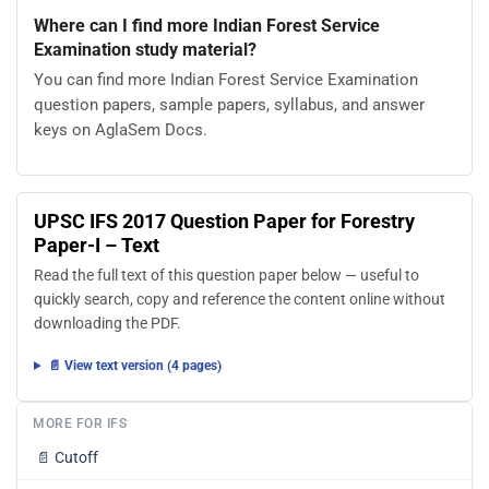
Where can I find more Indian Forest Service
Examination study material?
You can find more Indian Forest Service Examination
question papers, sample papers, syllabus, and answer
keys on AglaSem Docs.
UPSC IFS 2017 Question Paper for Forestry
Paper-I – Text
Read the full text of this question paper below — useful to
quickly search, copy and reference the content online without
downloading the PDF.
📄 View text version (4 pages)
MORE FOR IFS
📄
Cutoff