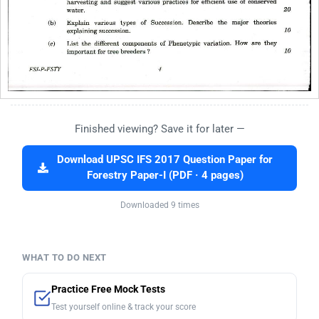
Finished viewing? Save it for later —
Download UPSC IFS 2017 Question Paper for
Forestry Paper-I (PDF · 4 pages)
Downloaded 9 times
WHAT TO DO NEXT
Practice Free Mock Tests
Test yourself online & track your score