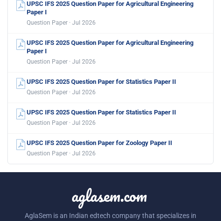
UPSC IFS 2025 Question Paper for Agricultural Engineering
Paper I
Question Paper · Jul 2026
UPSC IFS 2025 Question Paper for Agricultural Engineering
Paper I
Question Paper · Jul 2026
UPSC IFS 2025 Question Paper for Statistics Paper II
Question Paper · Jul 2026
UPSC IFS 2025 Question Paper for Statistics Paper II
Question Paper · Jul 2026
UPSC IFS 2025 Question Paper for Zoology Paper II
Question Paper · Jul 2026
aglasem.com
AglaSem is an Indian edtech company that specializes in