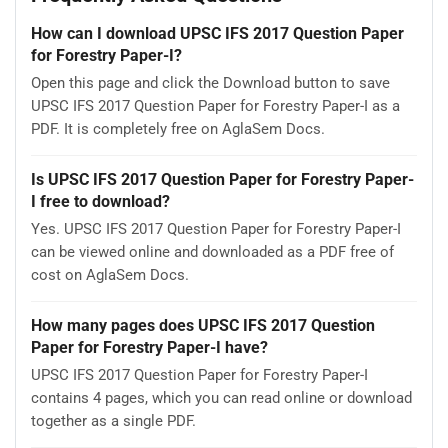
How can I download UPSC IFS 2017 Question Paper
for Forestry Paper-I?
Open this page and click the Download button to save
UPSC IFS 2017 Question Paper for Forestry Paper-I as a
PDF. It is completely free on AglaSem Docs.
Is UPSC IFS 2017 Question Paper for Forestry Paper-
I free to download?
Yes. UPSC IFS 2017 Question Paper for Forestry Paper-I
can be viewed online and downloaded as a PDF free of
cost on AglaSem Docs.
How many pages does UPSC IFS 2017 Question
Paper for Forestry Paper-I have?
UPSC IFS 2017 Question Paper for Forestry Paper-I
contains 4 pages, which you can read online or download
together as a single PDF.