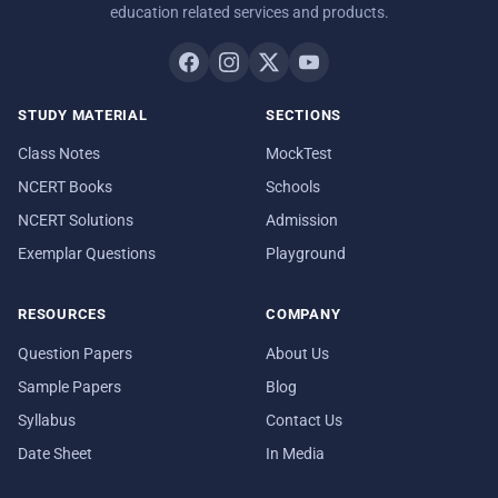
education related services and products.
STUDY MATERIAL
SECTIONS
Class Notes
MockTest
NCERT Books
Schools
NCERT Solutions
Admission
Exemplar Questions
Playground
RESOURCES
COMPANY
Question Papers
About Us
Sample Papers
Blog
Syllabus
Contact Us
Date Sheet
In Media