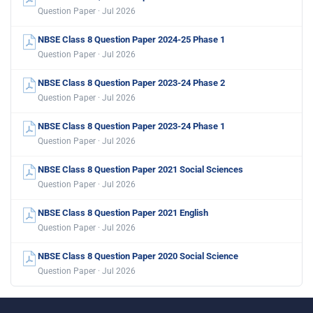
Question Paper · Jul 2026
NBSE Class 8 Question Paper 2024-25 Phase 1
Question Paper · Jul 2026
NBSE Class 8 Question Paper 2023-24 Phase 2
Question Paper · Jul 2026
NBSE Class 8 Question Paper 2023-24 Phase 1
Question Paper · Jul 2026
NBSE Class 8 Question Paper 2021 Social Sciences
Question Paper · Jul 2026
NBSE Class 8 Question Paper 2021 English
Question Paper · Jul 2026
NBSE Class 8 Question Paper 2020 Social Science
Question Paper · Jul 2026