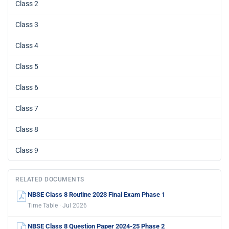
Class 2
Class 3
Class 4
Class 5
Class 6
Class 7
Class 8
Class 9
RELATED DOCUMENTS
NBSE Class 8 Routine 2023 Final Exam Phase 1
Time Table · Jul 2026
NBSE Class 8 Question Paper 2024-25 Phase 2