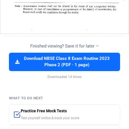
Finished viewing? Save it for later —
Download NBSE Class 8 Exam Routine 2023
Phase 2 (PDF · 1 page)
Downloaded 14 times
WHAT TO DO NEXT
Practice Free Mock Tests
Test yourself online & track your score