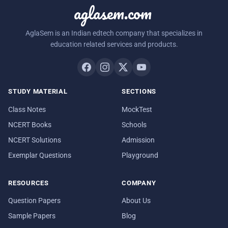
aglasem.com
AglaSem is an Indian edtech company that specializes in
education related services and products.
STUDY MATERIAL
SECTIONS
Class Notes
MockTest
NCERT Books
Schools
NCERT Solutions
Admission
Exemplar Questions
Playground
RESOURCES
COMPANY
Question Papers
About Us
Sample Papers
Blog