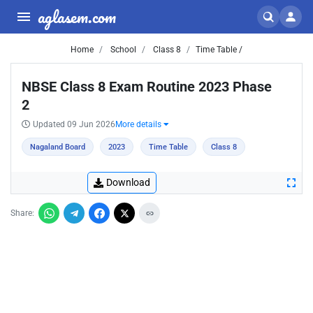
aglasem.com
Home
School
Class 8
Time Table /
NBSE Class 8 Exam Routine 2023 Phase
2
Updated 09 Jun 2026
More details
Nagaland Board
2023
Time Table
Class 8
Download
Share: