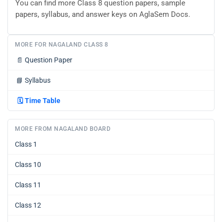
You can find more Class 8 question papers, sample
papers, syllabus, and answer keys on AglaSem Docs.
MORE FOR NAGALAND CLASS 8
📄
Question Paper
📘
Syllabus
🗓️
Time Table
MORE FROM NAGALAND BOARD
Class 1
Class 10
Class 11
Class 12