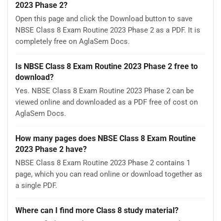
2023 Phase 2?
Open this page and click the Download button to save
NBSE Class 8 Exam Routine 2023 Phase 2 as a PDF. It is
completely free on AglaSem Docs.
Is NBSE Class 8 Exam Routine 2023 Phase 2 free to
download?
Yes. NBSE Class 8 Exam Routine 2023 Phase 2 can be
viewed online and downloaded as a PDF free of cost on
AglaSem Docs.
How many pages does NBSE Class 8 Exam Routine
2023 Phase 2 have?
NBSE Class 8 Exam Routine 2023 Phase 2 contains 1
page, which you can read online or download together as
a single PDF.
Where can I find more Class 8 study material?