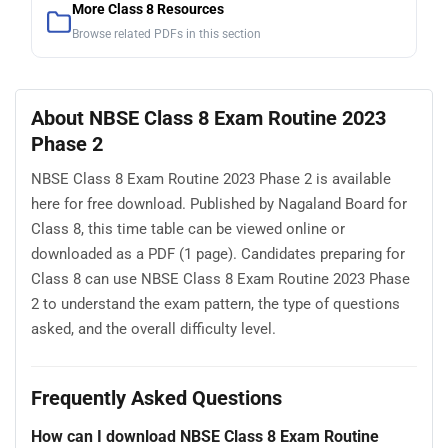
More Class 8 Resources
Browse related PDFs in this section
About NBSE Class 8 Exam Routine 2023
Phase 2
NBSE Class 8 Exam Routine 2023 Phase 2 is available
here for free download. Published by Nagaland Board for
Class 8, this time table can be viewed online or
downloaded as a PDF (1 page). Candidates preparing for
Class 8 can use NBSE Class 8 Exam Routine 2023 Phase
2 to understand the exam pattern, the type of questions
asked, and the overall difficulty level.
Frequently Asked Questions
How can I download NBSE Class 8 Exam Routine