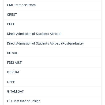
CMI Entrance Exam
CREST
CUEE
Direct Admission of Students Abroad
Direct Admission of Students Abroad (Postgraduate)
DU SOL
FDDI AIST
GBPUAT
GEEE
GITAM GAT
GLS Institute of Design