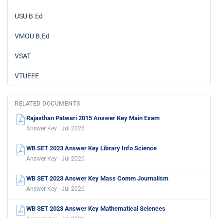
USU B.Ed
VMOU B.Ed
VSAT
VTUEEE
RELATED DOCUMENTS
Rajasthan Patwari 2015 Answer Key Main Exam
Answer Key · Jul 2026
WB SET 2023 Answer Key Library Info Science
Answer Key · Jul 2026
WB SET 2023 Answer Key Mass Comm Journalism
Answer Key · Jul 2026
WB SET 2023 Answer Key Mathematical Sciences