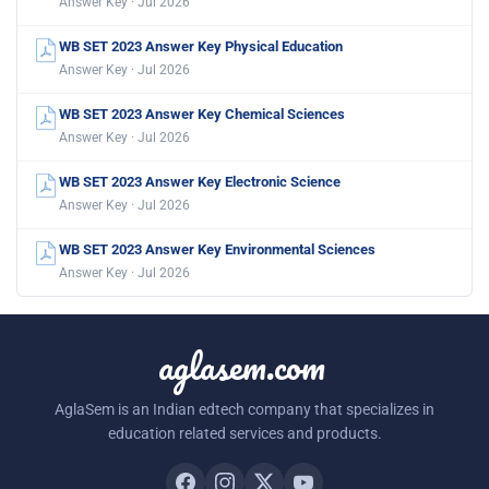
Answer Key · Jul 2026
WB SET 2023 Answer Key Physical Education
Answer Key · Jul 2026
WB SET 2023 Answer Key Chemical Sciences
Answer Key · Jul 2026
WB SET 2023 Answer Key Electronic Science
Answer Key · Jul 2026
WB SET 2023 Answer Key Environmental Sciences
Answer Key · Jul 2026
aglasem.com
AglaSem is an Indian edtech company that specializes in
education related services and products.