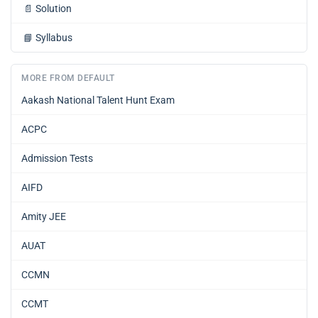
📄
Solution
📘
Syllabus
MORE FROM DEFAULT
Aakash National Talent Hunt Exam
ACPC
Admission Tests
AIFD
Amity JEE
AUAT
CCMN
CCMT