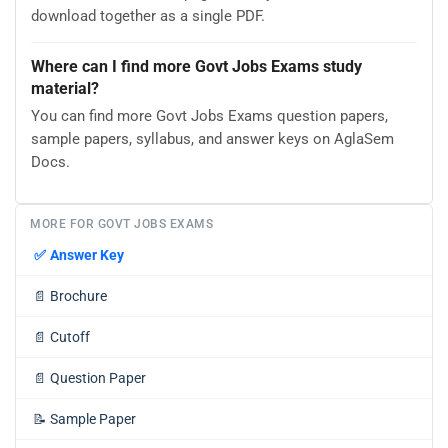
download together as a single PDF.
Where can I find more Govt Jobs Exams study
material?
You can find more Govt Jobs Exams question papers,
sample papers, syllabus, and answer keys on AglaSem
Docs.
MORE FOR GOVT JOBS EXAMS
✅
Answer Key
📄
Brochure
📄
Cutoff
📄
Question Paper
📝
Sample Paper