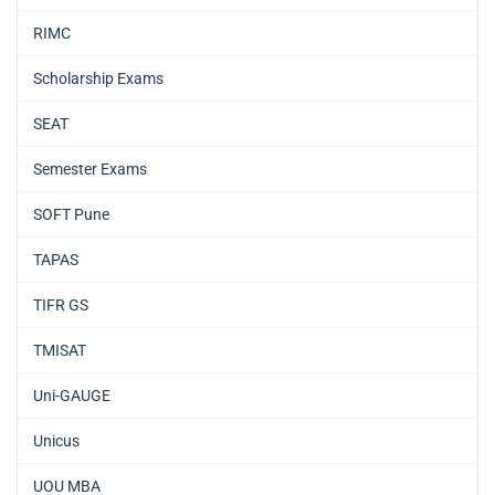
RIMC
Scholarship Exams
SEAT
Semester Exams
SOFT Pune
TAPAS
TIFR GS
TMISAT
Uni-GAUGE
Unicus
UOU MBA