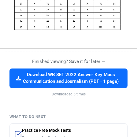
Finished viewing? Save it for later —
Download WB SET 2022 Answer Key Mass
Communication and Journalism (PDF · 1 page)
Downloaded 5 times
WHAT TO DO NEXT
Practice Free Mock Tests