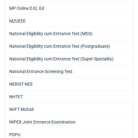
MP Online D EL Ed
MZUEEE
National Eligibility cum Entrance Test (MDS)
National Eligibility cum Entrance Test (Postgraduate)
National Eligibility cum Entrance Test (Super Speciality)
National Entrance Screening Test
NERIST NEE
NHTET
NIIFT Mohali
NIPER Joint Entrance Examination
PDPU