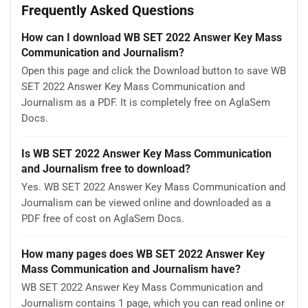
Frequently Asked Questions
How can I download WB SET 2022 Answer Key Mass
Communication and Journalism?
Open this page and click the Download button to save WB
SET 2022 Answer Key Mass Communication and
Journalism as a PDF. It is completely free on AglaSem
Docs.
Is WB SET 2022 Answer Key Mass Communication
and Journalism free to download?
Yes. WB SET 2022 Answer Key Mass Communication and
Journalism can be viewed online and downloaded as a
PDF free of cost on AglaSem Docs.
How many pages does WB SET 2022 Answer Key
Mass Communication and Journalism have?
WB SET 2022 Answer Key Mass Communication and
Journalism contains 1 page, which you can read online or