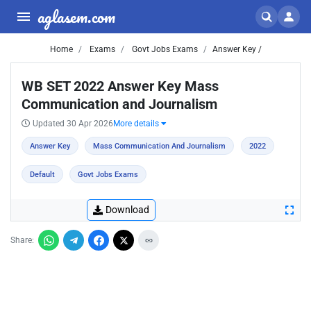
aglasem.com
Home
Exams
Govt Jobs Exams
Answer Key /
WB SET 2022 Answer Key Mass
Communication and Journalism
Updated 30 Apr 2026
More details
Answer Key
Mass Communication And Journalism
2022
Default
Govt Jobs Exams
Download
Share: