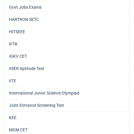
Govt Jobs Exams
HARTRON SETC
HITSEEE
IFTK
IGKV CET
IISER Aptitude Test
IITE
International Junior Science Olympiad
Joint Entrance Screening Test
KEE
MGM CET