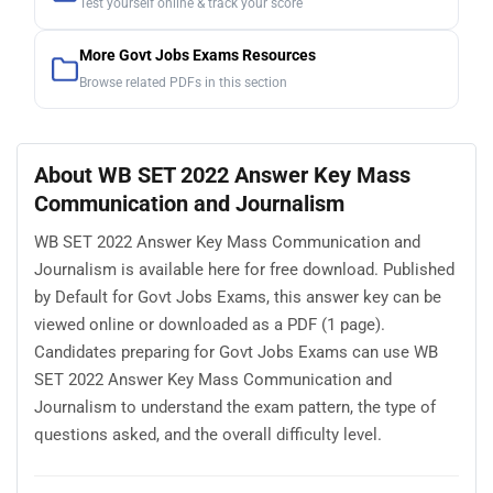
Test yourself online & track your score
More Govt Jobs Exams Resources
Browse related PDFs in this section
About WB SET 2022 Answer Key Mass
Communication and Journalism
WB SET 2022 Answer Key Mass Communication and
Journalism is available here for free download. Published
by Default for Govt Jobs Exams, this answer key can be
viewed online or downloaded as a PDF (1 page).
Candidates preparing for Govt Jobs Exams can use WB
SET 2022 Answer Key Mass Communication and
Journalism to understand the exam pattern, the type of
questions asked, and the overall difficulty level.