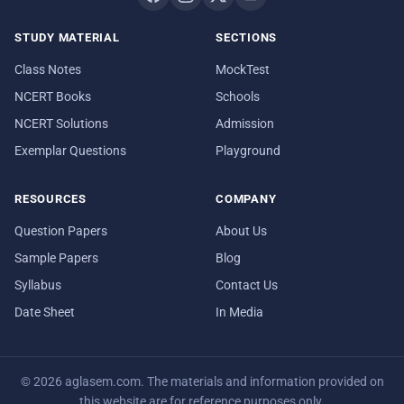
STUDY MATERIAL
SECTIONS
Class Notes
MockTest
NCERT Books
Schools
NCERT Solutions
Admission
Exemplar Questions
Playground
RESOURCES
COMPANY
Question Papers
About Us
Sample Papers
Blog
Syllabus
Contact Us
Date Sheet
In Media
© 2026 aglasem.com. The materials and information provided on
this website are for reference purposes only.