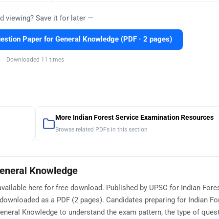
d viewing? Save it for later —
stion Paper for General Knowledge (PDF · 2 pages)
Downloaded 11 times
More Indian Forest Service Examination Resources
Browse related PDFs in this section
General Knowledge
ailable here for free download. Published by UPSC for Indian Fore
 downloaded as a PDF (2 pages). Candidates preparing for Indian Fo
neral Knowledge to understand the exam pattern, the type of ques