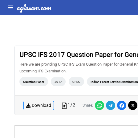
aglasem.com
UPSC IFS 2017 Question Paper for Gen
Here we are providing UPSC IFS Exam Question Paper for General Kno
upcoming IFS Examination.
Question Paper
2017
UPSC
Indian Forest Service Examinatio
1
/
2
Download
Share: