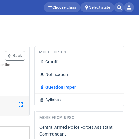
Choose class
Select state
MORE FOR IFS
Back
📄
Cutoff
or the
🔔
Notification
📄
Question Paper
📘
Syllabus
MORE FROM UPSC
Central Armed Police Forces Assistant
Commandant