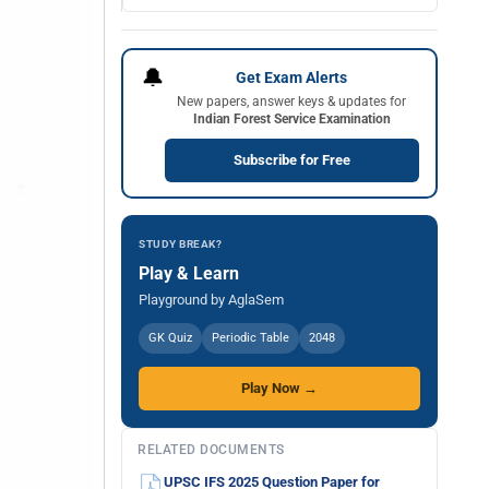
🔔
Get Exam Alerts
New papers, answer keys & updates for
Indian Forest Service Examination
Subscribe for Free
STUDY BREAK?
Play & Learn
Playground by AglaSem
GK Quiz
Periodic Table
2048
Play Now →
RELATED DOCUMENTS
UPSC IFS 2025 Question Paper for