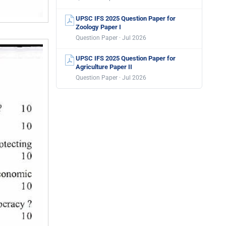
UPSC IFS 2025 Question Paper for
Zoology Paper I
Question Paper · Jul 2026
UPSC IFS 2025 Question Paper for
Agriculture Paper II
Question Paper · Jul 2026