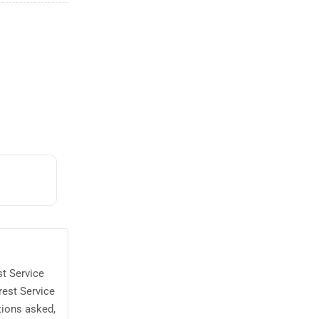
st Service
rest Service
tions asked,