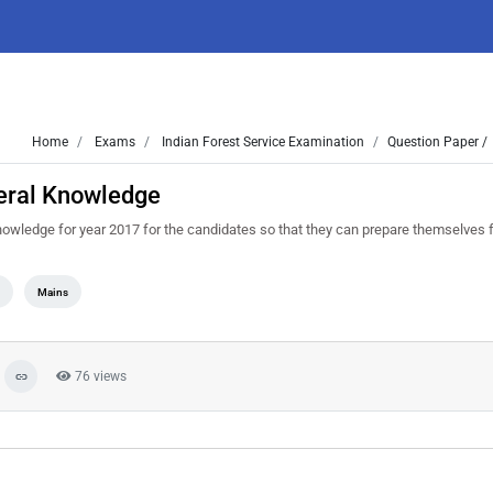
Home
Exams
Indian Forest Service Examination
Question Paper /
eral Knowledge
wledge for year 2017 for the candidates so that they can prepare themselves f
n
Mains
76 views