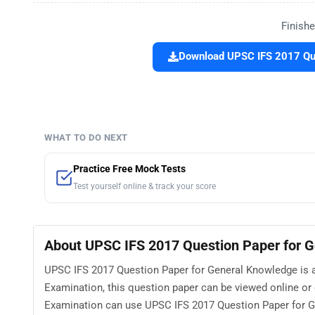
Finishe
Download UPSC IFS 2017 Que
WHAT TO DO NEXT
Practice Free Mock Tests
Test yourself online & track your score
About UPSC IFS 2017 Question Paper for 
UPSC IFS 2017 Question Paper for General Knowledge is av
Examination, this question paper can be viewed online or
Examination can use UPSC IFS 2017 Question Paper for Ge