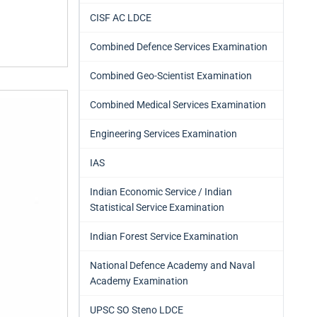
CISF AC LDCE
Combined Defence Services Examination
Combined Geo-Scientist Examination
Combined Medical Services Examination
Engineering Services Examination
IAS
Indian Economic Service / Indian
Statistical Service Examination
Indian Forest Service Examination
National Defence Academy and Naval
Academy Examination
UPSC SO Steno LDCE