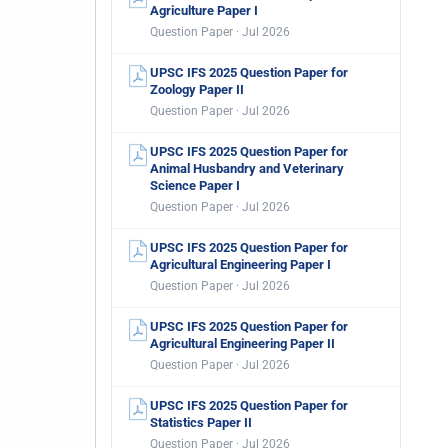
Agriculture Paper I
Question Paper · Jul 2026
UPSC IFS 2025 Question Paper for
Zoology Paper II
Question Paper · Jul 2026
UPSC IFS 2025 Question Paper for
Animal Husbandry and Veterinary
Science Paper I
Question Paper · Jul 2026
UPSC IFS 2025 Question Paper for
Agricultural Engineering Paper I
Question Paper · Jul 2026
UPSC IFS 2025 Question Paper for
Agricultural Engineering Paper II
Question Paper · Jul 2026
UPSC IFS 2025 Question Paper for
Statistics Paper II
Question Paper · Jul 2026