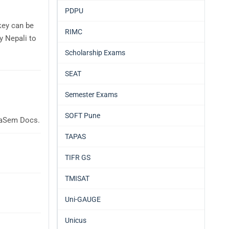
PDPU
key can be
RIMC
y Nepali to
Scholarship Exams
SEAT
Semester Exams
SOFT Pune
glaSem Docs.
TAPAS
TIFR GS
TMISAT
Uni-GAUGE
Unicus