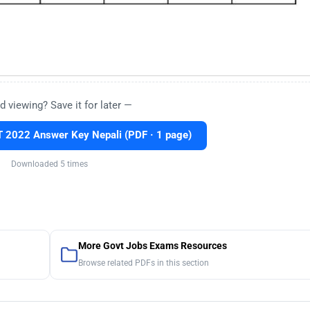
d viewing? Save it for later —
 2022 Answer Key Nepali (PDF · 1 page)
Downloaded 5 times
More Govt Jobs Exams Resources
Browse related PDFs in this section