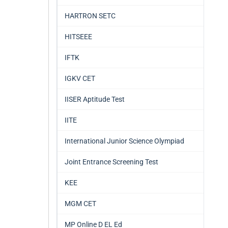
HARTRON SETC
HITSEEE
IFTK
IGKV CET
IISER Aptitude Test
IITE
International Junior Science Olympiad
Joint Entrance Screening Test
KEE
MGM CET
MP Online D EL Ed