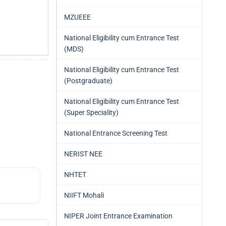
MZUEEE
National Eligibility cum Entrance Test
(MDS)
National Eligibility cum Entrance Test
(Postgraduate)
National Eligibility cum Entrance Test
(Super Speciality)
National Entrance Screening Test
NERIST NEE
NHTET
NIIFT Mohali
NIPER Joint Entrance Examination