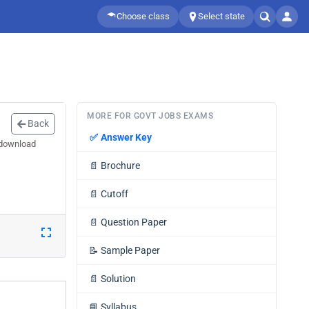
Choose class
Select state
MORE FOR GOVT JOBS EXAMS
Back
✅
Answer Key
 download
📄
Brochure
📄
Cutoff
📄
Question Paper
📝
Sample Paper
📄
Solution
📘
Syllabus