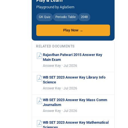
Play & Learn
Playground by AglaSem
GK Quiz
Periodic Table
2048
Play Now →
RELATED DOCUMENTS
Rajasthan Patwari 2015 Answer Key
Main Exam
Answer Key · Jul 2026
WB SET 2023 Answer Key Library Info
Science
Answer Key · Jul 2026
WB SET 2023 Answer Key Mass Comm
Journalism
Answer Key · Jul 2026
WB SET 2023 Answer Key Mathematical
Sciences