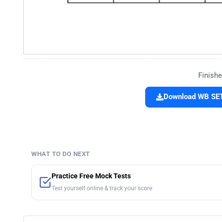
Finishe
Download WB SET
WHAT TO DO NEXT
Practice Free Mock Tests
Test yourself online & track your score