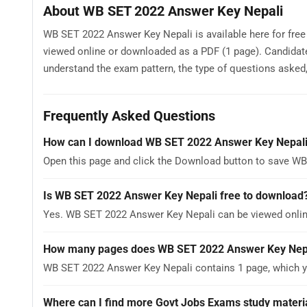
About WB SET 2022 Answer Key Nepali
WB SET 2022 Answer Key Nepali is available here for free
viewed online or downloaded as a PDF (1 page). Candida
understand the exam pattern, the type of questions asked, a
Frequently Asked Questions
How can I download WB SET 2022 Answer Key Nepal
Open this page and click the Download button to save WB
Is WB SET 2022 Answer Key Nepali free to download
Yes. WB SET 2022 Answer Key Nepali can be viewed onli
How many pages does WB SET 2022 Answer Key Nep
WB SET 2022 Answer Key Nepali contains 1 page, which yo
Where can I find more Govt Jobs Exams study materi