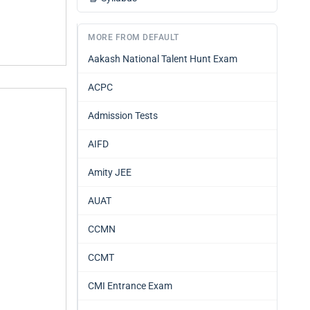
MORE FROM DEFAULT
Aakash National Talent Hunt Exam
ACPC
Admission Tests
AIFD
Amity JEE
AUAT
CCMN
CCMT
CMI Entrance Exam