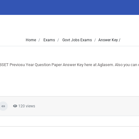
Home
Exams
Govt Jobs Exams
Answer Key /
BSET Previosu Year Question Paper Answer Key here at Aglasem. Also you can
120 views