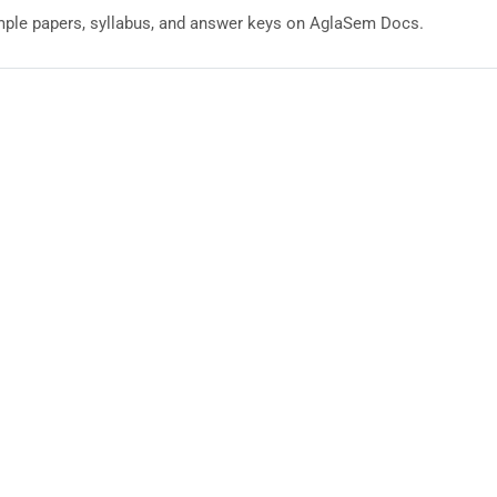
ple papers, syllabus, and answer keys on AglaSem Docs.