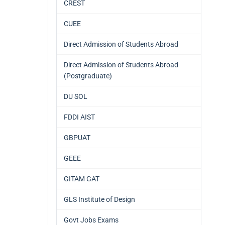
CREST
CUEE
Direct Admission of Students Abroad
Direct Admission of Students Abroad
(Postgraduate)
DU SOL
FDDI AIST
GBPUAT
GEEE
GITAM GAT
GLS Institute of Design
Govt Jobs Exams