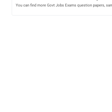
You can find more Govt Jobs Exams question papers, sam