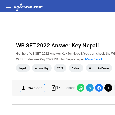
aglasem.com
WB SET 2022 Answer Key Nepali
Get here WB SET 2022 Answer Key for Nepali. You can check the W
WBSET Answer Key 2022 PDF for Nepali paper.
More Detail
Nepali
Answer Key
2022
Default
Govt Jobs Exams
1
/
Download
Share: