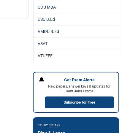
UOU MBA
USU B.Ed
VMOU B.Ed
VSAT
VTUEEE
🔔
Get Exam Alerts
New papers, answer keys & updates for
Govt Jobs Exams
Subscribe for Free
STUDY BREAK?