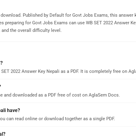
 download. Published by Default for Govt Jobs Exams, this answer 
tes preparing for Govt Jobs Exams can use WB SET 2022 Answer Ke
nd the overall difficulty level.
i?
 SET 2022 Answer Key Nepali as a PDF. It is completely free on A
?
ne and downloaded as a PDF free of cost on AglaSem Docs.
ali have?
u can read online or download together as a single PDF.
al?