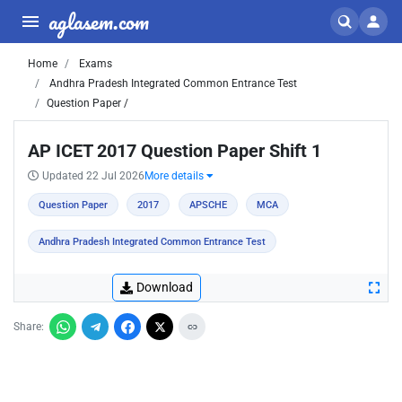
aglasem.com
Home
Exams
Andhra Pradesh Integrated Common Entrance Test
Question Paper /
AP ICET 2017 Question Paper Shift 1
Updated 22 Jul 2026
More details
Question Paper
2017
APSCHE
MCA
Andhra Pradesh Integrated Common Entrance Test
Download
Share: