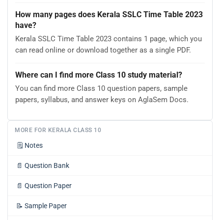
How many pages does Kerala SSLC Time Table 2023
have?
Kerala SSLC Time Table 2023 contains 1 page, which you
can read online or download together as a single PDF.
Where can I find more Class 10 study material?
You can find more Class 10 question papers, sample
papers, syllabus, and answer keys on AglaSem Docs.
MORE FOR KERALA CLASS 10
🗒️
Notes
📄
Question Bank
📄
Question Paper
📝
Sample Paper