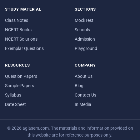
STUDY MATERIAL
SECTIONS
Class Notes
MockTest
NCERT Books
Schools
NCERT Solutions
Admission
Exemplar Questions
Playground
RESOURCES
COMPANY
Question Papers
About Us
Sample Papers
Blog
Syllabus
Contact Us
Date Sheet
In Media
© 2026 aglasem.com. The materials and information provided on
this website are for reference purposes only.