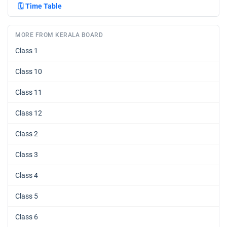
🗓️
Time Table
MORE FROM KERALA BOARD
Class 1
Class 10
Class 11
Class 12
Class 2
Class 3
Class 4
Class 5
Class 6