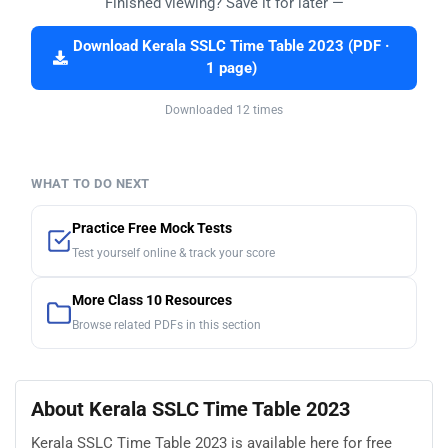
Finished viewing? Save it for later —
Download Kerala SSLC Time Table 2023 (PDF ·
1 page)
Downloaded 12 times
WHAT TO DO NEXT
Practice Free Mock Tests
Test yourself online & track your score
More Class 10 Resources
Browse related PDFs in this section
About Kerala SSLC Time Table 2023
Kerala SSLC Time Table 2023 is available here for free