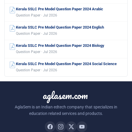
Kerala SSLC Pre Model Question Paper 2024 Arabic
Question Paper · Jul 2026
Kerala SSLC Pre Model Question Paper 2024 English
Question Paper · Jul 2026
Kerala SSLC Pre Model Question Paper 2024 Biology
Question Paper · Jul 2026
Kerala SSLC Pre Model Question Paper 2024 Social Science
Question Paper · Jul 2026
aglasem.com
AglaSem is an Indian edtech company that specializes in
education related services and products.