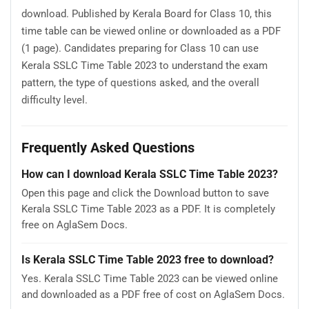
download. Published by Kerala Board for Class 10, this
time table can be viewed online or downloaded as a PDF
(1 page). Candidates preparing for Class 10 can use
Kerala SSLC Time Table 2023 to understand the exam
pattern, the type of questions asked, and the overall
difficulty level.
Frequently Asked Questions
How can I download Kerala SSLC Time Table 2023?
Open this page and click the Download button to save
Kerala SSLC Time Table 2023 as a PDF. It is completely
free on AglaSem Docs.
Is Kerala SSLC Time Table 2023 free to download?
Yes. Kerala SSLC Time Table 2023 can be viewed online
and downloaded as a PDF free of cost on AglaSem Docs.