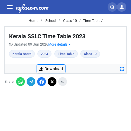
aglasem.com
Home
School
Class 10
Time Table /
Kerala SSLC Time Table 2023
Updated 09 Jun 2026
More details
Kerala Board
2023
Time Table
Class 10
Download
Share: