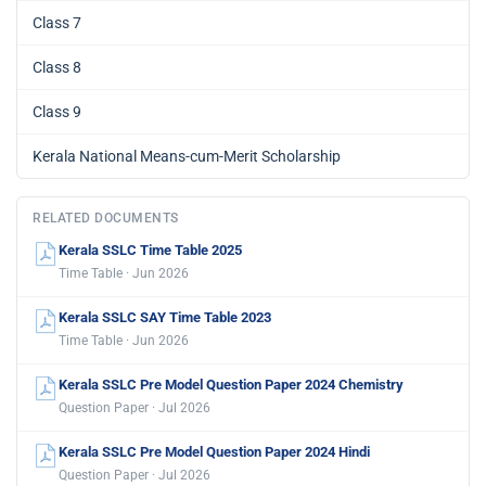
Class 7
Class 8
Class 9
Kerala National Means-cum-Merit Scholarship
RELATED DOCUMENTS
Kerala SSLC Time Table 2025
Time Table · Jun 2026
Kerala SSLC SAY Time Table 2023
Time Table · Jun 2026
Kerala SSLC Pre Model Question Paper 2024 Chemistry
Question Paper · Jul 2026
Kerala SSLC Pre Model Question Paper 2024 Hindi
Question Paper · Jul 2026