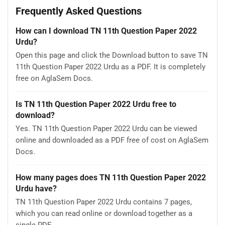
Frequently Asked Questions
How can I download TN 11th Question Paper 2022
Urdu?
Open this page and click the Download button to save TN
11th Question Paper 2022 Urdu as a PDF. It is completely
free on AglaSem Docs.
Is TN 11th Question Paper 2022 Urdu free to
download?
Yes. TN 11th Question Paper 2022 Urdu can be viewed
online and downloaded as a PDF free of cost on AglaSem
Docs.
How many pages does TN 11th Question Paper 2022
Urdu have?
TN 11th Question Paper 2022 Urdu contains 7 pages,
which you can read online or download together as a