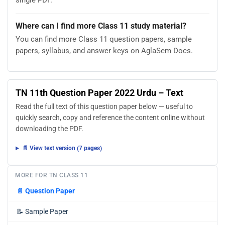
single PDF.
Where can I find more Class 11 study material?
You can find more Class 11 question papers, sample
papers, syllabus, and answer keys on AglaSem Docs.
TN 11th Question Paper 2022 Urdu – Text
Read the full text of this question paper below — useful to
quickly search, copy and reference the content online without
downloading the PDF.
📄 View text version (7 pages)
MORE FOR TN CLASS 11
📄
Question Paper
📝
Sample Paper