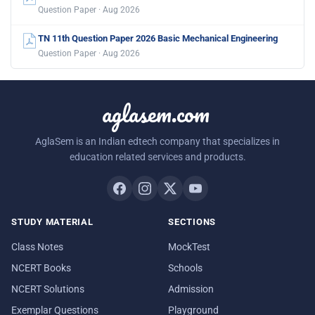
Question Paper · Aug 2026
TN 11th Question Paper 2026 Basic Mechanical Engineering
Question Paper · Aug 2026
aglasem.com
AglaSem is an Indian edtech company that specializes in
education related services and products.
STUDY MATERIAL
SECTIONS
Class Notes
MockTest
NCERT Books
Schools
NCERT Solutions
Admission
Exemplar Questions
Playground