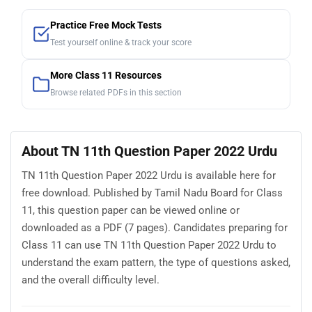
Practice Free Mock Tests
Test yourself online & track your score
More Class 11 Resources
Browse related PDFs in this section
About TN 11th Question Paper 2022 Urdu
TN 11th Question Paper 2022 Urdu is available here for
free download. Published by Tamil Nadu Board for Class
11, this question paper can be viewed online or
downloaded as a PDF (7 pages). Candidates preparing for
Class 11 can use TN 11th Question Paper 2022 Urdu to
understand the exam pattern, the type of questions asked,
and the overall difficulty level.