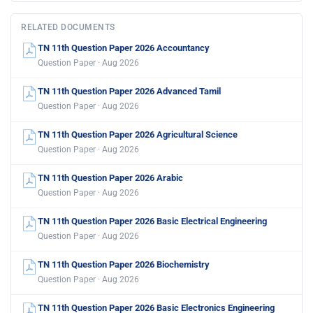
RELATED DOCUMENTS
TN 11th Question Paper 2026 Accountancy
Question Paper · Aug 2026
TN 11th Question Paper 2026 Advanced Tamil
Question Paper · Aug 2026
TN 11th Question Paper 2026 Agricultural Science
Question Paper · Aug 2026
TN 11th Question Paper 2026 Arabic
Question Paper · Aug 2026
TN 11th Question Paper 2026 Basic Electrical Engineering
Question Paper · Aug 2026
TN 11th Question Paper 2026 Biochemistry
Question Paper · Aug 2026
TN 11th Question Paper 2026 Basic Electronics Engineering