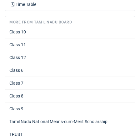
🗓️
Time Table
MORE FROM TAMIL NADU BOARD
Class 10
Class 11
Class 12
Class 6
Class 7
Class 8
Class 9
Tamil Nadu National Means-cum-Merit Scholarship
TRUST