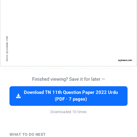
Finished viewing? Save it for later —
Download TN 11th Question Paper 2022 Urdu
(PDF · 7 pages)
Downloaded 10 times
WHAT TO DO NEXT