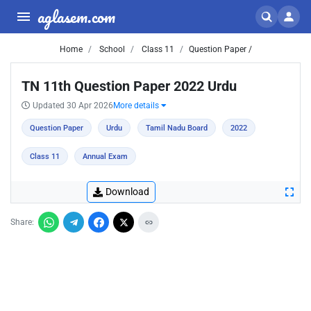
aglasem.com
Home
School
Class 11
Question Paper /
TN 11th Question Paper 2022 Urdu
Updated 30 Apr 2026
More details
Question Paper
Urdu
Tamil Nadu Board
2022
Class 11
Annual Exam
Download
Share: