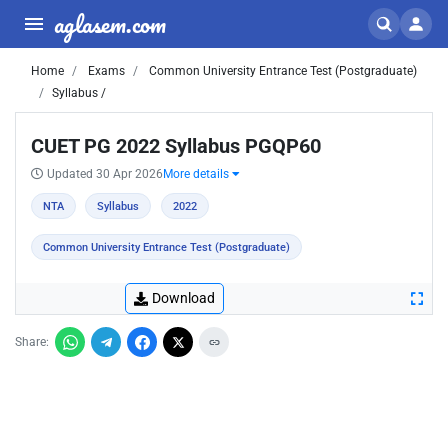
aglasem.com
Home
Exams
Common University Entrance Test (Postgraduate)
Syllabus /
CUET PG 2022 Syllabus PGQP60
Updated 30 Apr 2026
More details
NTA
Syllabus
2022
Common University Entrance Test (Postgraduate)
Download
Share: