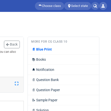
Choose class
Select state
MORE FOR CG CLASS 10
Back
📄
Blue Print
You can also
📚
Books
🔔
Notification
📄
Question Bank
📄
Question Paper
📝
Sample Paper
📄
Solution