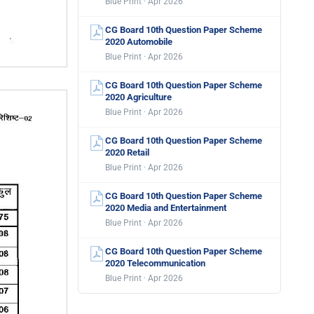
Blue Print · Apr 2026
CG Board 10th Question Paper Scheme
2020 Automobile
Blue Print · Apr 2026
CG Board 10th Question Paper Scheme
2020 Agriculture
Blue Print · Apr 2026
CG Board 10th Question Paper Scheme
2020 Retail
Blue Print · Apr 2026
CG Board 10th Question Paper Scheme
2020 Media and Entertainment
Blue Print · Apr 2026
CG Board 10th Question Paper Scheme
2020 Telecommunication
Blue Print · Apr 2026