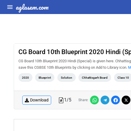
aglasem.com
CG Board 10th Blueprint 2020 Hindi (Sp
CG Board 10th Blueprint 2020 Hindi (Special) is given here. Chhattis
save this CGBSE 10th Blueprints by clicking on Add to Library icon.
M
2020
Blueprint
Solution
Chhattisgarh Board
Class 10
1
/
5
Download
Share: