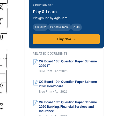
STUDY BREAK?
Play & Learn
Playground by AglaSem
GK Quiz
Periodic Table
2048
Play Now →
RELATED DOCUMENTS
CG Board 10th Question Paper Scheme
2020 IT
Blue Print · Apr 2026
CG Board 10th Question Paper Scheme
2020 Healthcare
Blue Print · Apr 2026
CG Board 10th Question Paper Scheme
2020 Banking, Financial Services and
Insurance