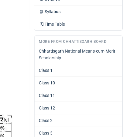
📘
Syllabus
🗓️
Time Table
MORE FROM CHHATTISGARH BOARD
Chhattisgarh National Means-cum-Merit
Scholarship
Class 1
Class 10
Class 11
Class 12
Class 2
Class 3