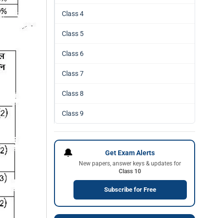
Class 4
Class 5
Class 6
Class 7
Class 8
Class 9
🔔
Get Exam Alerts
New papers, answer keys & updates for
Class 10
Subscribe for Free