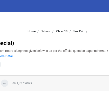
Home
School
Class 10
Blue Print /
ecial)
garh Board Blueprints given below is as per the official question paper scheme. 
ore Detail
1,827 views