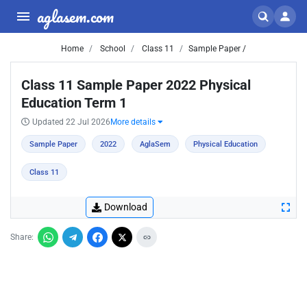
aglasem.com
Home
School
Class 11
Sample Paper /
Class 11 Sample Paper 2022 Physical
Education Term 1
Updated 22 Jul 2026
More details
Sample Paper
2022
AglaSem
Physical Education
Class 11
Download
Share: