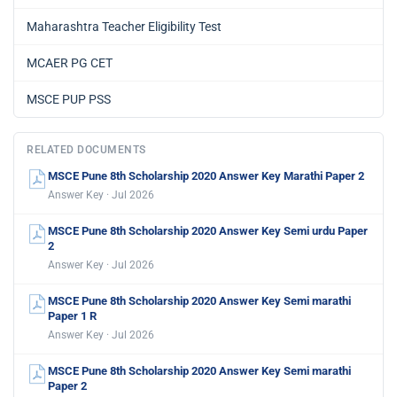
Maharashtra Teacher Eligibility Test
MCAER PG CET
MSCE PUP PSS
RELATED DOCUMENTS
MSCE Pune 8th Scholarship 2020 Answer Key Marathi Paper 2
Answer Key · Jul 2026
MSCE Pune 8th Scholarship 2020 Answer Key Semi urdu Paper
2
Answer Key · Jul 2026
MSCE Pune 8th Scholarship 2020 Answer Key Semi marathi
Paper 1 R
Answer Key · Jul 2026
MSCE Pune 8th Scholarship 2020 Answer Key Semi marathi
Paper 2