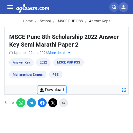
aglasem.com
Home
School
MSCE PUP PSS
Answer Key /
MSCE Pune 8th Scholarship 2022 Answer
Key Semi Marathi Paper 2
Updated 22 Jul 2026
More details
Answer Key
2022
MSCE PUP PSS
Maharashtra Exams
PSS
Download
Share: