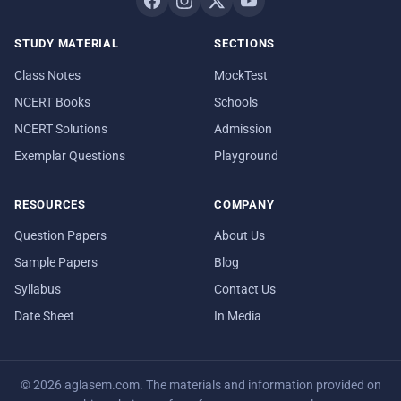
STUDY MATERIAL
SECTIONS
Class Notes
MockTest
NCERT Books
Schools
NCERT Solutions
Admission
Exemplar Questions
Playground
RESOURCES
COMPANY
Question Papers
About Us
Sample Papers
Blog
Syllabus
Contact Us
Date Sheet
In Media
© 2026 aglasem.com. The materials and information provided on