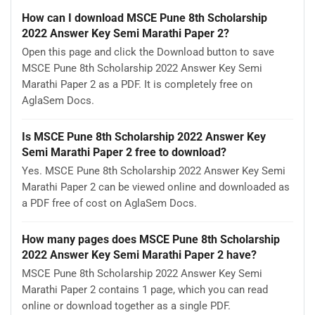
How can I download MSCE Pune 8th Scholarship
2022 Answer Key Semi Marathi Paper 2?
Open this page and click the Download button to save
MSCE Pune 8th Scholarship 2022 Answer Key Semi
Marathi Paper 2 as a PDF. It is completely free on
AglaSem Docs.
Is MSCE Pune 8th Scholarship 2022 Answer Key
Semi Marathi Paper 2 free to download?
Yes. MSCE Pune 8th Scholarship 2022 Answer Key Semi
Marathi Paper 2 can be viewed online and downloaded as
a PDF free of cost on AglaSem Docs.
How many pages does MSCE Pune 8th Scholarship
2022 Answer Key Semi Marathi Paper 2 have?
MSCE Pune 8th Scholarship 2022 Answer Key Semi
Marathi Paper 2 contains 1 page, which you can read
online or download together as a single PDF.