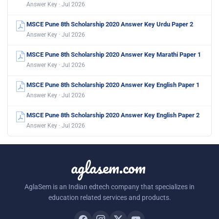
Answer Key · Jul 2026
MSCE Pune 8th Scholarship 2020 Answer Key Urdu Paper 2
Answer Key · Jul 2026
MSCE Pune 8th Scholarship 2020 Answer Key Marathi Paper 1
Answer Key · Jul 2026
MSCE Pune 8th Scholarship 2020 Answer Key English Paper 1
Answer Key · Jul 2026
MSCE Pune 8th Scholarship 2020 Answer Key English Paper 2
Answer Key · Jul 2026
aglasem.com
AglaSem is an Indian edtech company that specializes in
education related services and products.