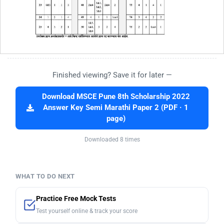
Finished viewing? Save it for later —
Download MSCE Pune 8th Scholarship 2022
Answer Key Semi Marathi Paper 2 (PDF · 1
page)
Downloaded 8 times
WHAT TO DO NEXT
Practice Free Mock Tests
Test yourself online & track your score