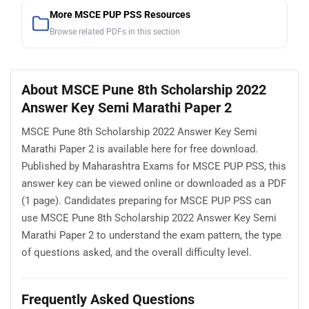
More MSCE PUP PSS Resources
Browse related PDFs in this section
About MSCE Pune 8th Scholarship 2022
Answer Key Semi Marathi Paper 2
MSCE Pune 8th Scholarship 2022 Answer Key Semi
Marathi Paper 2 is available here for free download.
Published by Maharashtra Exams for MSCE PUP PSS, this
answer key can be viewed online or downloaded as a PDF
(1 page). Candidates preparing for MSCE PUP PSS can
use MSCE Pune 8th Scholarship 2022 Answer Key Semi
Marathi Paper 2 to understand the exam pattern, the type
of questions asked, and the overall difficulty level.
Frequently Asked Questions