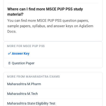
Where can I find more MSCE PUP PSS study
material?
You can find more MSCE PUP PSS question papers,
sample papers, syllabus, and answer keys on AglaSem
Docs.
MORE FOR MSCE PUP PSS
✅
Answer Key
📄
Question Paper
MORE FROM MAHARASHTRA EXAMS
Maharashtra M.Pharm
Maharashtra M.Tech
Maharashtra State Eligibility Test