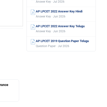
Answer Key · Jul 2026
AP LPCET 2022 Answer Key Hindi
Answer Key · Jun 2026
AP LPCET 2022 Answer Key Telugu
Answer Key · Jun 2026
AP LPCET 2019 Question Paper Telugu
Question Paper · Jul 2026
rance