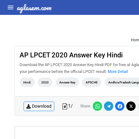
aglasem.com
Hom
AP LPCET 2020 Answer Key Hindi
Download the AP LPCET 2020 Answer Key Hindi PDF for free at AglaS
your performance before the official LPCET result.
More Detail
Hindi
2020
Answer Key
APSCHE
Andhra Pradesh Lang
1
/
Download
Share: