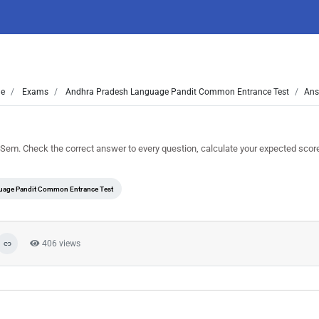
e
Exams
Andhra Pradesh Language Pandit Common Entrance Test
Ans
em. Check the correct answer to every question, calculate your expected scor
uage Pandit Common Entrance Test
406 views