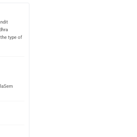
ndit
dhra
the type of
AglaSem