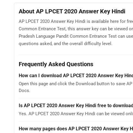
About AP LPCET 2020 Answer Key Hindi
AP LPCET 2020 Answer Key Hindi is available here for f
Common Entrance Test, this answer key can be viewed onl
Pradesh Language Pandit Common Entrance Test can use A
questions asked, and the overall difficulty level.
Frequently Asked Questions
How can I download AP LPCET 2020 Answer Key Hind
Open this page and click the Download button to save AP
Docs.
Is AP LPCET 2020 Answer Key Hindi free to downloa
Yes. AP LPCET 2020 Answer Key Hindi can be viewed onl
How many pages does AP LPCET 2020 Answer Key Hi