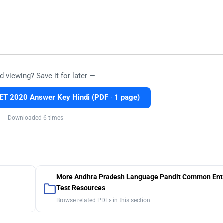
d viewing? Save it for later —
T 2020 Answer Key Hindi (PDF · 1 page)
Downloaded 6 times
More Andhra Pradesh Language Pandit Common Ent
Test Resources
Browse related PDFs in this section