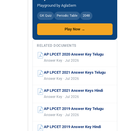
Playground by AglaSem
GK Quiz
Periodic Table
2048
Play Now →
RELATED DOCUMENTS
AP LPCET 2020 Answer Key Telugu
Answer Key · Jul 2026
AP LPCET 2021 Answer Keys Telugu
Answer Key · Jul 2026
AP LPCET 2021 Answer Keys Hindi
Answer Key · Jul 2026
AP LPCET 2019 Answer Key Telugu
Answer Key · Jul 2026
AP LPCET 2019 Answer Key Hindi