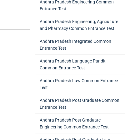
Andhra Pradesh Engineering Common
Entrance Test
Andhra Pradesh Engineering, Agriculture
and Pharmacy Common Entrance Test
Andhra Pradesh Integrated Common
Entrance Test
Andhra Pradesh Language Pandit
Common Entrance Test
Andhra Pradesh Law Common Entrance
Test
Andhra Pradesh Post Graduate Common
Entrance Test
Andhra Pradesh Post Graduate
Engineering Common Entrance Test
Andhra Pradesh Post Graduate Law