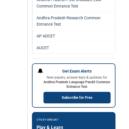
Common Entrance Test
Andhra Pradesh Research Common
Entrance Test
AP ADCET
AUCET
🔔
Get Exam Alerts
New papers, answer keys & updates for
Andhra Pradesh Language Pandit Common
Entrance Test
Subscribe for Free
STUDY BREAK?
Play & Learn