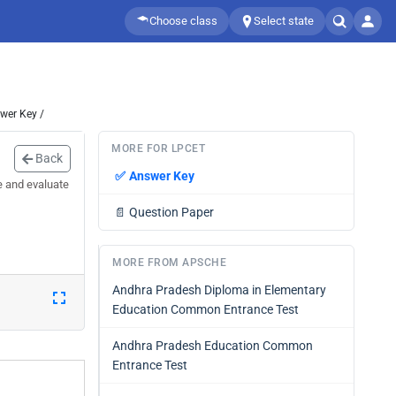
Choose class
Select state
wer Key /
MORE FOR LPCET
Back
✅
Answer Key
e and evaluate
📄
Question Paper
MORE FROM APSCHE
Andhra Pradesh Diploma in Elementary
Education Common Entrance Test
Andhra Pradesh Education Common
Entrance Test