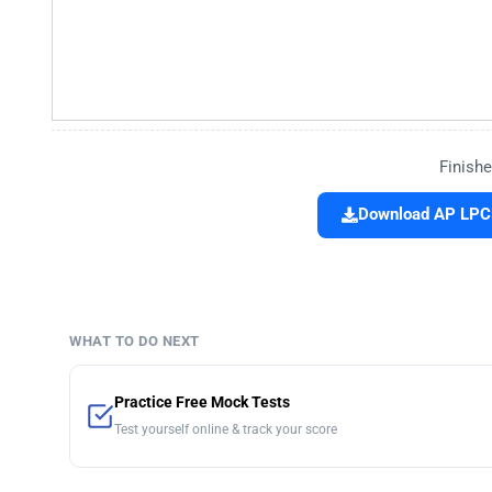
Finishe
Download AP LPCE
WHAT TO DO NEXT
Practice Free Mock Tests
Test yourself online & track your score