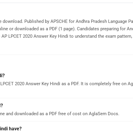
ree download. Published by APSCHE for Andhra Pradesh Language Pa
ine or downloaded as a PDF (1 page). Candidates preparing for An
P LPCET 2020 Answer Key Hindi to understand the exam pattern, 
i?
 LPCET 2020 Answer Key Hindi as a PDF. It is completely free on 
d?
ine and downloaded as a PDF free of cost on AglaSem Docs.
ndi have?