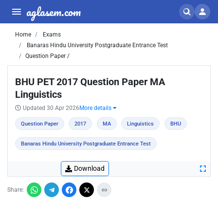
aglasem.com
Home
Exams
Banaras Hindu University Postgraduate Entrance Test
Question Paper /
BHU PET 2017 Question Paper MA
Linguistics
Updated 30 Apr 2026
More details
Question Paper
2017
MA
Linguistics
BHU
Banaras Hindu University Postgraduate Entrance Test
Download
Share: