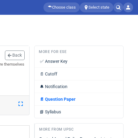
Choose class
Select state
MORE FOR ESE
Back
✅
Answer Key
are themselves
📄
Cutoff
🔔
Notification
📄
Question Paper
📘
Syllabus
MORE FROM UPSC