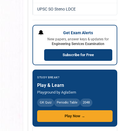
UPSC SO Steno LDCE
🔔
Get Exam Alerts
New papers, answer keys & updates for
Engineering Services Examination
Subscribe for Free
STUDY BREAK?
Play & Learn
Playground by AglaSem
GK Quiz
Periodic Table
2048
Play Now →