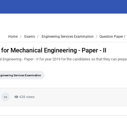
Home
Exams
Engineering Services Examination
Question Paper /
or Mechanical Engineering - Paper - II
ngineering - Paper - II for year 2019 for the candidates so that they can prep
gineering Services Examination
438 views