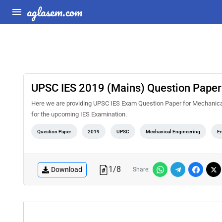
aglasem.com
UPSC IES 2019 (Mains) Question Paper f
Here we are providing UPSC IES Exam Question Paper for Mechanical E
for the upcoming IES Examination.
Question Paper
2019
UPSC
Mechanical Engineering
En
1
/
8
Download
Share: