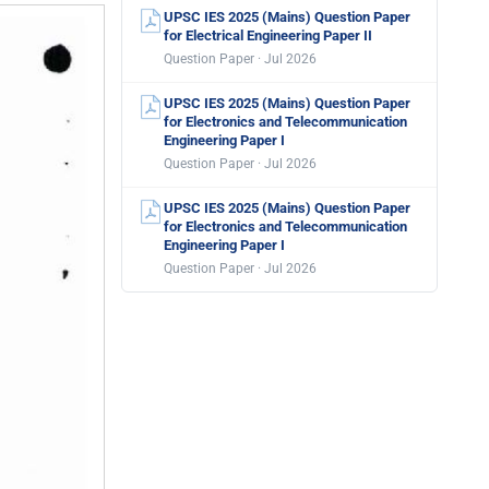
UPSC IES 2025 (Mains) Question Paper
for Electrical Engineering Paper II
Question Paper · Jul 2026
UPSC IES 2025 (Mains) Question Paper
for Electronics and Telecommunication
Engineering Paper I
Question Paper · Jul 2026
UPSC IES 2025 (Mains) Question Paper
for Electronics and Telecommunication
Engineering Paper I
Question Paper · Jul 2026