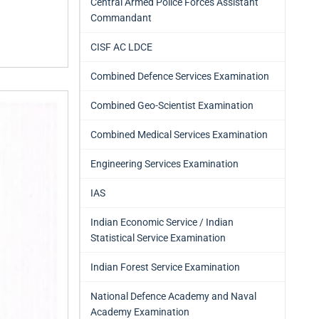
Central Armed Police Forces Assistant
Commandant
CISF AC LDCE
Combined Defence Services Examination
Combined Geo-Scientist Examination
Combined Medical Services Examination
Engineering Services Examination
IAS
Indian Economic Service / Indian
Statistical Service Examination
Indian Forest Service Examination
National Defence Academy and Naval
Academy Examination