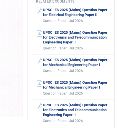
RELATED DOCUMENTS
UPSC IES 2025 (Mains) Question Paper
for Electrical Engineering Paper II
Question Paper · Jul 2026
UPSC IES 2025 (Mains) Question Paper
for Electronics and Telecommunication
Engineering Paper II
Question Paper · Jul 2026
UPSC IES 2025 (Mains) Question Paper
for Mechanical Engineering Paper I
Question Paper · Jul 2026
UPSC IES 2025 (Mains) Question Paper
for Mechanical Engineering Paper I
Question Paper · Jul 2026
UPSC IES 2025 (Mains) Question Paper
for Electronics and Telecommunication
Engineering Paper II
Question Paper · Jul 2026