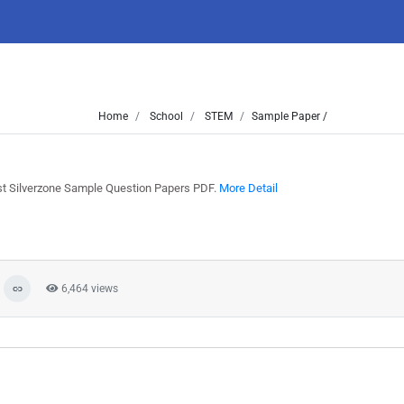
Home
School
STEM
Sample Paper /
9
st Silverzone Sample Question Papers PDF.
More Detail
6,464 views