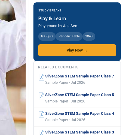
STUDY BREAK?
Play & Learn
Playground by AglaSem
GK Quiz
Periodic Table
2048
Play Now →
RELATED DOCUMENTS
SilverZone STEM Sample Paper Class 7
Sample Paper · Jul 2026
SilverZone STEM Sample Paper Class 5
Sample Paper · Jul 2026
SilverZone STEM Sample Paper Class 4
Sample Paper · Jul 2026
SilverZone STEM Sample Paper Class 3