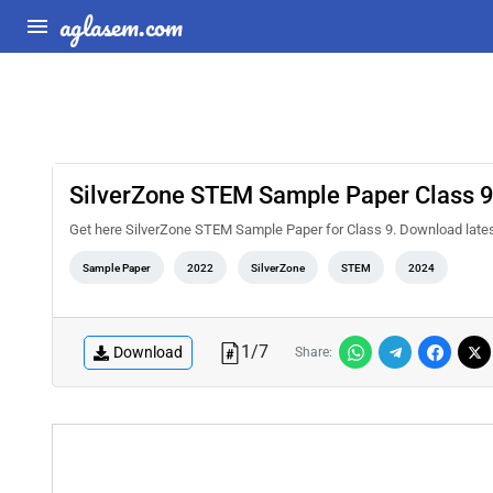
aglasem.com
SilverZone STEM Sample Paper Class 
Get here SilverZone STEM Sample Paper for Class 9. Download late
Sample Paper
2022
SilverZone
STEM
2024
1
/
7
Download
Share: