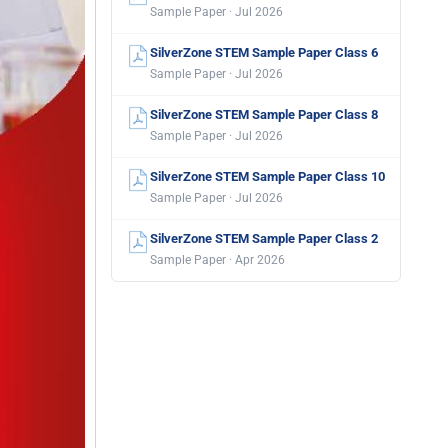
Sample Paper · Jul 2026
SilverZone STEM Sample Paper Class 6
Sample Paper · Jul 2026
SilverZone STEM Sample Paper Class 8
Sample Paper · Jul 2026
SilverZone STEM Sample Paper Class 10
Sample Paper · Jul 2026
SilverZone STEM Sample Paper Class 2
Sample Paper · Apr 2026