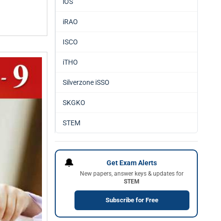
iOS
iRAO
ISCO
iTHO
Silverzone iSSO
SKGKO
STEM
🔔
Get Exam Alerts
New papers, answer keys & updates for
STEM
Subscribe for Free