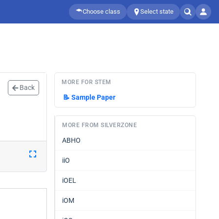
Choose class
Select state
MORE FOR STEM
Back
📝
Sample Paper
MORE FROM SILVERZONE
ABHO
iiO
iOEL
iOM