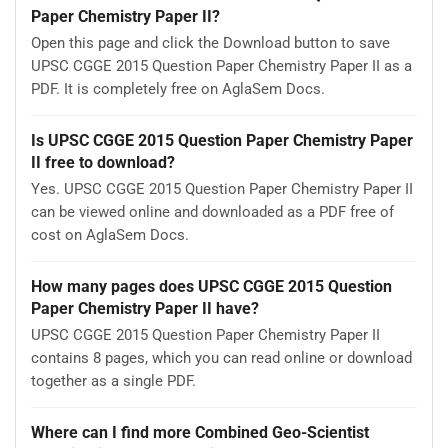
Paper Chemistry Paper II?
Open this page and click the Download button to save
UPSC CGGE 2015 Question Paper Chemistry Paper II as a
PDF. It is completely free on AglaSem Docs.
Is UPSC CGGE 2015 Question Paper Chemistry Paper
II free to download?
Yes. UPSC CGGE 2015 Question Paper Chemistry Paper II
can be viewed online and downloaded as a PDF free of
cost on AglaSem Docs.
How many pages does UPSC CGGE 2015 Question
Paper Chemistry Paper II have?
UPSC CGGE 2015 Question Paper Chemistry Paper II
contains 8 pages, which you can read online or download
together as a single PDF.
Where can I find more Combined Geo-Scientist