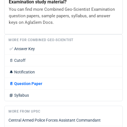
Examination study material?
You can find more Combined Geo-Scientist Examination
question papers, sample papers, syllabus, and answer
keys on AglaSem Docs.
MORE FOR COMBINED GEO-SCIENTIST
✅
Answer Key
📄
Cutoff
🔔
Notification
📄
Question Paper
📘
Syllabus
MORE FROM UPSC
Central Armed Police Forces Assistant Commandant