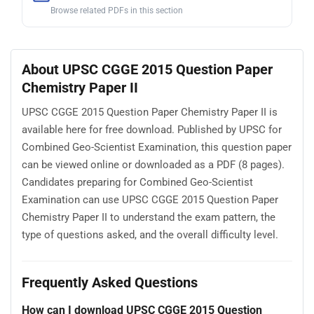
Browse related PDFs in this section
About UPSC CGGE 2015 Question Paper
Chemistry Paper II
UPSC CGGE 2015 Question Paper Chemistry Paper II is
available here for free download. Published by UPSC for
Combined Geo-Scientist Examination, this question paper
can be viewed online or downloaded as a PDF (8 pages).
Candidates preparing for Combined Geo-Scientist
Examination can use UPSC CGGE 2015 Question Paper
Chemistry Paper II to understand the exam pattern, the
type of questions asked, and the overall difficulty level.
Frequently Asked Questions
How can I download UPSC CGGE 2015 Question