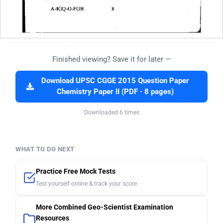
Finished viewing? Save it for later —
Download UPSC CGGE 2015 Question Paper
Chemistry Paper II (PDF · 8 pages)
Downloaded 6 times
WHAT TO DO NEXT
Practice Free Mock Tests
Test yourself online & track your score
More Combined Geo-Scientist Examination
Resources