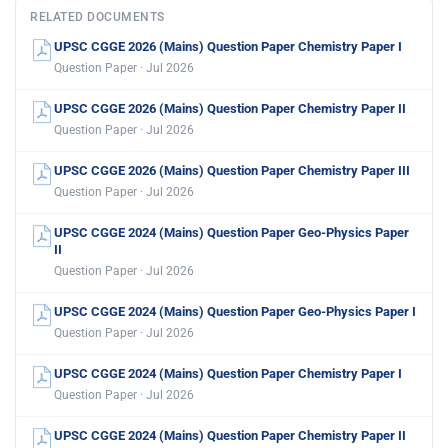
RELATED DOCUMENTS
UPSC CGGE 2026 (Mains) Question Paper Chemistry Paper I
Question Paper · Jul 2026
UPSC CGGE 2026 (Mains) Question Paper Chemistry Paper II
Question Paper · Jul 2026
UPSC CGGE 2026 (Mains) Question Paper Chemistry Paper III
Question Paper · Jul 2026
UPSC CGGE 2024 (Mains) Question Paper Geo-Physics Paper
II
Question Paper · Jul 2026
UPSC CGGE 2024 (Mains) Question Paper Geo-Physics Paper I
Question Paper · Jul 2026
UPSC CGGE 2024 (Mains) Question Paper Chemistry Paper I
Question Paper · Jul 2026
UPSC CGGE 2024 (Mains) Question Paper Chemistry Paper II