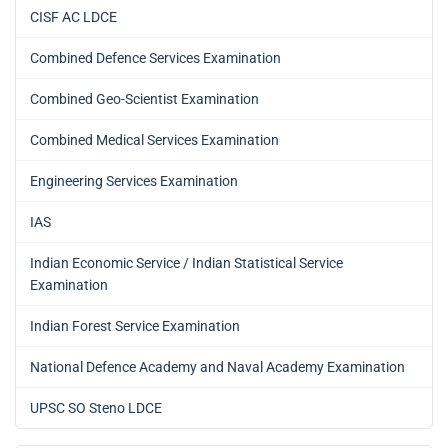
CISF AC LDCE
Combined Defence Services Examination
Combined Geo-Scientist Examination
Combined Medical Services Examination
Engineering Services Examination
IAS
Indian Economic Service / Indian Statistical Service
Examination
Indian Forest Service Examination
National Defence Academy and Naval Academy Examination
UPSC SO Steno LDCE