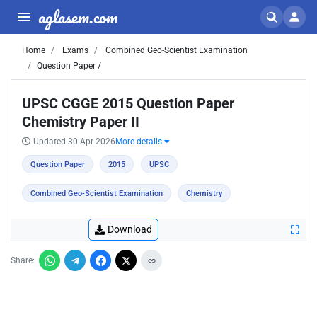
aglasem.com
Home
Exams
Combined Geo-Scientist Examination
Question Paper /
UPSC CGGE 2015 Question Paper
Chemistry Paper II
Updated 30 Apr 2026
More details
Question Paper
2015
UPSC
Combined Geo-Scientist Examination
Chemistry
Download
Share: