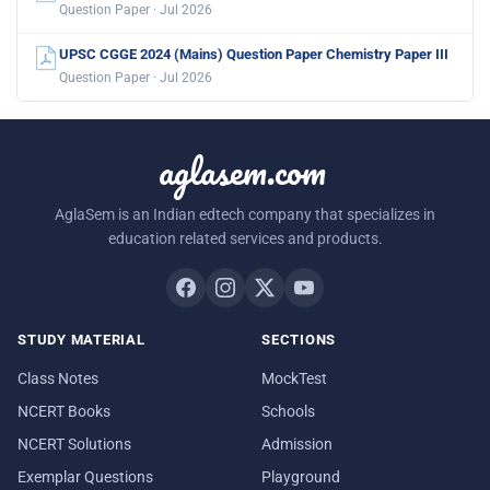
Question Paper · Jul 2026
UPSC CGGE 2024 (Mains) Question Paper Chemistry Paper III
Question Paper · Jul 2026
aglasem.com
AglaSem is an Indian edtech company that specializes in
education related services and products.
STUDY MATERIAL
SECTIONS
Class Notes
MockTest
NCERT Books
Schools
NCERT Solutions
Admission
Exemplar Questions
Playground