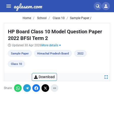
aglasem.com
Home
School
Class 10
Sample Paper /
HP Board Class 10 Model Question Paper
2022 BFSI Term 2
Updated 30 Apr 2026
More details
Sample Paper
Himachal Pradesh Board
2022
Class 10
Download
Share: