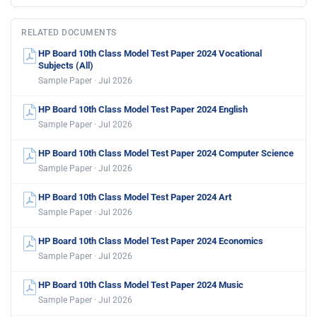
RELATED DOCUMENTS
HP Board 10th Class Model Test Paper 2024 Vocational
Subjects (All)
Sample Paper · Jul 2026
HP Board 10th Class Model Test Paper 2024 English
Sample Paper · Jul 2026
HP Board 10th Class Model Test Paper 2024 Computer Science
Sample Paper · Jul 2026
HP Board 10th Class Model Test Paper 2024 Art
Sample Paper · Jul 2026
HP Board 10th Class Model Test Paper 2024 Economics
Sample Paper · Jul 2026
HP Board 10th Class Model Test Paper 2024 Music
Sample Paper · Jul 2026