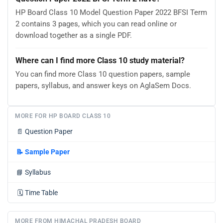
HP Board Class 10 Model Question Paper 2022 BFSI Term
2 contains 3 pages, which you can read online or
download together as a single PDF.
Where can I find more Class 10 study material?
You can find more Class 10 question papers, sample
papers, syllabus, and answer keys on AglaSem Docs.
MORE FOR HP BOARD CLASS 10
📄
Question Paper
📝
Sample Paper
📘
Syllabus
🗓️
Time Table
MORE FROM HIMACHAL PRADESH BOARD