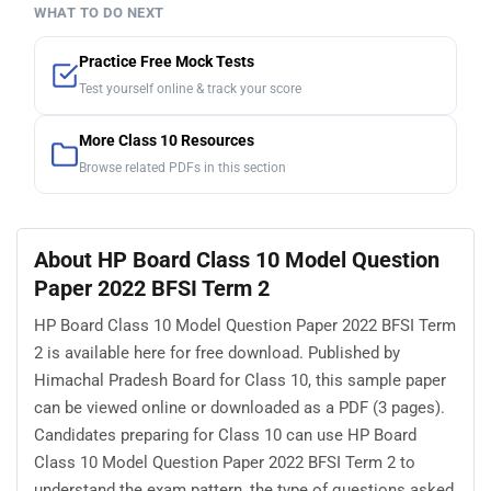
WHAT TO DO NEXT
Practice Free Mock Tests
Test yourself online & track your score
More Class 10 Resources
Browse related PDFs in this section
About HP Board Class 10 Model Question
Paper 2022 BFSI Term 2
HP Board Class 10 Model Question Paper 2022 BFSI Term
2 is available here for free download. Published by
Himachal Pradesh Board for Class 10, this sample paper
can be viewed online or downloaded as a PDF (3 pages).
Candidates preparing for Class 10 can use HP Board
Class 10 Model Question Paper 2022 BFSI Term 2 to
understand the exam pattern, the type of questions asked,