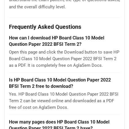
and the overall difficulty level.
Frequently Asked Questions
How can I download HP Board Class 10 Model
Question Paper 2022 BFSI Term 2?
Open this page and click the Download button to save HP
Board Class 10 Model Question Paper 2022 BFSI Term 2
as a PDF. It is completely free on AglaSem Docs.
Is HP Board Class 10 Model Question Paper 2022
BFSI Term 2 free to download?
Yes. HP Board Class 10 Model Question Paper 2022 BFSI
Term 2 can be viewed online and downloaded as a PDF
free of cost on AglaSem Docs.
How many pages does HP Board Class 10 Model
Question Paper 2022 BFSI Term 2 have?