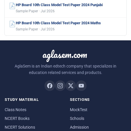
HP Board 10th Class Model Test Paper 2024 Punjabi
Sample Paper · Jul 2026
HP Board 10th Class Model Test Paper 2024 Maths
Sample Paper · Jul 2026
aglasem.com
AglaSem is an Indian edtech company that specializes in
education related services and products.
STUDY MATERIAL
SECTIONS
Class Notes
MockTest
NCERT Books
Schools
NCERT Solutions
Admission