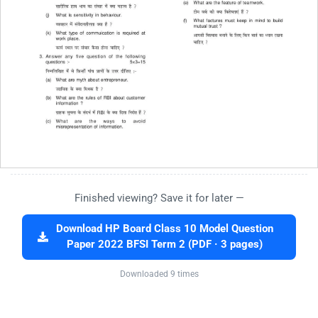
Finished viewing? Save it for later —
Download HP Board Class 10 Model Question
Paper 2022 BFSI Term 2 (PDF · 3 pages)
Downloaded 9 times