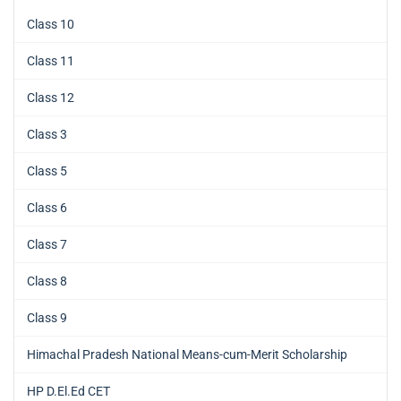
Class 10
Class 11
Class 12
Class 3
Class 5
Class 6
Class 7
Class 8
Class 9
Himachal Pradesh National Means-cum-Merit Scholarship
HP D.El.Ed CET