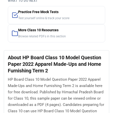
WHAT TO DO NEXT
Practice Free Mock Tests
Test yourself online & track your score
More Class 10 Resources
Browse related PDFs in this section
About HP Board Class 10 Model Question
Paper 2022 Apparel Made-Ups and Home
Furnishing Term 2
HP Board Class 10 Model Question Paper 2022 Apparel
Made-Ups and Home Furnishing Term 2 is available here
for free download. Published by Himachal Pradesh Board
for Class 10, this sample paper can be viewed online or
downloaded as a PDF (4 pages). Candidates preparing for
Class 10 can use HP Board Class 10 Model Question