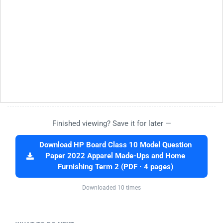
Finished viewing? Save it for later —
Download HP Board Class 10 Model Question
Paper 2022 Apparel Made-Ups and Home
Furnishing Term 2 (PDF · 4 pages)
Downloaded 10 times