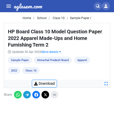
aglasem.com
Home
School
Class 10
Sample Paper /
HP Board Class 10 Model Question Paper
2022 Apparel Made-Ups and Home
Furnishing Term 2
Updated 30 Apr 2026
More details
Sample Paper
Himachal Pradesh Board
Apparel
2022
Class 10
Download
Share: