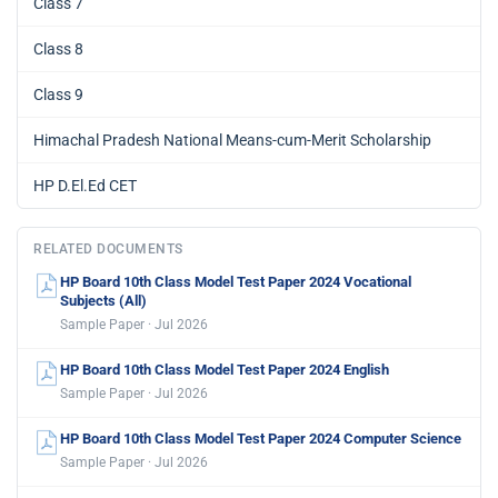
Class 7
Class 8
Class 9
Himachal Pradesh National Means-cum-Merit Scholarship
HP D.El.Ed CET
RELATED DOCUMENTS
HP Board 10th Class Model Test Paper 2024 Vocational
Subjects (All)
Sample Paper · Jul 2026
HP Board 10th Class Model Test Paper 2024 English
Sample Paper · Jul 2026
HP Board 10th Class Model Test Paper 2024 Computer Science
Sample Paper · Jul 2026