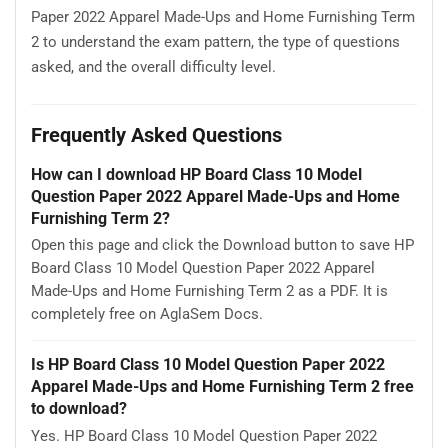
Paper 2022 Apparel Made-Ups and Home Furnishing Term
2 to understand the exam pattern, the type of questions
asked, and the overall difficulty level.
Frequently Asked Questions
How can I download HP Board Class 10 Model
Question Paper 2022 Apparel Made-Ups and Home
Furnishing Term 2?
Open this page and click the Download button to save HP
Board Class 10 Model Question Paper 2022 Apparel
Made-Ups and Home Furnishing Term 2 as a PDF. It is
completely free on AglaSem Docs.
Is HP Board Class 10 Model Question Paper 2022
Apparel Made-Ups and Home Furnishing Term 2 free
to download?
Yes. HP Board Class 10 Model Question Paper 2022