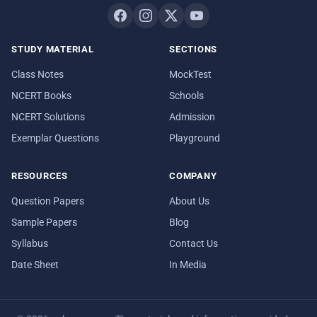
STUDY MATERIAL
SECTIONS
Class Notes
MockTest
NCERT Books
Schools
NCERT Solutions
Admission
Exemplar Questions
Playground
RESOURCES
COMPANY
Question Papers
About Us
Sample Papers
Blog
Syllabus
Contact Us
Date Sheet
In Media