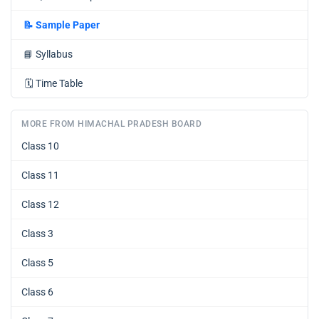
📝
Sample Paper
📘
Syllabus
🗓️
Time Table
MORE FROM HIMACHAL PRADESH BOARD
Class 10
Class 11
Class 12
Class 3
Class 5
Class 6