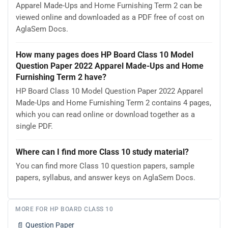
Apparel Made-Ups and Home Furnishing Term 2 can be
viewed online and downloaded as a PDF free of cost on
AglaSem Docs.
How many pages does HP Board Class 10 Model
Question Paper 2022 Apparel Made-Ups and Home
Furnishing Term 2 have?
HP Board Class 10 Model Question Paper 2022 Apparel
Made-Ups and Home Furnishing Term 2 contains 4 pages,
which you can read online or download together as a
single PDF.
Where can I find more Class 10 study material?
You can find more Class 10 question papers, sample
papers, syllabus, and answer keys on AglaSem Docs.
MORE FOR HP BOARD CLASS 10
📄
Question Paper