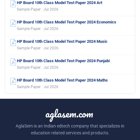
HP Board 10th Class Model Test Paper 2024 Art
Sample Paper · Jul 2026
HP Board 10th Class Model Test Paper 2024 Economics
Sample Paper · Jul 2026
HP Board 10th Class Model Test Paper 2024 Music
Sample Paper · Jul 2026
HP Board 10th Class Model Test Paper 2024 Punjabi
Sample Paper · Jul 2026
HP Board 10th Class Model Test Paper 2024 Maths
Sample Paper · Jul 2026
aglasem.com
AglaSem is an Indian edtech company that specializes in
education related services and products.