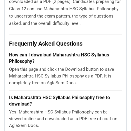
downloaded as a PDF (2 pages). Candidates preparing for
Class 12 can use Maharashtra HSC Syllabus Philosophy
to understand the exam pattern, the type of questions
asked, and the overall difficulty level.
Frequently Asked Questions
How can I download Maharashtra HSC Syllabus
Philosophy?
Open this page and click the Download button to save
Maharashtra HSC Syllabus Philosophy as a PDF. It is
completely free on AglaSem Docs.
Is Maharashtra HSC Syllabus Philosophy free to
download?
Yes. Maharashtra HSC Syllabus Philosophy can be
viewed online and downloaded as a PDF free of cost on
AglaSem Docs.