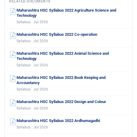
RELATED DOCUMENTS
Maharashtra HSC Syllabus 2022 Agriculture Science and
Technology
Syllabus · Jul 2026
Maharashtra HSC Syllabus 2022 Co-operation
Syllabus · Jul 2026
Maharashtra HSC Syllabus 2022 Animal Science and
Technology
Syllabus · Jul 2026
Maharashtra HSC Syllabus 2022 Book Keeping and
Accountancy
Syllabus · Jul 2026
Maharashtra HSC Syllabus 2022 Design and Colour
Syllabus · Jul 2026
Maharashtra HSC Syllabus 2022 Ardhamagadhi
Syllabus · Jul 2026