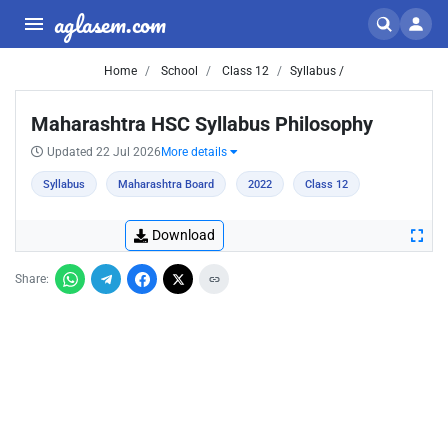
aglasem.com
Home
School
Class 12
Syllabus /
Maharashtra HSC Syllabus Philosophy
Updated 22 Jul 2026
More details
Syllabus
Maharashtra Board
2022
Class 12
Download
Share: