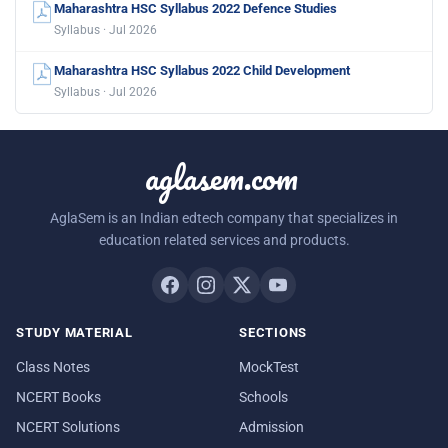
Maharashtra HSC Syllabus 2022 Defence Studies
Syllabus · Jul 2026
Maharashtra HSC Syllabus 2022 Child Development
Syllabus · Jul 2026
aglasem.com
AglaSem is an Indian edtech company that specializes in
education related services and products.
STUDY MATERIAL
SECTIONS
Class Notes
MockTest
NCERT Books
Schools
NCERT Solutions
Admission