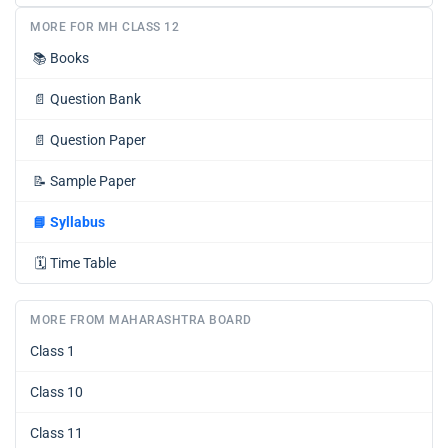
MORE FOR MH CLASS 12
📚
Books
📄
Question Bank
📄
Question Paper
📝
Sample Paper
📘
Syllabus
🗓️
Time Table
MORE FROM MAHARASHTRA BOARD
Class 1
Class 10
Class 11