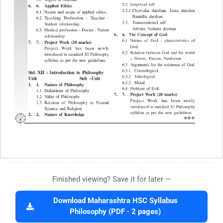
Finished viewing? Save it for later —
Download Maharashtra HSC Syllabus
Philosophy (PDF · 2 pages)