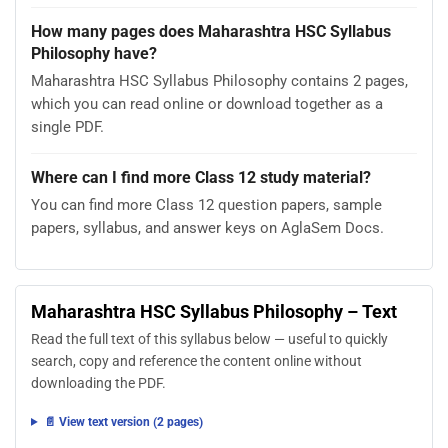
How many pages does Maharashtra HSC Syllabus
Philosophy have?
Maharashtra HSC Syllabus Philosophy contains 2 pages,
which you can read online or download together as a
single PDF.
Where can I find more Class 12 study material?
You can find more Class 12 question papers, sample
papers, syllabus, and answer keys on AglaSem Docs.
Maharashtra HSC Syllabus Philosophy – Text
Read the full text of this syllabus below — useful to quickly
search, copy and reference the content online without
downloading the PDF.
📄 View text version (2 pages)