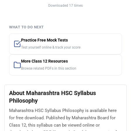
Downloaded 17 times
WHAT TO DO NEXT
Practice Free Mock Tests
Test yourself online & track your score
More Class 12 Resources
Browse related PDFs in this section
About Maharashtra HSC Syllabus
Philosophy
Maharashtra HSC Syllabus Philosophy is available here
for free download. Published by Maharashtra Board for
Class 12, this syllabus can be viewed online or