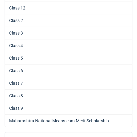
Class 12
Class 2
Class 3
Class 4
Class 5
Class 6
Class 7
Class 8
Class 9
Maharashtra National Means-cum-Merit Scholarship