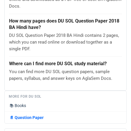
Docs.
How many pages does DU SOL Question Paper 2018
BA Hindi have?
DU SOL Question Paper 2018 BA Hindi contains 2 pages,
which you can read online or download together as a
single PDF.
Where can I find more DU SOL study material?
You can find more DU SOL question papers, sample
papers, syllabus, and answer keys on AglaSem Docs.
MORE FOR DU SOL
📚
Books
📄
Question Paper