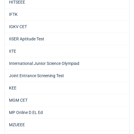
HITSEEE
IFTK
IGKV CET
IISER Aptitude Test
IITE
International Junior Science Olympiad
Joint Entrance Screening Test
KEE
MGM CET
MP Online D EL Ed
MZUEEE