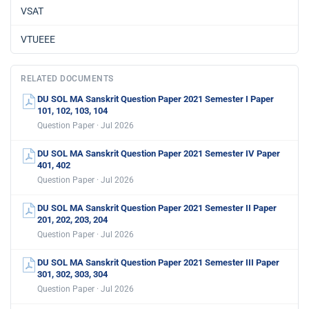
VSAT
VTUEEE
RELATED DOCUMENTS
DU SOL MA Sanskrit Question Paper 2021 Semester I Paper
101, 102, 103, 104
Question Paper · Jul 2026
DU SOL MA Sanskrit Question Paper 2021 Semester IV Paper
401, 402
Question Paper · Jul 2026
DU SOL MA Sanskrit Question Paper 2021 Semester II Paper
201, 202, 203, 204
Question Paper · Jul 2026
DU SOL MA Sanskrit Question Paper 2021 Semester III Paper
301, 302, 303, 304
Question Paper · Jul 2026