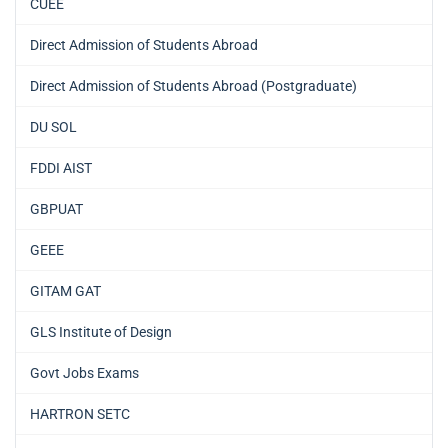
CUEE
Direct Admission of Students Abroad
Direct Admission of Students Abroad (Postgraduate)
DU SOL
FDDI AIST
GBPUAT
GEEE
GITAM GAT
GLS Institute of Design
Govt Jobs Exams
HARTRON SETC