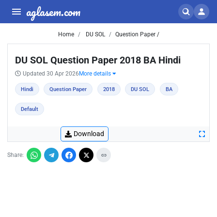
aglasem.com
Home
DU SOL
Question Paper /
DU SOL Question Paper 2018 BA Hindi
Updated 30 Apr 2026
More details
Hindi
Question Paper
2018
DU SOL
BA
Default
Download
Share: