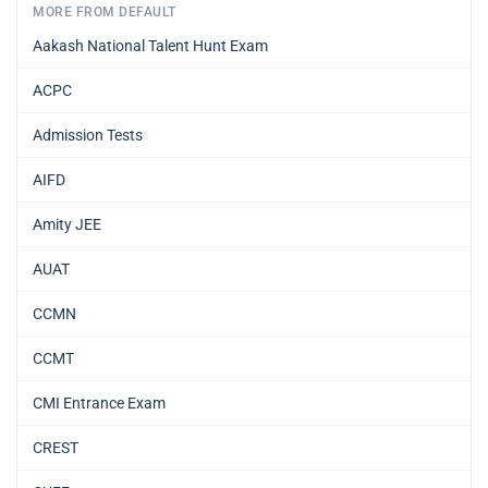
MORE FROM DEFAULT
Aakash National Talent Hunt Exam
ACPC
Admission Tests
AIFD
Amity JEE
AUAT
CCMN
CCMT
CMI Entrance Exam
CREST