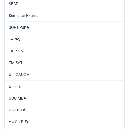
SEAT
Semester Exams
SOFT Pune
TAPAS
TIFR GS
TMISAT
Uni-GAUGE
Unicus
UOU MBA
USU B.Ed
VMOU B.Ed