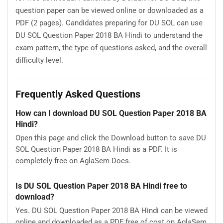
question paper can be viewed online or downloaded as a
PDF (2 pages). Candidates preparing for DU SOL can use
DU SOL Question Paper 2018 BA Hindi to understand the
exam pattern, the type of questions asked, and the overall
difficulty level.
Frequently Asked Questions
How can I download DU SOL Question Paper 2018 BA
Hindi?
Open this page and click the Download button to save DU
SOL Question Paper 2018 BA Hindi as a PDF. It is
completely free on AglaSem Docs.
Is DU SOL Question Paper 2018 BA Hindi free to
download?
Yes. DU SOL Question Paper 2018 BA Hindi can be viewed
online and downloaded as a PDF free of cost on AglaSem