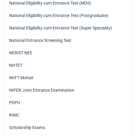
National Eligibility cum Entrance Test (MDS)
National Eligibility cum Entrance Test (Postgraduate)
National Eligibility cum Entrance Test (Super Speciality)
National Entrance Screening Test
NERIST NEE
NHTET
NIIFT Mohali
NIPER Joint Entrance Examination
PDPU
RIMC
Scholarship Exams