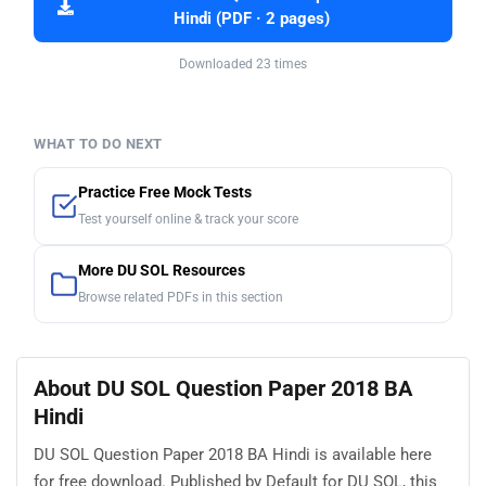
Hindi (PDF · 2 pages)
Downloaded 23 times
WHAT TO DO NEXT
Practice Free Mock Tests
Test yourself online & track your score
More DU SOL Resources
Browse related PDFs in this section
About DU SOL Question Paper 2018 BA
Hindi
DU SOL Question Paper 2018 BA Hindi is available here
for free download. Published by Default for DU SOL, this