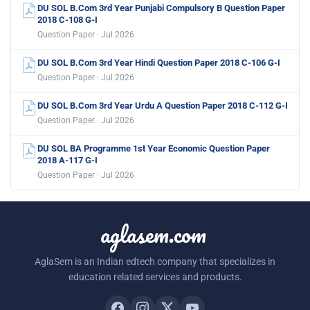
DU SOL B.Com 3rd Year Punjabi Compulsory B Question Paper
2018 C-108 G-I
Question Paper · Jul 2026
DU SOL B.Com 3rd Year Hindi Question Paper 2018 C-106 G-I
Question Paper · Jul 2026
DU SOL B.Com 3rd Year Urdu A Question Paper 2018 C-112 G-I
Question Paper · Jul 2026
DU SOL BA Programme 1st Year Economic Question Paper
2018 A-117 G-I
Question Paper · Jul 2026
aglasem.com
AglaSem is an Indian edtech company that specializes in
education related services and products.