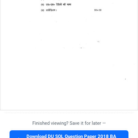
Finished viewing? Save it for later —
Download DU SOL Question Paper 2018 BA