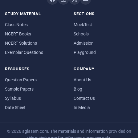
STUDY MATERIAL
SECTIONS
Class Notes
MockTest
NCERT Books
Schools
NCERT Solutions
Admission
Exemplar Questions
Playground
RESOURCES
COMPANY
Question Papers
About Us
Sample Papers
Blog
Syllabus
Contact Us
Date Sheet
In Media
© 2026 aglasem.com. The materials and information provided on
this website are for reference purposes only.