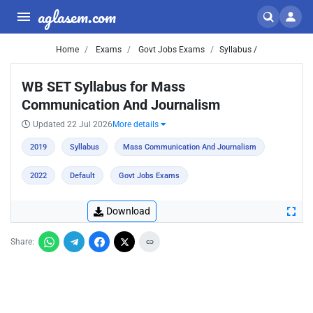
aglasem.com
Home
Exams
Govt Jobs Exams
Syllabus /
WB SET Syllabus for Mass
Communication And Journalism
Updated 22 Jul 2026
More details
2019
Syllabus
Mass Communication And Journalism
2022
Default
Govt Jobs Exams
Download
Share: