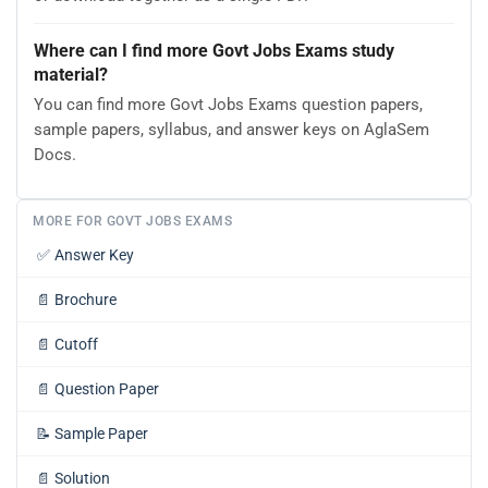
Where can I find more Govt Jobs Exams study
material?
You can find more Govt Jobs Exams question papers,
sample papers, syllabus, and answer keys on AglaSem
Docs.
MORE FOR GOVT JOBS EXAMS
✅
Answer Key
📄
Brochure
📄
Cutoff
📄
Question Paper
📝
Sample Paper
📄
Solution