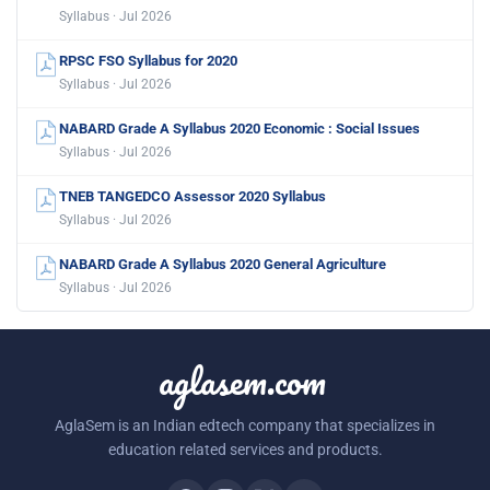
Syllabus · Jul 2026
RPSC FSO Syllabus for 2020
Syllabus · Jul 2026
NABARD Grade A Syllabus 2020 Economic : Social Issues
Syllabus · Jul 2026
TNEB TANGEDCO Assessor 2020 Syllabus
Syllabus · Jul 2026
NABARD Grade A Syllabus 2020 General Agriculture
Syllabus · Jul 2026
aglasem.com
AglaSem is an Indian edtech company that specializes in
education related services and products.