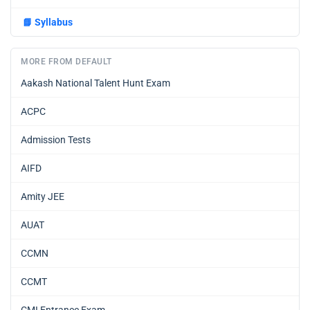
📘
Syllabus
MORE FROM DEFAULT
Aakash National Talent Hunt Exam
ACPC
Admission Tests
AIFD
Amity JEE
AUAT
CCMN
CCMT