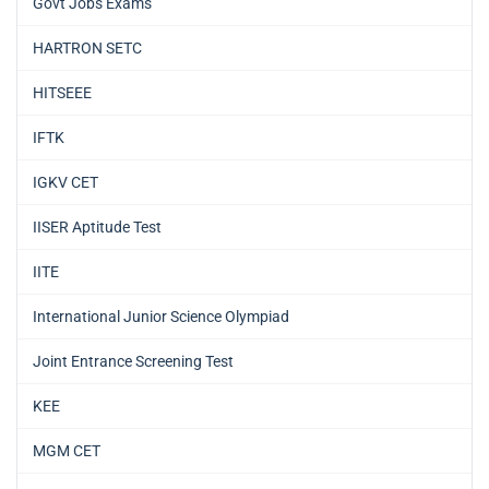
Govt Jobs Exams
HARTRON SETC
HITSEEE
IFTK
IGKV CET
IISER Aptitude Test
IITE
International Junior Science Olympiad
Joint Entrance Screening Test
KEE
MGM CET