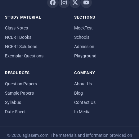
STUDY MATERIAL
SECTIONS
Class Notes
MockTest
NCERT Books
Schools
NCERT Solutions
Admission
Exemplar Questions
Playground
RESOURCES
COMPANY
Question Papers
About Us
Sample Papers
Blog
Syllabus
Contact Us
Date Sheet
In Media
© 2026 aglasem.com. The materials and information provided on