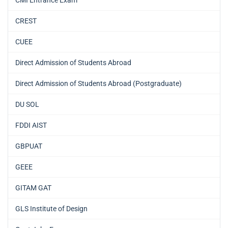
CMI Entrance Exam
CREST
CUEE
Direct Admission of Students Abroad
Direct Admission of Students Abroad (Postgraduate)
DU SOL
FDDI AIST
GBPUAT
GEEE
GITAM GAT
GLS Institute of Design