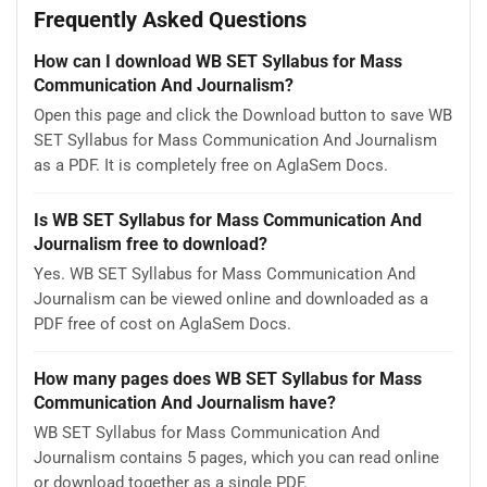
Frequently Asked Questions
How can I download WB SET Syllabus for Mass
Communication And Journalism?
Open this page and click the Download button to save WB
SET Syllabus for Mass Communication And Journalism
as a PDF. It is completely free on AglaSem Docs.
Is WB SET Syllabus for Mass Communication And
Journalism free to download?
Yes. WB SET Syllabus for Mass Communication And
Journalism can be viewed online and downloaded as a
PDF free of cost on AglaSem Docs.
How many pages does WB SET Syllabus for Mass
Communication And Journalism have?
WB SET Syllabus for Mass Communication And
Journalism contains 5 pages, which you can read online
or download together as a single PDF.