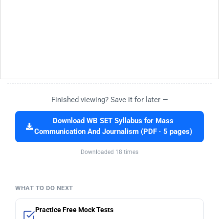
Finished viewing? Save it for later —
Download WB SET Syllabus for Mass
Communication And Journalism (PDF · 5 pages)
Downloaded 18 times
WHAT TO DO NEXT
Practice Free Mock Tests