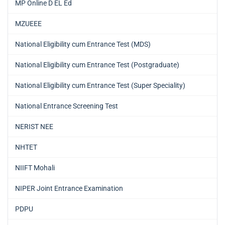
MP Online D EL Ed
MZUEEE
National Eligibility cum Entrance Test (MDS)
National Eligibility cum Entrance Test (Postgraduate)
National Eligibility cum Entrance Test (Super Speciality)
National Entrance Screening Test
NERIST NEE
NHTET
NIIFT Mohali
NIPER Joint Entrance Examination
PDPU