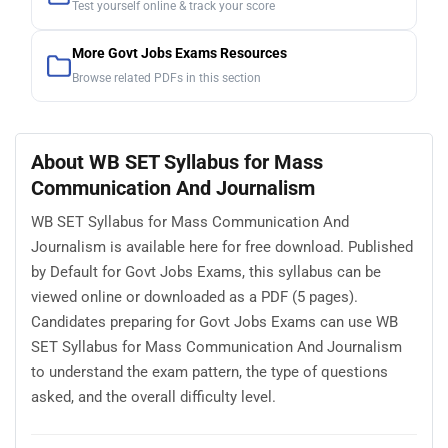
Test yourself online & track your score
More Govt Jobs Exams Resources
Browse related PDFs in this section
About WB SET Syllabus for Mass
Communication And Journalism
WB SET Syllabus for Mass Communication And
Journalism is available here for free download. Published
by Default for Govt Jobs Exams, this syllabus can be
viewed online or downloaded as a PDF (5 pages).
Candidates preparing for Govt Jobs Exams can use WB
SET Syllabus for Mass Communication And Journalism
to understand the exam pattern, the type of questions
asked, and the overall difficulty level.