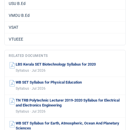
USU B.Ed
VMOU B.Ed
VSAT
VTUEEE
RELATED DOCUMENTS
LBS Kerala SET Biotechnology Syllabus for 2020
Syllabus · Jul 2026
WB SET Syllabus for Physical Education
Syllabus · Jul 2026
TN TRB Polytechnic Lecturer 2019-2020 Syllabus for Electrical
and Electronics Engineering
Syllabus · Jul 2026
WB SET Syllabus for Earth, Atmospheric, Ocean And Planetary
Sciences