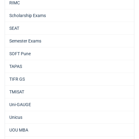
RIMC
Scholarship Exams
SEAT
Semester Exams
SOFT Pune
TAPAS
TIFR GS
TMISAT
Uni-GAUGE
Unicus
UOU MBA