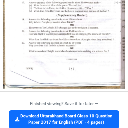
Finished viewing? Save it for later —
Download Uttarakhand Board Class 10 Question
Paper 2017 for English (PDF · 4 pages)