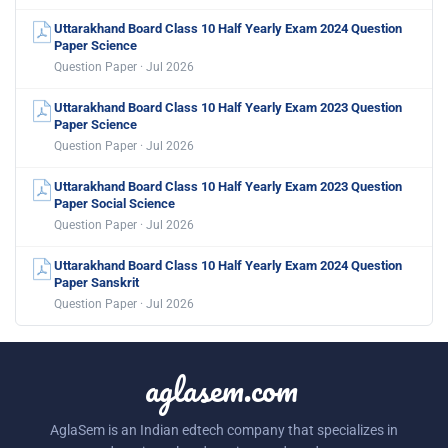
Uttarakhand Board Class 10 Half Yearly Exam 2024 Question
Paper Science
Question Paper · Jul 2026
Uttarakhand Board Class 10 Half Yearly Exam 2023 Question
Paper Science
Question Paper · Jul 2026
Uttarakhand Board Class 10 Half Yearly Exam 2023 Question
Paper Social Science
Question Paper · Jul 2026
Uttarakhand Board Class 10 Half Yearly Exam 2024 Question
Paper Sanskrit
Question Paper · Jul 2026
aglasem.com
AglaSem is an Indian edtech company that specializes in