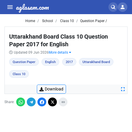
aglasem.com
Home
School
Class 10
Question Paper /
Uttarakhand Board Class 10 Question
Paper 2017 for English
Updated 09 Jun 2026
More details
Question Paper
English
2017
Uttarakhand Board
Class 10
Download
Share: