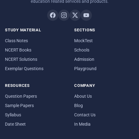
education related services and products.
STUDY MATERIAL
SECTIONS
Class Notes
MockTest
NCERT Books
Schools
NCERT Solutions
Admission
Exemplar Questions
Playground
RESOURCES
COMPANY
Question Papers
About Us
Sample Papers
Blog
Syllabus
Contact Us
Date Sheet
In Media