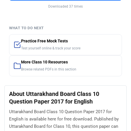
Downloaded 37 times
WHAT TO DO NEXT
Practice Free Mock Tests
Test yourself online & track your score
More Class 10 Resources
Browse related PDFs in this section
About Uttarakhand Board Class 10
Question Paper 2017 for English
Uttarakhand Board Class 10 Question Paper 2017 for
English is available here for free download. Published by
Uttarakhand Board for Class 10, this question paper can