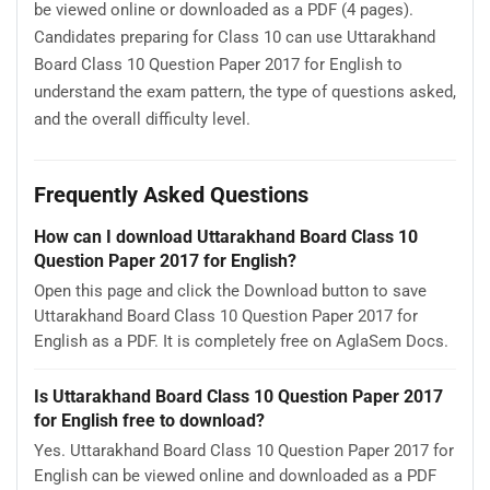
be viewed online or downloaded as a PDF (4 pages).
Candidates preparing for Class 10 can use Uttarakhand
Board Class 10 Question Paper 2017 for English to
understand the exam pattern, the type of questions asked,
and the overall difficulty level.
Frequently Asked Questions
How can I download Uttarakhand Board Class 10
Question Paper 2017 for English?
Open this page and click the Download button to save
Uttarakhand Board Class 10 Question Paper 2017 for
English as a PDF. It is completely free on AglaSem Docs.
Is Uttarakhand Board Class 10 Question Paper 2017
for English free to download?
Yes. Uttarakhand Board Class 10 Question Paper 2017 for
English can be viewed online and downloaded as a PDF