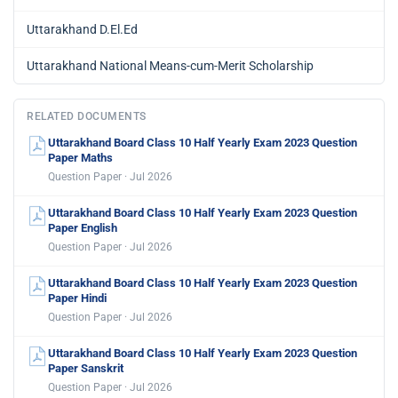
Uttarakhand D.El.Ed
Uttarakhand National Means-cum-Merit Scholarship
RELATED DOCUMENTS
Uttarakhand Board Class 10 Half Yearly Exam 2023 Question
Paper Maths
Question Paper · Jul 2026
Uttarakhand Board Class 10 Half Yearly Exam 2023 Question
Paper English
Question Paper · Jul 2026
Uttarakhand Board Class 10 Half Yearly Exam 2023 Question
Paper Hindi
Question Paper · Jul 2026
Uttarakhand Board Class 10 Half Yearly Exam 2023 Question
Paper Sanskrit
Question Paper · Jul 2026