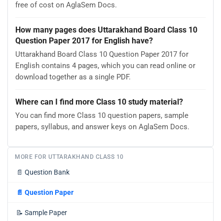
free of cost on AglaSem Docs.
How many pages does Uttarakhand Board Class 10
Question Paper 2017 for English have?
Uttarakhand Board Class 10 Question Paper 2017 for
English contains 4 pages, which you can read online or
download together as a single PDF.
Where can I find more Class 10 study material?
You can find more Class 10 question papers, sample
papers, syllabus, and answer keys on AglaSem Docs.
MORE FOR UTTARAKHAND CLASS 10
📄
Question Bank
📄
Question Paper
📝
Sample Paper