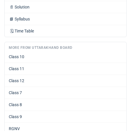
📄
Solution
📘
Syllabus
🗓️
Time Table
MORE FROM UTTARAKHAND BOARD
Class 10
Class 11
Class 12
Class 7
Class 8
Class 9
RGNV