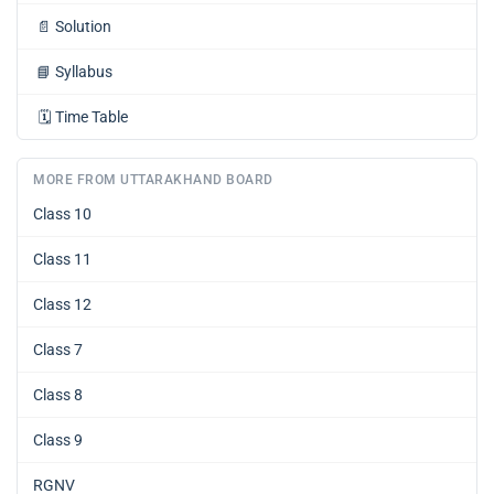
📄
Solution
📘
Syllabus
🗓️
Time Table
MORE FROM UTTARAKHAND BOARD
Class 10
Class 11
Class 12
Class 7
Class 8
Class 9
RGNV