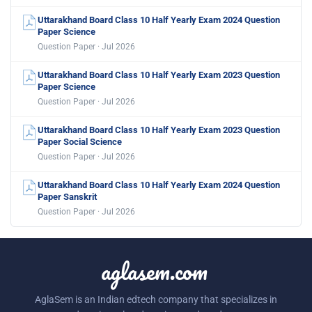
Uttarakhand Board Class 10 Half Yearly Exam 2024 Question
Paper Science
Question Paper · Jul 2026
Uttarakhand Board Class 10 Half Yearly Exam 2023 Question
Paper Science
Question Paper · Jul 2026
Uttarakhand Board Class 10 Half Yearly Exam 2023 Question
Paper Social Science
Question Paper · Jul 2026
Uttarakhand Board Class 10 Half Yearly Exam 2024 Question
Paper Sanskrit
Question Paper · Jul 2026
aglasem.com
AglaSem is an Indian edtech company that specializes in