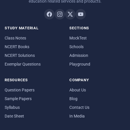
education related services and products.
STUDY MATERIAL
SECTIONS
Class Notes
MockTest
NCERT Books
Schools
NCERT Solutions
Admission
Exemplar Questions
Playground
RESOURCES
COMPANY
Question Papers
About Us
Sample Papers
Blog
Syllabus
Contact Us
Date Sheet
In Media