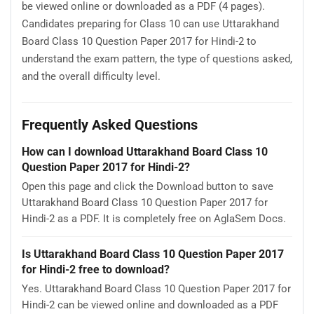
be viewed online or downloaded as a PDF (4 pages).
Candidates preparing for Class 10 can use Uttarakhand
Board Class 10 Question Paper 2017 for Hindi-2 to
understand the exam pattern, the type of questions asked,
and the overall difficulty level.
Frequently Asked Questions
How can I download Uttarakhand Board Class 10
Question Paper 2017 for Hindi-2?
Open this page and click the Download button to save
Uttarakhand Board Class 10 Question Paper 2017 for
Hindi-2 as a PDF. It is completely free on AglaSem Docs.
Is Uttarakhand Board Class 10 Question Paper 2017
for Hindi-2 free to download?
Yes. Uttarakhand Board Class 10 Question Paper 2017 for
Hindi-2 can be viewed online and downloaded as a PDF