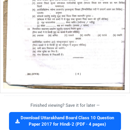
Finished viewing? Save it for later —
Download Uttarakhand Board Class 10 Question
Paper 2017 for Hindi-2 (PDF · 4 pages)