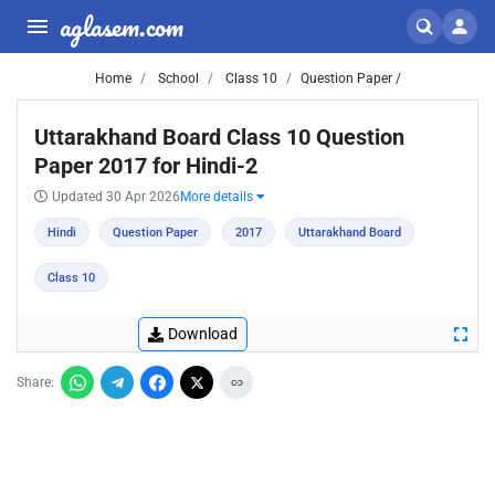
aglasem.com
Home
School
Class 10
Question Paper /
Uttarakhand Board Class 10 Question
Paper 2017 for Hindi-2
Updated 30 Apr 2026
More details
Hindi
Question Paper
2017
Uttarakhand Board
Class 10
Download
Share: