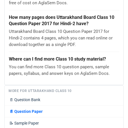
free of cost on AglaSem Docs.
How many pages does Uttarakhand Board Class 10
Question Paper 2017 for Hindi-2 have?
Uttarakhand Board Class 10 Question Paper 2017 for
Hindi-2 contains 4 pages, which you can read online or
download together as a single PDF.
Where can I find more Class 10 study material?
You can find more Class 10 question papers, sample
papers, syllabus, and answer keys on AglaSem Docs.
MORE FOR UTTARAKHAND CLASS 10
📄
Question Bank
📄
Question Paper
📝
Sample Paper