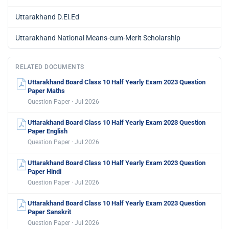
Uttarakhand D.El.Ed
Uttarakhand National Means-cum-Merit Scholarship
RELATED DOCUMENTS
Uttarakhand Board Class 10 Half Yearly Exam 2023 Question
Paper Maths
Question Paper · Jul 2026
Uttarakhand Board Class 10 Half Yearly Exam 2023 Question
Paper English
Question Paper · Jul 2026
Uttarakhand Board Class 10 Half Yearly Exam 2023 Question
Paper Hindi
Question Paper · Jul 2026
Uttarakhand Board Class 10 Half Yearly Exam 2023 Question
Paper Sanskrit
Question Paper · Jul 2026