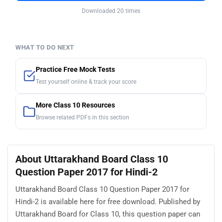
Downloaded 20 times
WHAT TO DO NEXT
Practice Free Mock Tests
Test yourself online & track your score
More Class 10 Resources
Browse related PDFs in this section
About Uttarakhand Board Class 10
Question Paper 2017 for Hindi-2
Uttarakhand Board Class 10 Question Paper 2017 for
Hindi-2 is available here for free download. Published by
Uttarakhand Board for Class 10, this question paper can