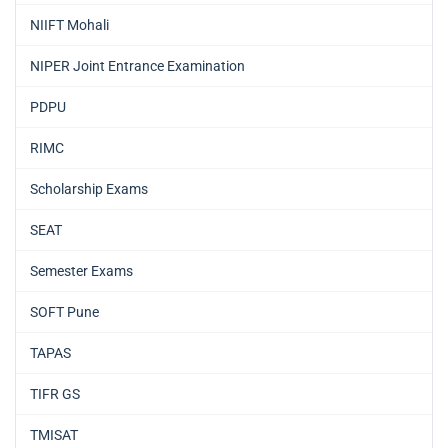
NIIFT Mohali
NIPER Joint Entrance Examination
PDPU
RIMC
Scholarship Exams
SEAT
Semester Exams
SOFT Pune
TAPAS
TIFR GS
TMISAT