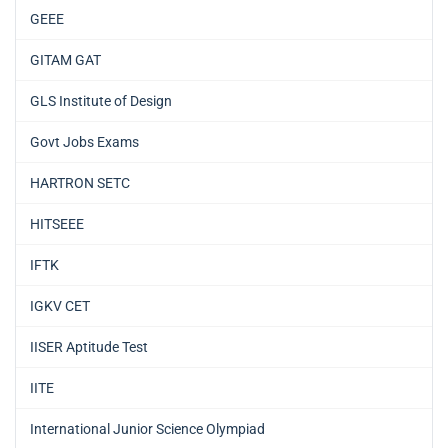
GEEE
GITAM GAT
GLS Institute of Design
Govt Jobs Exams
HARTRON SETC
HITSEEE
IFTK
IGKV CET
IISER Aptitude Test
IITE
International Junior Science Olympiad