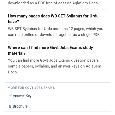
downloaded as a PDF free of cost on AglaSem Docs.
How many pages does WB SET Syllabus for Urdu
have?
WB SET Syllabus for Urdu contains 12 pages, which you
can read online or download together as a single PDF.
Where can I find more Govt Jobs Exams study
material?
You can find more Govt Jobs Exams question papers,
sample papers, syllabus, and answer keys on AglaSem
Docs.
MORE FOR GOVT JOBS EXAMS
✅
Answer Key
📄
Brochure