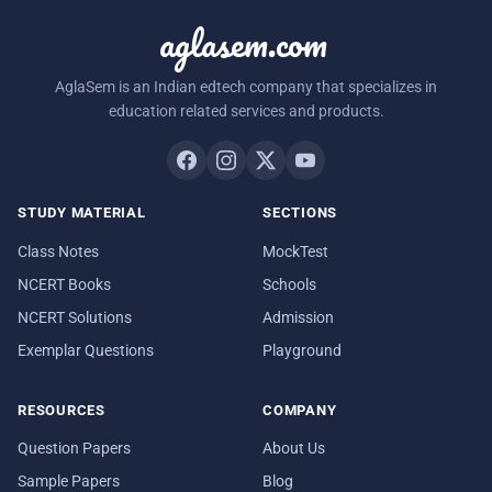
aglasem.com
AglaSem is an Indian edtech company that specializes in
education related services and products.
STUDY MATERIAL
SECTIONS
Class Notes
MockTest
NCERT Books
Schools
NCERT Solutions
Admission
Exemplar Questions
Playground
RESOURCES
COMPANY
Question Papers
About Us
Sample Papers
Blog