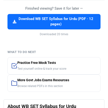
Finished viewing? Save it for later —
Download WB SET Syllabus for Urdu (PDF · 12
pages)
Downloaded 20 times
WHAT TO DO NEXT
Practice Free Mock Tests
Test yourself online & track your score
More Govt Jobs Exams Resources
Browse related PDFs in this section
About WB SET Syllabus for Urdu