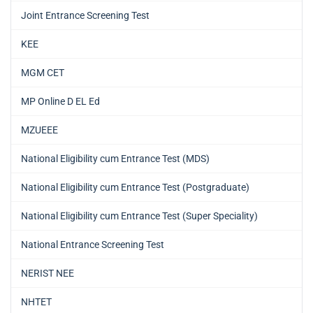
Joint Entrance Screening Test
KEE
MGM CET
MP Online D EL Ed
MZUEEE
National Eligibility cum Entrance Test (MDS)
National Eligibility cum Entrance Test (Postgraduate)
National Eligibility cum Entrance Test (Super Speciality)
National Entrance Screening Test
NERIST NEE
NHTET