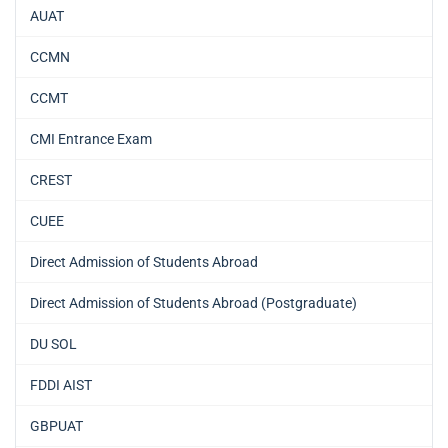
AUAT
CCMN
CCMT
CMI Entrance Exam
CREST
CUEE
Direct Admission of Students Abroad
Direct Admission of Students Abroad (Postgraduate)
DU SOL
FDDI AIST
GBPUAT