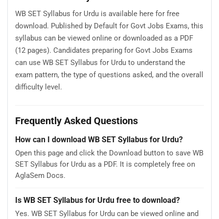
WB SET Syllabus for Urdu is available here for free
download. Published by Default for Govt Jobs Exams, this
syllabus can be viewed online or downloaded as a PDF
(12 pages). Candidates preparing for Govt Jobs Exams
can use WB SET Syllabus for Urdu to understand the
exam pattern, the type of questions asked, and the overall
difficulty level.
Frequently Asked Questions
How can I download WB SET Syllabus for Urdu?
Open this page and click the Download button to save WB
SET Syllabus for Urdu as a PDF. It is completely free on
AglaSem Docs.
Is WB SET Syllabus for Urdu free to download?
Yes. WB SET Syllabus for Urdu can be viewed online and