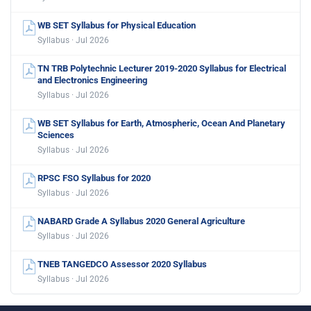
WB SET Syllabus for Physical Education
Syllabus · Jul 2026
TN TRB Polytechnic Lecturer 2019-2020 Syllabus for Electrical
and Electronics Engineering
Syllabus · Jul 2026
WB SET Syllabus for Earth, Atmospheric, Ocean And Planetary
Sciences
Syllabus · Jul 2026
RPSC FSO Syllabus for 2020
Syllabus · Jul 2026
NABARD Grade A Syllabus 2020 General Agriculture
Syllabus · Jul 2026
TNEB TANGEDCO Assessor 2020 Syllabus
Syllabus · Jul 2026