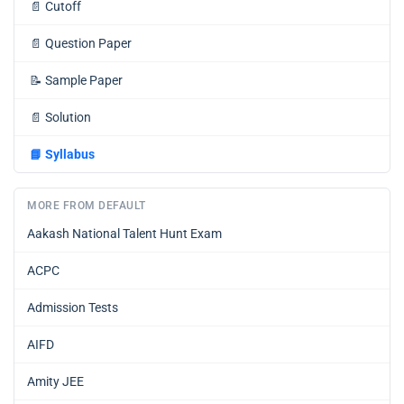
📄
Cutoff
📄
Question Paper
📝
Sample Paper
📄
Solution
📘
Syllabus
MORE FROM DEFAULT
Aakash National Talent Hunt Exam
ACPC
Admission Tests
AIFD
Amity JEE