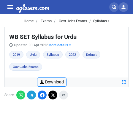
aglasem.com
Home
Exams
Govt Jobs Exams
Syllabus /
WB SET Syllabus for Urdu
Updated 30 Apr 2026
More details
2019
Urdu
Syllabus
2022
Default
Govt Jobs Exams
Download
Share: