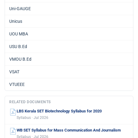
Uni-GAUGE
Unicus
UOU MBA
USU B.Ed
VMOU B.Ed
VSAT
VTUEEE
RELATED DOCUMENTS
LBS Kerala SET Biotechnology Syllabus for 2020
Syllabus · Jul 2026
WB SET Syllabus for Mass Communication And Journalism
Syllabus · Jul 2026