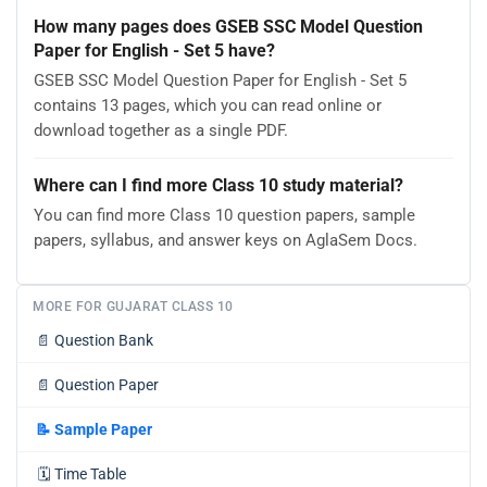
How many pages does GSEB SSC Model Question
Paper for English - Set 5 have?
GSEB SSC Model Question Paper for English - Set 5
contains 13 pages, which you can read online or
download together as a single PDF.
Where can I find more Class 10 study material?
You can find more Class 10 question papers, sample
papers, syllabus, and answer keys on AglaSem Docs.
MORE FOR GUJARAT CLASS 10
📄
Question Bank
📄
Question Paper
📝
Sample Paper
🗓️
Time Table