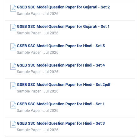
GSEB SSC Model Question Paper for Gujarati - Set 2
Sample Paper · Jul 2026
GSEB SSC Model Question Paper for Gujarati - Set 1
Sample Paper · Jul 2026
GSEB SSC Model Question Paper for Hindi - Set 5
Sample Paper · Jul 2026
GSEB SSC Model Question Paper for Hindi - Set 4
Sample Paper · Jul 2026
GSEB SSC Model Question Paper for Hindi - Set 2pdf
Sample Paper · Jul 2026
GSEB SSC Model Question Paper for Hindi - Set 1
Sample Paper · Jul 2026
GSEB SSC Model Question Paper for Hindi - Set 3
Sample Paper · Jul 2026