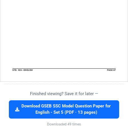
Finished viewing? Save it for later —
Download GSEB SSC Model Question Paper for
English - Set 5 (PDF · 13 pages)
Downloaded 49 times