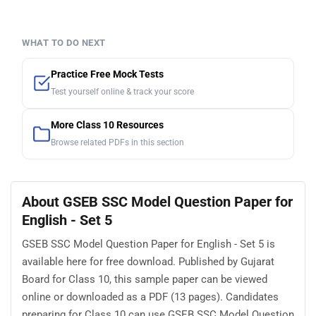
WHAT TO DO NEXT
Practice Free Mock Tests
Test yourself online & track your score
More Class 10 Resources
Browse related PDFs in this section
About GSEB SSC Model Question Paper for
English - Set 5
GSEB SSC Model Question Paper for English - Set 5 is
available here for free download. Published by Gujarat
Board for Class 10, this sample paper can be viewed
online or downloaded as a PDF (13 pages). Candidates
preparing for Class 10 can use GSEB SSC Model Question