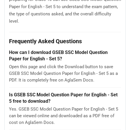
Paper for English - Set 5 to understand the exam pattern,
the type of questions asked, and the overall difficulty
level.
Frequently Asked Questions
How can I download GSEB SSC Model Question
Paper for English - Set 5?
Open this page and click the Download button to save
GSEB SSC Model Question Paper for English - Set 5 as a
PDF. It is completely free on AglaSem Docs.
Is GSEB SSC Model Question Paper for English - Set
5 free to download?
Yes. GSEB SSC Model Question Paper for English - Set 5
can be viewed online and downloaded as a PDF free of
cost on AglaSem Docs.