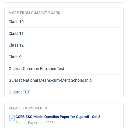
MORE FROM GUJARAT BOARD
Class 10
Class 11
Class 12
Class 9
Gujarat Common Entrance Test
Gujarat National Means-cum-Merit Scholarship
Gujarat TET
RELATED DOCUMENTS
GSEB SSC Model Question Paper for Gujarati - Set 3
Sample Paper · Jul 2026