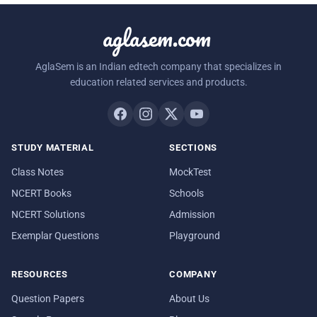
aglasem.com
AglaSem is an Indian edtech company that specializes in
education related services and products.
STUDY MATERIAL
SECTIONS
Class Notes
MockTest
NCERT Books
Schools
NCERT Solutions
Admission
Exemplar Questions
Playground
RESOURCES
COMPANY
Question Papers
About Us