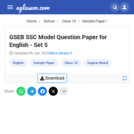
aglasem.com
Home
School
Class 10
Sample Paper /
GSEB SSC Model Question Paper for
English - Set 5
Updated 09 Jun 2026
More details
English
Sample Paper
Class 10
Gujarat Board
Download
Share: