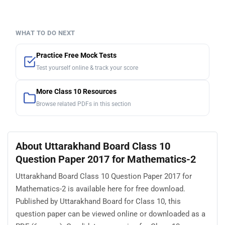
WHAT TO DO NEXT
Practice Free Mock Tests
Test yourself online & track your score
More Class 10 Resources
Browse related PDFs in this section
About Uttarakhand Board Class 10
Question Paper 2017 for Mathematics-2
Uttarakhand Board Class 10 Question Paper 2017 for
Mathematics-2 is available here for free download.
Published by Uttarakhand Board for Class 10, this
question paper can be viewed online or downloaded as a