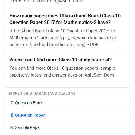
a PDF free of cost on AglaSem Docs.
How many pages does Uttarakhand Board Class 10
Question Paper 2017 for Mathematics-2 have?
Uttarakhand Board Class 10 Question Paper 2017 for
Mathematics-2 contains 6 pages, which you can read
online or download together as a single PDF.
Where can I find more Class 10 study material?
You can find more Class 10 question papers, sample
papers, syllabus, and answer keys on AglaSem Docs.
MORE FOR UTTARAKHAND CLASS 10
📄
Question Bank
📄
Question Paper
📝
Sample Paper