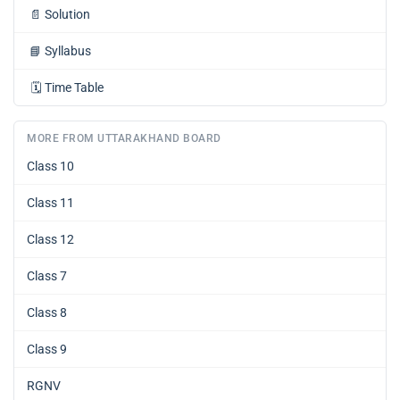
📄
Solution
📘
Syllabus
🗓️
Time Table
MORE FROM UTTARAKHAND BOARD
Class 10
Class 11
Class 12
Class 7
Class 8
Class 9
RGNV