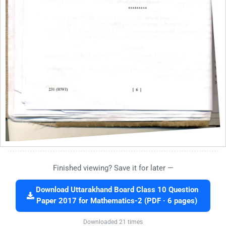
Finished viewing? Save it for later —
Download Uttarakhand Board Class 10 Question
Paper 2017 for Mathematics-2 (PDF · 6 pages)
Downloaded 21 times