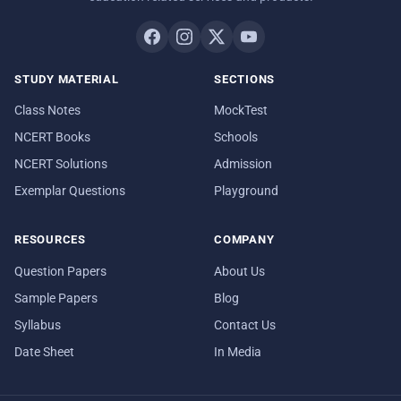
STUDY MATERIAL
SECTIONS
Class Notes
MockTest
NCERT Books
Schools
NCERT Solutions
Admission
Exemplar Questions
Playground
RESOURCES
COMPANY
Question Papers
About Us
Sample Papers
Blog
Syllabus
Contact Us
Date Sheet
In Media