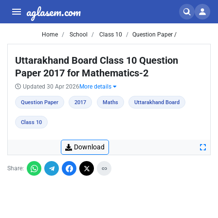
aglasem.com
Home
School
Class 10
Question Paper /
Uttarakhand Board Class 10 Question
Paper 2017 for Mathematics-2
Updated 30 Apr 2026
More details
Question Paper
2017
Maths
Uttarakhand Board
Class 10
Download
Share: