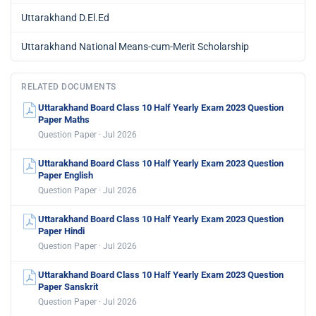
Uttarakhand D.El.Ed
Uttarakhand National Means-cum-Merit Scholarship
RELATED DOCUMENTS
Uttarakhand Board Class 10 Half Yearly Exam 2023 Question
Paper Maths
Question Paper · Jul 2026
Uttarakhand Board Class 10 Half Yearly Exam 2023 Question
Paper English
Question Paper · Jul 2026
Uttarakhand Board Class 10 Half Yearly Exam 2023 Question
Paper Hindi
Question Paper · Jul 2026
Uttarakhand Board Class 10 Half Yearly Exam 2023 Question
Paper Sanskrit
Question Paper · Jul 2026