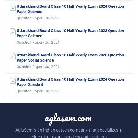
Uttarakhand Board Class 10 Half Yearly Exam 2024 Question
Paper Science
Question Paper · Jul 2026
Uttarakhand Board Class 10 Half Yearly Exam 2023 Question
Paper Science
Question Paper · Jul 2026
Uttarakhand Board Class 10 Half Yearly Exam 2023 Question
Paper Social Science
Question Paper · Jul 2026
Uttarakhand Board Class 10 Half Yearly Exam 2024 Question
Paper Sanskrit
Question Paper · Jul 2026
aglasem.com
AglaSem is an Indian edtech company that specializes in
education related services and products.