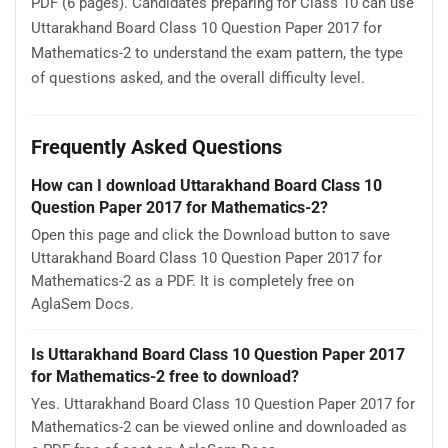
PDF (6 pages). Candidates preparing for Class 10 can use
Uttarakhand Board Class 10 Question Paper 2017 for
Mathematics-2 to understand the exam pattern, the type
of questions asked, and the overall difficulty level.
Frequently Asked Questions
How can I download Uttarakhand Board Class 10
Question Paper 2017 for Mathematics-2?
Open this page and click the Download button to save
Uttarakhand Board Class 10 Question Paper 2017 for
Mathematics-2 as a PDF. It is completely free on
AglaSem Docs.
Is Uttarakhand Board Class 10 Question Paper 2017
for Mathematics-2 free to download?
Yes. Uttarakhand Board Class 10 Question Paper 2017 for
Mathematics-2 can be viewed online and downloaded as