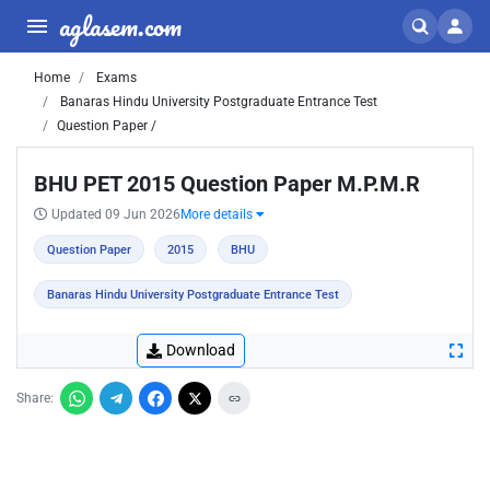
aglasem.com
Home
Exams
Banaras Hindu University Postgraduate Entrance Test
Question Paper /
BHU PET 2015 Question Paper M.P.M.R
Updated 09 Jun 2026
More details
Question Paper
2015
BHU
Banaras Hindu University Postgraduate Entrance Test
Download
Share: