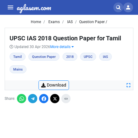
aglasem.com
Home
Exams
IAS
Question Paper /
UPSC IAS 2018 Question Paper for Tamil
Updated 30 Apr 2026
More details
Tamil
Question Paper
2018
UPSC
IAS
Mains
Download
Share: