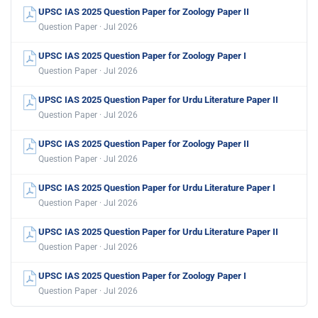
UPSC IAS 2025 Question Paper for Zoology Paper II
Question Paper · Jul 2026
UPSC IAS 2025 Question Paper for Zoology Paper I
Question Paper · Jul 2026
UPSC IAS 2025 Question Paper for Urdu Literature Paper II
Question Paper · Jul 2026
UPSC IAS 2025 Question Paper for Zoology Paper II
Question Paper · Jul 2026
UPSC IAS 2025 Question Paper for Urdu Literature Paper I
Question Paper · Jul 2026
UPSC IAS 2025 Question Paper for Urdu Literature Paper II
Question Paper · Jul 2026
UPSC IAS 2025 Question Paper for Zoology Paper I
Question Paper · Jul 2026