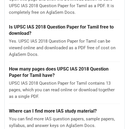
UPSC IAS 2018 Question Paper for Tamil as a PDF. It is
completely free on AglaSem Docs.
Is UPSC IAS 2018 Question Paper for Tamil free to
download?
Yes. UPSC IAS 2018 Question Paper for Tamil can be
viewed online and downloaded as a PDF free of cost on
AglaSem Docs.
How many pages does UPSC IAS 2018 Question
Paper for Tamil have?
UPSC IAS 2018 Question Paper for Tamil contains 13
pages, which you can read online or download together
as a single PDF.
Where can I find more IAS study material?
You can find more IAS question papers, sample papers,
syllabus, and answer keys on AglaSem Docs.