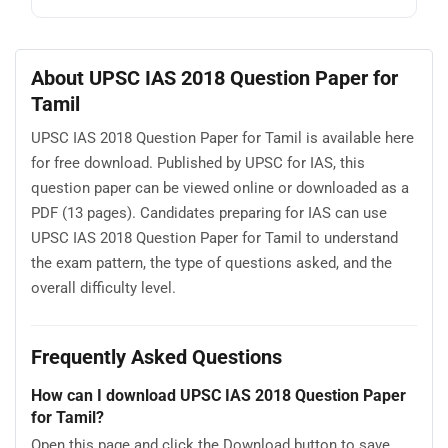
About UPSC IAS 2018 Question Paper for
Tamil
UPSC IAS 2018 Question Paper for Tamil is available here
for free download. Published by UPSC for IAS, this
question paper can be viewed online or downloaded as a
PDF (13 pages). Candidates preparing for IAS can use
UPSC IAS 2018 Question Paper for Tamil to understand
the exam pattern, the type of questions asked, and the
overall difficulty level.
Frequently Asked Questions
How can I download UPSC IAS 2018 Question Paper
for Tamil?
Open this page and click the Download button to save