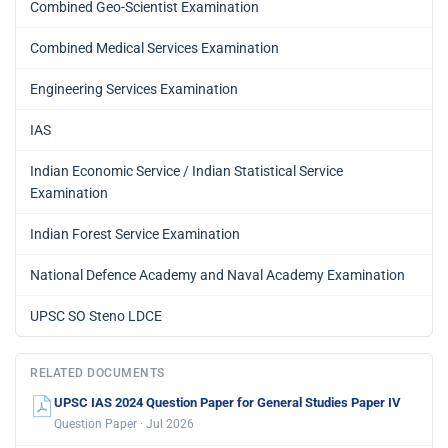
Combined Geo-Scientist Examination
Combined Medical Services Examination
Engineering Services Examination
IAS
Indian Economic Service / Indian Statistical Service
Examination
Indian Forest Service Examination
National Defence Academy and Naval Academy Examination
UPSC SO Steno LDCE
RELATED DOCUMENTS
UPSC IAS 2024 Question Paper for General Studies Paper IV
Question Paper · Jul 2026