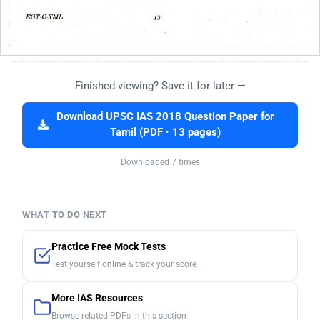
Finished viewing? Save it for later —
Download UPSC IAS 2018 Question Paper for
Tamil (PDF · 13 pages)
Downloaded 7 times
WHAT TO DO NEXT
Practice Free Mock Tests
Test yourself online & track your score
More IAS Resources
Browse related PDFs in this section