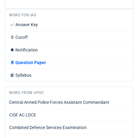
MORE FOR IAS
✅
Answer Key
📄
Cutoff
🔔
Notification
📄
Question Paper
📘
Syllabus
MORE FROM UPSC
Central Armed Police Forces Assistant Commandant
CISF AC LDCE
Combined Defence Services Examination