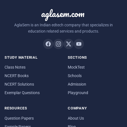
aglasem.com
AglaSem is an Indian edtech company that specializes in
education related services and products.
STUDY MATERIAL
SECTIONS
Class Notes
MockTest
NCERT Books
Schools
NCERT Solutions
Admission
Exemplar Questions
Playground
RESOURCES
COMPANY
Question Papers
About Us
Sample Papers
Blog