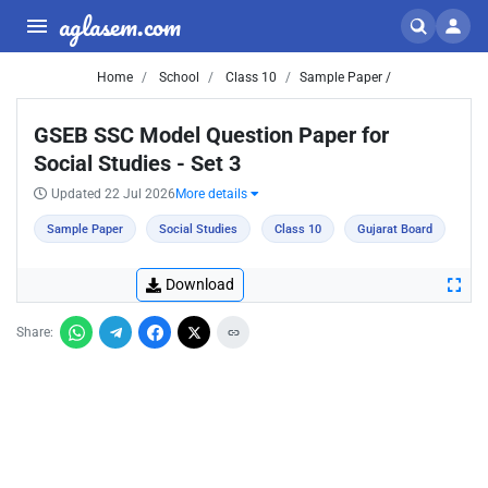
aglasem.com
Home
School
Class 10
Sample Paper /
GSEB SSC Model Question Paper for
Social Studies - Set 3
Updated 22 Jul 2026
More details
Sample Paper
Social Studies
Class 10
Gujarat Board
Download
Share: