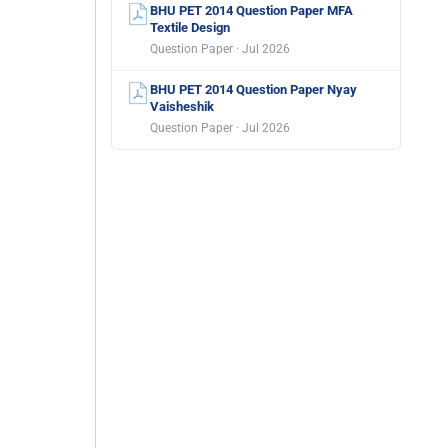
BHU PET 2014 Question Paper MFA
Textile Design
Question Paper · Jul 2026
BHU PET 2014 Question Paper Nyay
Vaisheshik
Question Paper · Jul 2026