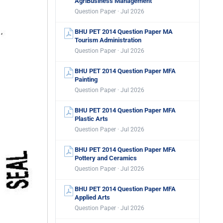
AgriBusiness Management
Question Paper · Jul 2026
BHU PET 2014 Question Paper MA
Tourism Administration
Question Paper · Jul 2026
BHU PET 2014 Question Paper MFA
Painting
Question Paper · Jul 2026
BHU PET 2014 Question Paper MFA
Plastic Arts
Question Paper · Jul 2026
BHU PET 2014 Question Paper MFA
Pottery and Ceramics
Question Paper · Jul 2026
BHU PET 2014 Question Paper MFA
Applied Arts
Question Paper · Jul 2026