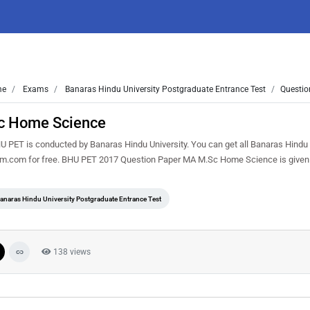
me
Exams
Banaras Hindu University Postgraduate Entrance Test
Questio
c Home Science
ET is conducted by Banaras Hindu University. You can get all Banaras Hindu 
sem.com for free. BHU PET 2017 Question Paper MA M.Sc Home Science is given
anaras Hindu University Postgraduate Entrance Test
138 views