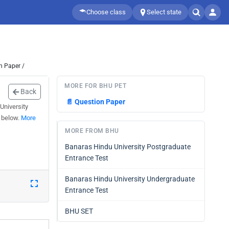
Choose class
Select state
n Paper /
MORE FOR BHU PET
Back
📄
Question Paper
University
 below.
More
MORE FROM BHU
Banaras Hindu University Postgraduate
Entrance Test
Banaras Hindu University Undergraduate
Entrance Test
BHU SET