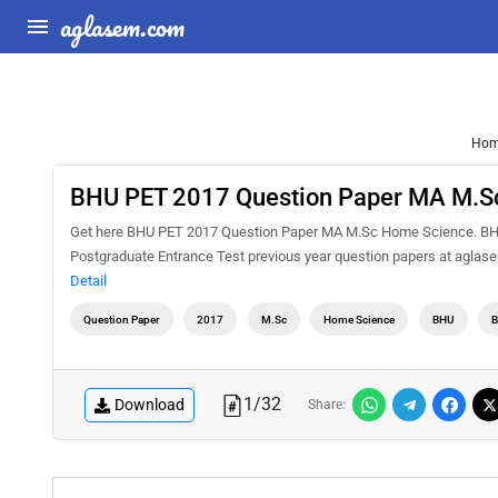
aglasem.com
Ho
BHU PET 2017 Question Paper MA M.S
Get here BHU PET 2017 Question Paper MA M.Sc Home Science. BHU P
Postgraduate Entrance Test previous year question papers at agla
Detail
Question Paper
2017
M.Sc
Home Science
BHU
B
1
/
32
Download
Share: