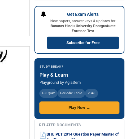
🔔
Get Exam Alerts
New papers, answer keys & updates for
Banaras Hindu University Postgraduate
Entrance Test
Subscribe for Free
STUDY BREAK?
Play & Learn
Playground by AglaSem
GK Quiz
Periodic Table
2048
Play Now →
RELATED DOCUMENTS
BHU PET 2014 Question Paper Master of