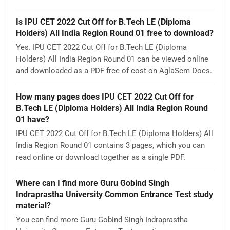
Is IPU CET 2022 Cut Off for B.Tech LE (Diploma
Holders) All India Region Round 01 free to download?
Yes. IPU CET 2022 Cut Off for B.Tech LE (Diploma
Holders) All India Region Round 01 can be viewed online
and downloaded as a PDF free of cost on AglaSem Docs.
How many pages does IPU CET 2022 Cut Off for
B.Tech LE (Diploma Holders) All India Region Round
01 have?
IPU CET 2022 Cut Off for B.Tech LE (Diploma Holders) All
India Region Round 01 contains 3 pages, which you can
read online or download together as a single PDF.
Where can I find more Guru Gobind Singh
Indraprastha University Common Entrance Test study
material?
You can find more Guru Gobind Singh Indraprastha