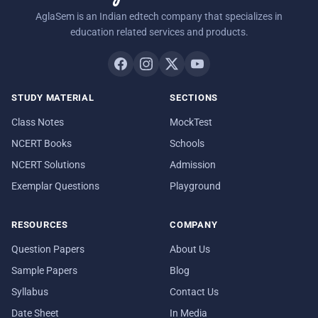
AglaSem is an Indian edtech company that specializes in
education related services and products.
STUDY MATERIAL
SECTIONS
Class Notes
MockTest
NCERT Books
Schools
NCERT Solutions
Admission
Exemplar Questions
Playground
RESOURCES
COMPANY
Question Papers
About Us
Sample Papers
Blog
Syllabus
Contact Us
Date Sheet
In Media