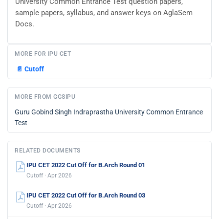
University Common Entrance Test question papers,
sample papers, syllabus, and answer keys on AglaSem
Docs.
MORE FOR IPU CET
📄
Cutoff
MORE FROM GGSIPU
Guru Gobind Singh Indraprastha University Common Entrance
Test
RELATED DOCUMENTS
IPU CET 2022 Cut Off for B.Arch Round 01
Cutoff · Apr 2026
IPU CET 2022 Cut Off for B.Arch Round 03
Cutoff · Apr 2026