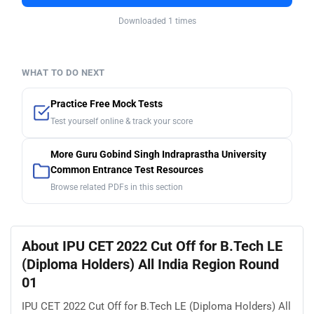
Downloaded 1 times
WHAT TO DO NEXT
Practice Free Mock Tests
Test yourself online & track your score
More Guru Gobind Singh Indraprastha University
Common Entrance Test Resources
Browse related PDFs in this section
About IPU CET 2022 Cut Off for B.Tech LE
(Diploma Holders) All India Region Round
01
IPU CET 2022 Cut Off for B.Tech LE (Diploma Holders) All