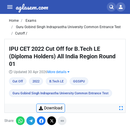
aglasem.com
Home
Exams
Guru Gobind Singh Indraprastha University Common Entrance Test
Cutoff /
IPU CET 2022 Cut Off for B.Tech LE
(Diploma Holders) All India Region Round
01
Updated 30 Apr 2026
More details
Cut Off
2022
B.Tech LE
GGSIPU
Guru Gobind Singh Indraprastha University Common Entrance Test
Download
Share: