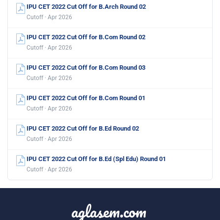
IPU CET 2022 Cut Off for B.Arch Round 02
Cutoff · Apr 2026
IPU CET 2022 Cut Off for B.Com Round 02
Cutoff · Apr 2026
IPU CET 2022 Cut Off for B.Com Round 03
Cutoff · Apr 2026
IPU CET 2022 Cut Off for B.Com Round 01
Cutoff · Apr 2026
IPU CET 2022 Cut Off for B.Ed Round 02
Cutoff · Apr 2026
IPU CET 2022 Cut Off for B.Ed (Spl Edu) Round 01
Cutoff · Apr 2026
aglasem.com