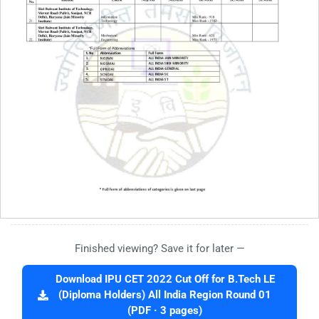
Finished viewing? Save it for later —
Download IPU CET 2022 Cut Off for B.Tech LE
(Diploma Holders) All India Region Round 01
(PDF · 3 pages)