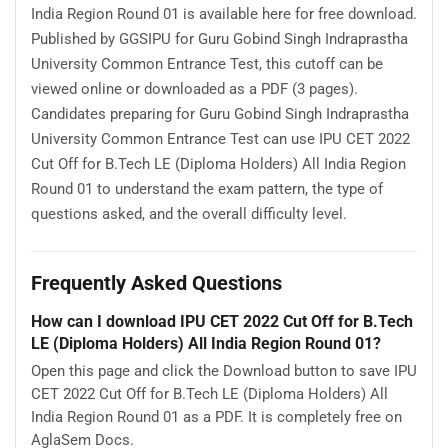
India Region Round 01 is available here for free download.
Published by GGSIPU for Guru Gobind Singh Indraprastha
University Common Entrance Test, this cutoff can be
viewed online or downloaded as a PDF (3 pages).
Candidates preparing for Guru Gobind Singh Indraprastha
University Common Entrance Test can use IPU CET 2022
Cut Off for B.Tech LE (Diploma Holders) All India Region
Round 01 to understand the exam pattern, the type of
questions asked, and the overall difficulty level.
Frequently Asked Questions
How can I download IPU CET 2022 Cut Off for B.Tech
LE (Diploma Holders) All India Region Round 01?
Open this page and click the Download button to save IPU
CET 2022 Cut Off for B.Tech LE (Diploma Holders) All
India Region Round 01 as a PDF. It is completely free on
AglaSem Docs.